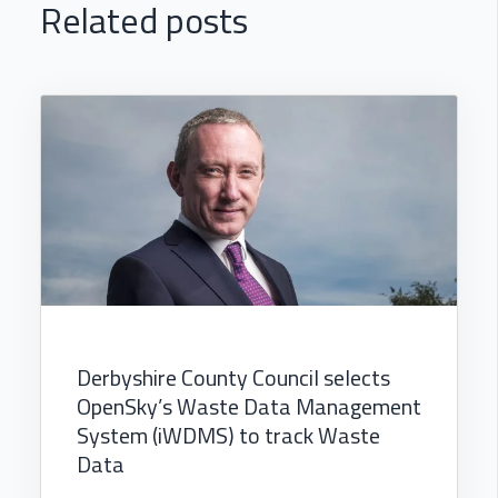
Related posts
Derbyshire County Council selects
OpenSky’s Waste Data Management
System (iWDMS) to track Waste
Data