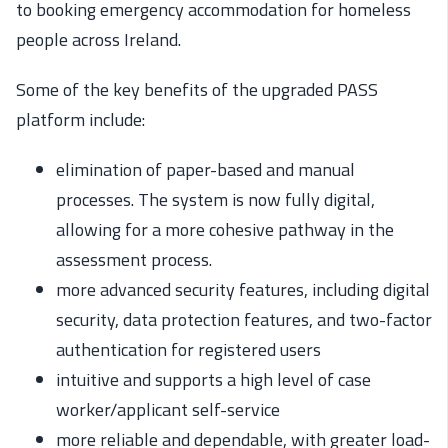
to
booking
emergency accommodation
for homeless
people
across Ireland
.
Some of the key benefits of the upgraded PASS
platform include:
elimination of paper-based and manual
processes. The system
is
now fully digital,
allowing for a more cohesive pathway in the
assessment process.
more advanced security features, including digital
security, data protection features, and two-factor
authentication for registered users
intuitive and supports a high level of case
worker/applicant self-service
more reliable and dependable, with greater load-