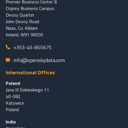
Premier Business Center B
Osprey Business Campus
Devoy Quarter
John Devoy Road
Naas, Co. Kildare
Ireland, W91 W0D0
+353-45-855675
info@openskydata.com
International Offices
Poland
Jana III Sobieskiego 11
40-082
Katowice
Poland
India