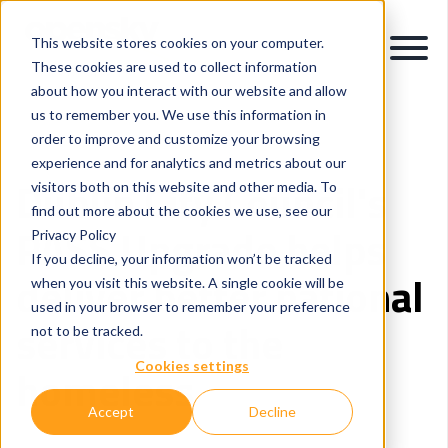
This website stores cookies on your computer.
These cookies are used to collect information
about how you interact with our website and allow
us to remember you. We use this information in
order to improve and customize your browsing
experience and for analytics and metrics about our
Dublin City Council's
visitors both on this website and other media. To
find out more about the cookies we use, see our
PASS Upgrade helps
Privacy Policy
If you decline, your information won’t be tracked
deliver better national
when you visit this website. A single cookie will be
used in your browser to remember your preference
services to the
not to be tracked.
Cookies settings
homeless
Accept
Decline