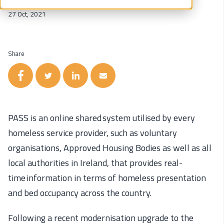
News
27 Oct, 2021
Share
PASS
is an online shared system utilised by every
homeless service provider, such as voluntary
organisations, Approved Housing Bodies as well as all
local authorities in Ireland, that
provides
real-
time information in terms of homeless presentation
and bed occupancy across the country.
Following a recent modernisation upgrade to the