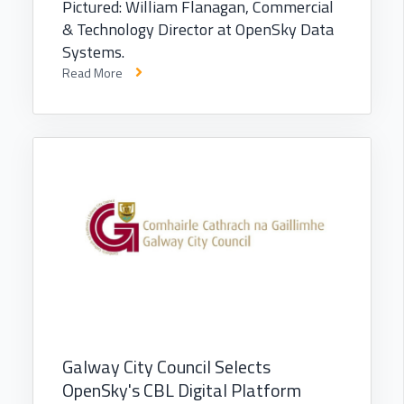
Pictured: William Flanagan, Commercial
& Technology Director at OpenSky Data
Systems.
Read More
Galway City Council Selects
OpenSky's CBL Digital Platform