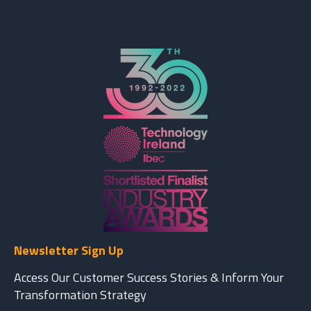
Newsletter Sign Up
Access Our Customer Success Stories & Inform Your
Transformation Strategy