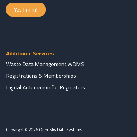
Yes I’m In!
Additional Services
Waste Data Management WDMS
Registrations & Memberships
Digital Automation for Regulators
Copyright © 2026 OpenSky Data Systems