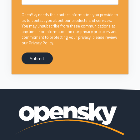
OpenSky needs the contact information you provide to
us to contact you about our products and services.
You may unsubscribe from these communications at
any time. For information on our privacy practices and
commitment to protecting your privacy, please review
our Privacy Policy.