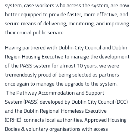
system,
case workers who access the system, are now
better equipped to provide faster, more effective, and
secure means of delivering, monitoring, and improving
their crucial public service.
Having partnered with Dublin City Council and D
ublin
Region Housing Executive to manage the
development
of
the PASS system for almost 10 years, we
we
re
tremendously proud of
being
selected
as partners
once again to manage the upgrade to the system.
The
Pathway Accommodation and Support
System
(PASS)
developed
by
Dublin City Council (DCC)
and
the
Dublin Regional Homeless Executive
(D
R
HE)
,
connect
s
local authorities, Ap
proved Housing
Bodies & voluntary
organisatio
ns
with
access