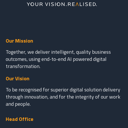
Our Mission
Together, we deliver intelligent, quality business
outcomes, using end-to-end AI powered digital
transformation.
Our Vision
To be recognised for superior digital solution delivery
through innovation, and for the integrity of our work
and people.
Head Office