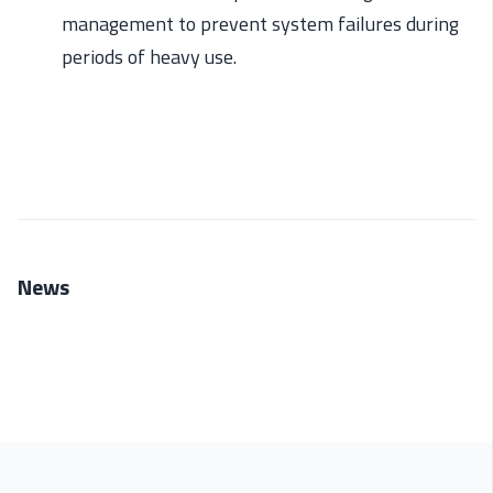
management to
prev
ent
system failures during
periods of heavy use.
News