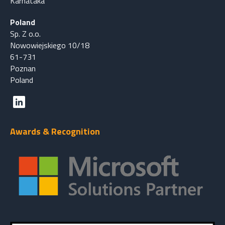
Karnataka
Poland
Sp. Z o.o.
Nowowiejskiego 10/18
61-731
Poznan
Poland
Awards & Recognition