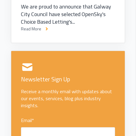
We are proud to announce that Galway
City Council have selected OpenSky's
Choice Based Letting's...
Read More
Newsletter Sign Up
Receive a monthly email with updates about
our events, services, blog plus industry
insights.
Email
*