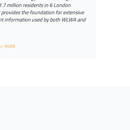
1
.
7
m
i
l
l
i
o
n
r
e
s
i
d
e
n
t
s
i
n
6
L
o
n
d
o
n
t
p
r
o
v
i
d
e
s
t
h
e
f
o
u
n
d
a
t
i
o
n
f
o
r
e
x
t
e
n
s
i
v
e
n
t
i
n
f
o
r
m
a
t
i
o
n
u
s
e
d
b
y
b
o
t
h
W
L
W
A
a
n
d
tor, WLWA