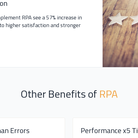
ion
mplement RPA see a 57% increase in
to higher satisfaction and stronger
Other Benefits of
RPA
an Errors
Performance x5 T