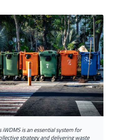
s
i
W
D
M
S
i
s
a
n
e
s
s
e
n
t
i
a
l
s
y
s
t
e
m
f
o
r
o
l
l
e
c
t
i
v
e
s
t
r
a
t
e
g
y
a
n
d
d
e
l
i
v
e
r
i
n
g
w
a
s
t
e