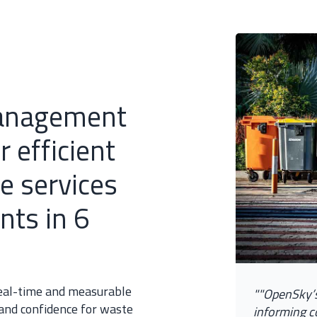
anagement
 efficient
e services
nts in 6
 real-time and measurable
"
"
O
p
e
n
S
k
y
’
 and confidence for waste
i
n
f
o
r
m
i
n
g
c