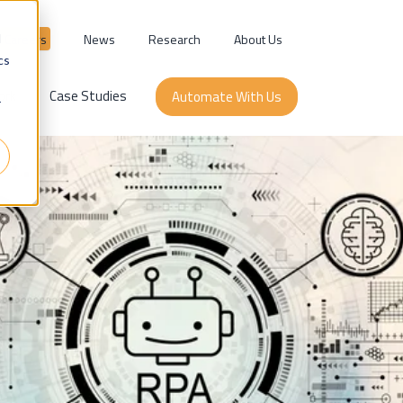
Careers
News
Research
About Us
d
cs
ork
Case Studies
Automate With Us
r