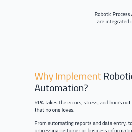
Robotic Process 
are integrated 
Why Implement
Roboti
Automation?
RPA takes the errors, stress, and hours out
that no one loves.
From automating reports and data entry, to
processing customer or business informati