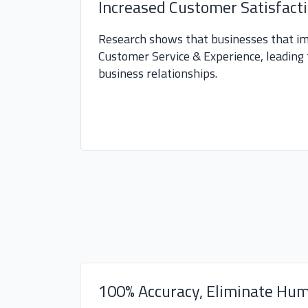
Increased Customer Satisfact
Research shows that businesses that i
Customer Service & Experience, leading 
business relationships.
100% Accuracy, Eliminate Hum