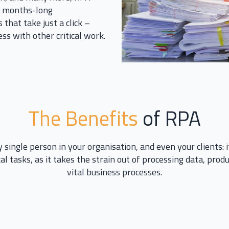
es months-long
 that take just a click –
ss with other critical work.
The Benefits
of RPA
 single person in your organisation, and even your clients: 
al tasks, as it takes the strain out of processing data, pro
vital business processes.