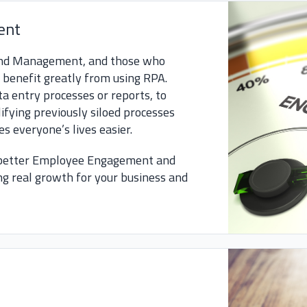
ent
 and Management, and those who
l benefit greatly from using RPA.
 entry processes or reports, to
fying previously siloed processes
s everyone’s lives easier.
 better Employee Engagement and
g real growth for your business and