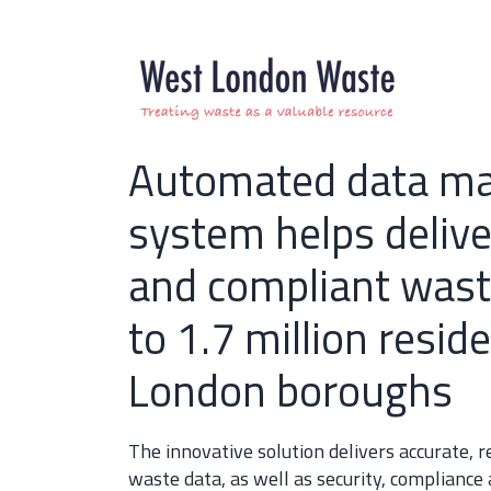
Automated data m
system helps deliver
and compliant wast
to 1.7 million reside
London boroughs
The innovative solution delivers accurate,
waste data, as well as security, compliance