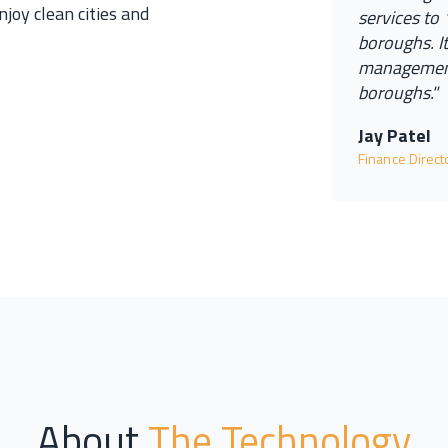
njoy clean cities and
s
e
r
v
i
c
e
s
t
o
b
o
r
o
u
g
h
s
.
I
m
a
n
a
g
e
m
e
b
o
r
o
u
g
h
s.
"
Jay Patel
Finance Direc
About
The Technology