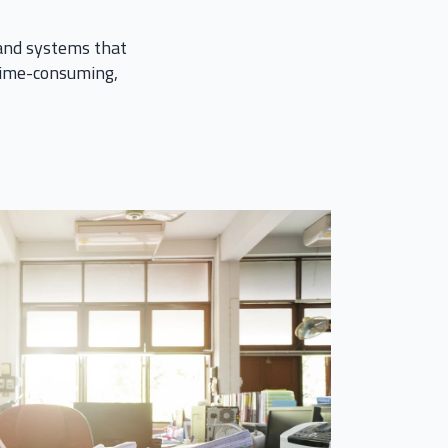
 and systems that
 time-consuming,