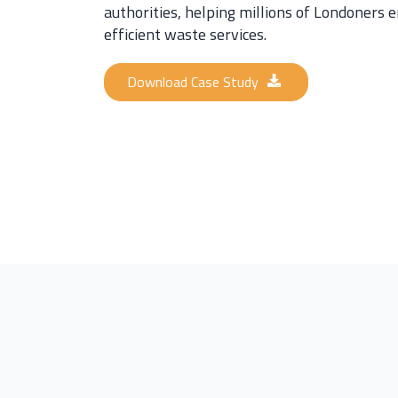
authorities, helping millions of Londoners e
efficient waste services.
Download Case Study