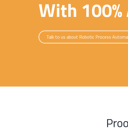
With 100% 
Talk to us about Robotic Process Automa
Proo