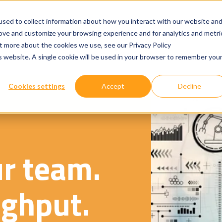
sed to collect information about how you interact with our website an
rove and customize your browsing experience and for analytics and metri
ut more about the cookies we use, see our Privacy Policy
Show submenu for
Show submenu for
Our Services
Technologies
Where We W
is website. A single cookie will be used in your browser to remember you
Cookies settings
Accept
Decline
ur team.
ghput.