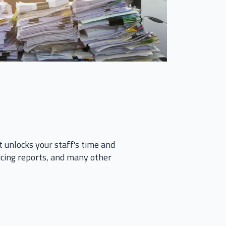
it unlocks your staff's time and
ducing reports, and many other