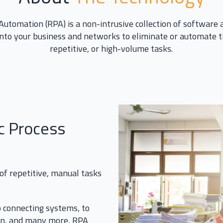
Automation (RPA) is a non-intrusive collection of software
into your business and networks to eliminate or automate
repetitive, or high-volume tasks.
c Process
 of repetitive, manual tasks
 connecting systems, to
on, and many more, RPA