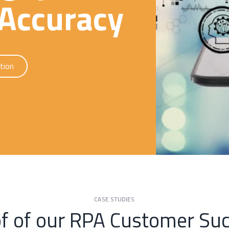
Accuracy
tion
CASE STUDIES
f of our RPA Customer Su