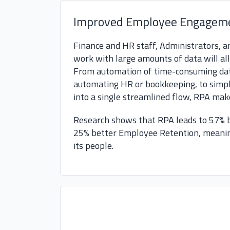
Improved Employee Engagem
Finance and HR staff, Administrators,
work with large amounts of data will al
From automation of time-consuming data
automating HR or bookkeeping, to simpli
into a single streamlined flow, RPA make
Research shows that RPA leads to 57%
25% better Employee Retention, meanin
its people.