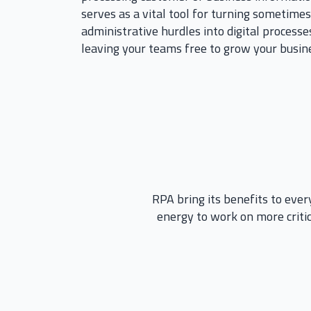
serves as a vital tool for turning sometim
administrative hurdles into digital processes
leaving your teams free to grow your busine
RPA bring its benefits to every
energy to work on more critic