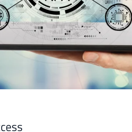
ccess