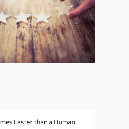
imes Faster than a Human