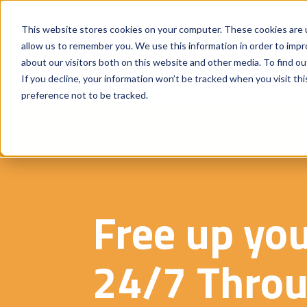
This website stores cookies on your computer. These cookies are u
allow us to remember you. We use this information in order to imp
about our visitors both on this website and other media. To find o
If you decline, your information won’t be tracked when you visit th
preference not to be tracked.
Free up yo
24/7 Throu