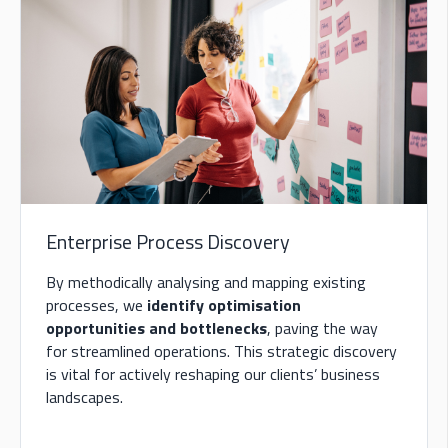
Enterprise Process Discovery
B
y methodically analysing and mapping existing
processes, we
identify optimisation
opportunities and bottlenecks
, paving the way
for streamlined operations. This strategic discovery
is vital for
actively reshaping our clients’ business
landscapes.