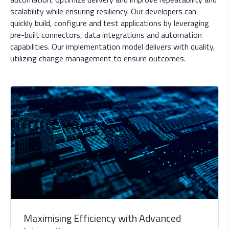
scalability while ensuring resiliency. Our developers can
quickly build, configure and test applications by leveraging
pre-built connectors, data integrations and automation
capabilities. Our implementation model delivers with quality,
utilizing change management to ensure outcomes.
Maximising Efficiency with Advanced