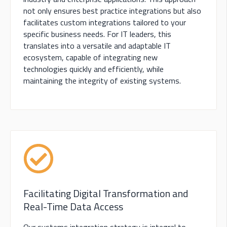
not only ensures best practice integrations but also
facilitates custom integrations tailored to your
specific business needs. For IT leaders, this
translates into a versatile and adaptable IT
ecosystem, capable of integrating new
technologies quickly and efficiently, while
maintaining the integrity of existing systems.
Facilitating Digital Transformation and
Real-Time Data Access