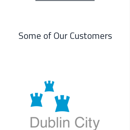
Some of Our Customers