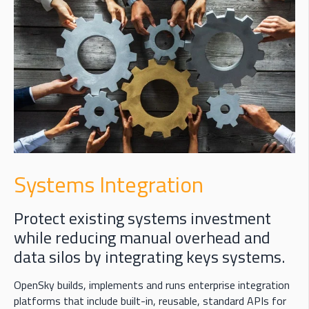
Systems Integration
Protect existing systems investment
while reducing manual overhead and
data silos by integrating keys systems.
OpenSky
builds,
implements
and runs enterprise integration
platforms that include built-in, reusable, standard APIs for