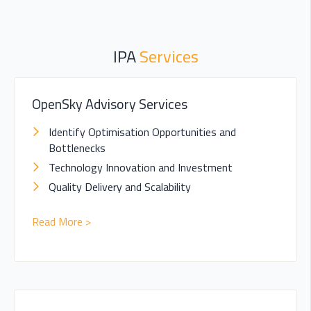
IPA
Services
OpenSky Advisory Services
Identify Optimisation Opportunities and
Bottlenecks
Technology Innovation and Investment
Quality Delivery and Scalability
Read More >