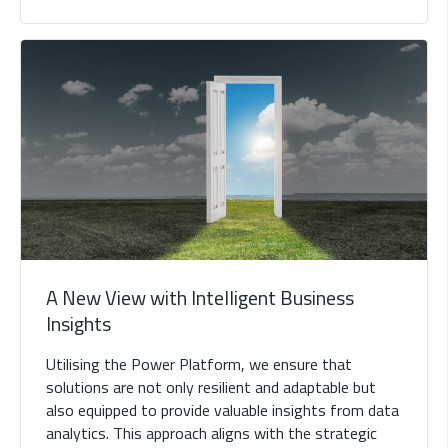
A New View with Intelligent Business
Insights
Utilising the Power Platform, we ensure that
solutions are not only resilient and adaptable but
also equipped to provide valuable insights from data
analytics. This approach aligns with the strategic