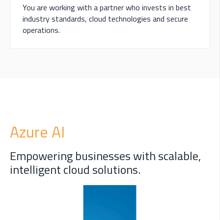
You are working with a partner who invests in best
industry standards, cloud technologies and secure
operations.
Azure AI
Empowering businesses with scalable,
intelligent cloud solutions.