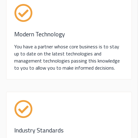
Modern Technology
You have a partner whose core business is to stay
up to date on the latest technologies and
management technologies passing this knowledge
to you to allow you to make informed decisions.
Industry Standards