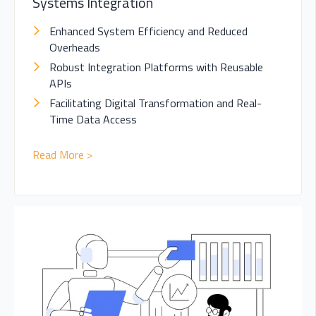
Systems Integration
Enhanced System Efficiency and Reduced
Overheads
Robust Integration Platforms with Reusable
APIs
Facilitating Digital Transformation and Real-
Time Data Access
Read More >