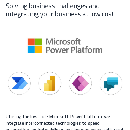
Solving business challenges and
integrating your business at low cost.
Utilising the low code Microsoft Power Platform, we
integrate interconnected technologies to speed
automation, optimize delivery and improve repeatability and