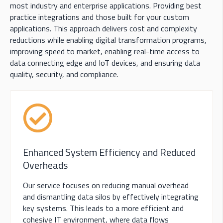
most industry and enterprise applications
.
P
roviding
best
practice integrations and those built for your custom
applications. This approach delivers cost and complexity
reductions while enabling digital transformation programs,
improving speed to market, enabling real-time access to
data connecting edge and IoT devices, and ensuring data
quality, security, and compliance.
Enhanced System Efficiency and Reduced
Overheads
Our service focuses on reducing manual overhead
and dismantling data silos by effectively integrating
key systems. This leads to a more efficient and
cohesive IT environment, where data flows