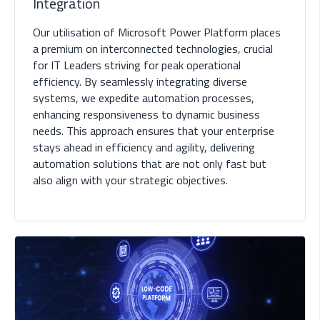
Integration
Our utilisation of Microsoft Power Platform places
a premium on interconnected technologies, crucial
for IT Leaders striving for peak operational
efficiency. By seamlessly integrating diverse
systems, we expedite automation processes,
enhancing responsiveness to dynamic business
needs. This approach ensures that your enterprise
stays ahead in efficiency and agility, delivering
automation solutions that are not only fast but
also align with your strategic objectives.