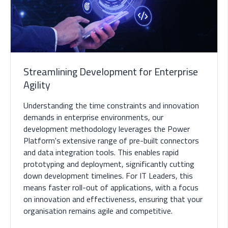
Streamlining Development for Enterprise
Agility
Understanding the time constraints and innovation
demands in enterprise environments, our
development methodology leverages the Power
Platform's extensive range of pre-built connectors
and data integration tools. This enables rapid
prototyping and deployment, significantly cutting
down development timelines. For IT Leaders, this
means faster roll-out of applications, with a focus
on innovation and effectiveness, ensuring that your
organisation remains agile and competitive.