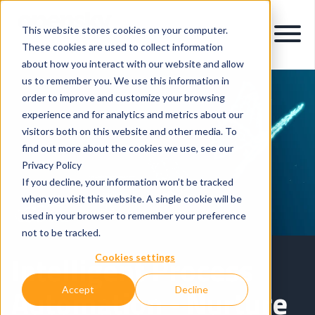
This website stores cookies on your computer.
These cookies are used to collect information
about how you interact with our website and allow
us to remember you. We use this information in
order to improve and customize your browsing
experience and for analytics and metrics about our
visitors both on this website and other media. To
find out more about the cookies we use, see our
Privacy Policy
If you decline, your information won’t be tracked
when you visit this website. A single cookie will be
used in your browser to remember your preference
not to be tracked.
Intelligent Process
Cookies settings
Automation - Nurture
Accept
Decline