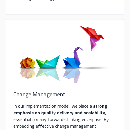
Change Management
In our implementation model, we place a
strong
emphasis on quality delivery and scalability
,
essential for any forward-thinking enterprise. By
embedding effective change management