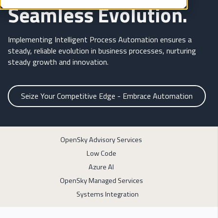
Seamless Evolution.
Implementing Intelligent Process Automation ensures a
steady, reliable evolution in business processes, nurturing
steady growth and innovation.
Seize Your Competitive Edge - Embrace Automation
OpenSky Advisory Services
Low Code
Azure AI
OpenSky Managed Services
Systems Integration