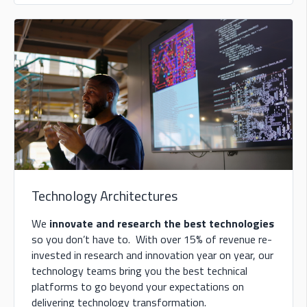
Technology Architectures
We
innovate and research the best technologies
so you don’t have to. With over 15% of revenue re-
invested in research and innovation year on year, our
technology teams bring you the best technical
platforms to go beyond your expectations on
delivering technology transformation.