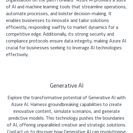
of AI and machine learning tools that streamline operations,
automate processes, and bolster decision-making. It
enables businesses to innovate and tailor solutions
efficiently, responding swiftly to market dynamics for a
competitive edge. Additionally, its strong security and
compliance protocols ensure data integrity, making Azure AI
crucial for businesses seeking to leverage AI technologies
effectively.
Generative AI
Explore the transformative potential of Generative AI with
Azure AI. Harness groundbreaking capabilities to create
innovative content, simulate scenarios, and generate
predictive models. This technology pushes the boundaries
of AI, offering unparalleled creative and strategic solutions.
Contact us to discover how Generative AI can revolutionise