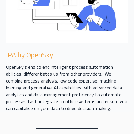
IPA by OpenSky
OpenSky’s end to end intelligent process automation
abilities, differentiates us from other providers. We
combine process analysis, low code expertise, machine
learning and generative AI capabilities with advanced data
analytics and data management proficiency to automate
processes fast, integrate to other systems and ensure you
can capitalise on your data to drive decision-making.