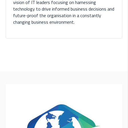
vision of IT leaders focusing on harnessing
technology to drive informed business decisions and
future-proof the organisation in a constantly
changing business environment.