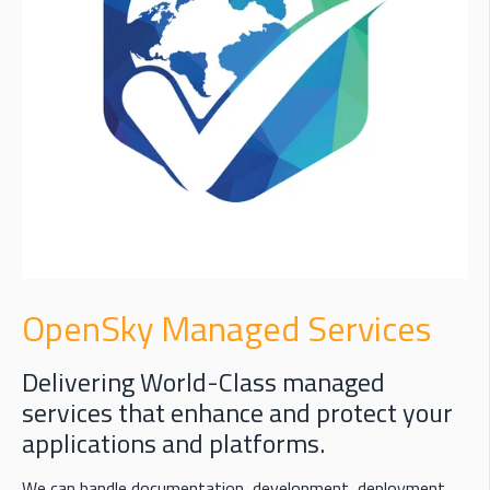
OpenSky Managed Services
Delivering World-Class managed
services that enhance and protect your
applications and platforms.
We can handle documentation, development, deployment