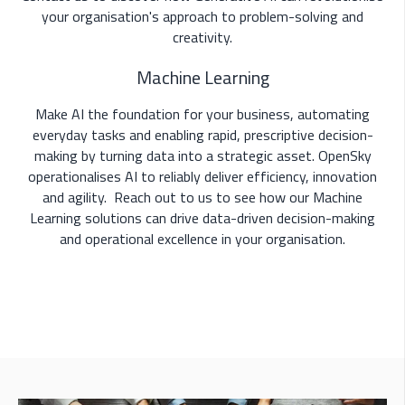
your organisation's approach to problem-solving and
creativity.
Machine Learning
Make AI the foundation for your business, automating
everyday tasks and enabling rapid, prescriptive decision-
making by
turning data into a strategic asset
. OpenSky
operationalises AI to reliably deliver efficiency, innovation
and agility.
Reach out to us to see how our Machine
Learning solutions can drive data-driven decision-making
and operational excellence in your organisation.