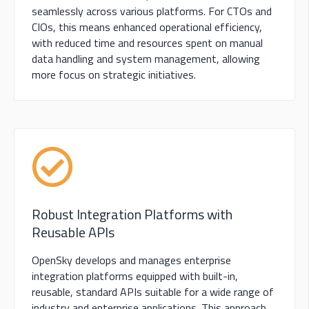
seamlessly across various platforms. For CTOs and
CIOs, this means enhanced operational efficiency,
with reduced time and resources spent on manual
data handling and system management, allowing
more focus on strategic initiatives.
Robust Integration Platforms with
Reusable APIs
OpenSky develops and manages enterprise
integration platforms equipped with built-in,
reusable, standard APIs suitable for a wide range of
industry and enterprise applications. This approach