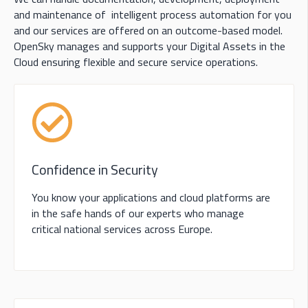
and maintenance of intelligent process automation for you
and our services are offered on an outcome-based model.
OpenSky manages and supports your Digital Assets in the
Cloud ensuring flexible and secure service operations.
Confidence in Security
You know your applications and cloud platforms are
in the safe hands of our experts who manage
critical national services across Europe.