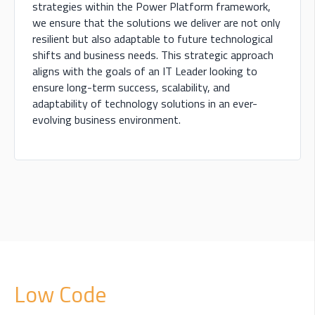
strategies within the Power Platform framework,
we ensure that the solutions we deliver are not only
resilient but also adaptable to future technological
shifts and business needs. This strategic approach
aligns with the goals of an IT Leader looking to
ensure long-term success, scalability, and
adaptability of technology solutions in an ever-
evolving business environment.
Low Code