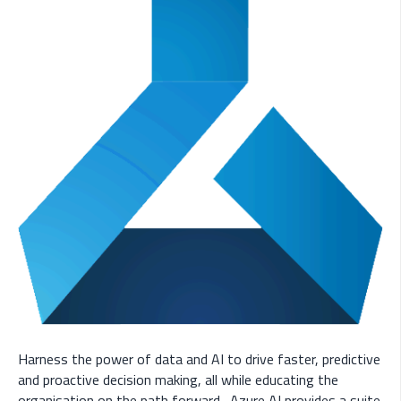
Harness the power of data and AI to drive faster, predictive
and proactive decision making, all while educating the
organisation on the path forward. Azure AI provides a suite