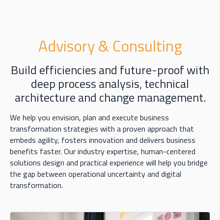
Advisory & Consulting
Build efficiencies and future-proof with
deep process analysis, technical
architecture and change management.
We help you envision, plan and execute business
transformation strategies with a proven approach that
embeds agility, fosters innovation and delivers business
benefits faster. Our industry expertise, human-centered
solutions design and practical experience will help you bridge
the gap between operational uncertainty and digital
transformation.