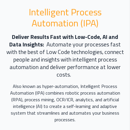
Intelligent Process
Automation (IPA)
Deliver Results Fast with Low-Code, AI and
Data Insights:
Automate your processes fast
with the best of Low Code technologies, connect
people and insights with intelligent process
automation and deliver performance at lower
costs.
Also known as hyper-automation, Intelligent Process
Automation (IPA) combines robotic process automation
(RPA), process mining, OCR/ICR, analytics, and artificial
intelligence (AI) to create a self-learning and adaptive
system that streamlines and automates your business
processes.