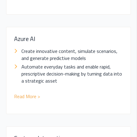
Azure AI
Create innovative content, simulate scenarios,
and generate predictive models
Automate everyday tasks and enable rapid,
prescriptive decision-making by
turning data into
a strategic asset
Read More >