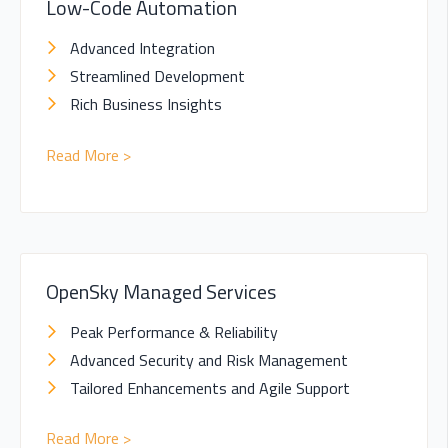
Low-Code Automation
Advanced Integration
Streamlined Development
Rich Business Insights
Read More >
OpenSky Managed Services
Peak Performance & Reliability
Advanced Security and Risk Management
Tailored Enhancements and Agile Support
Read More >