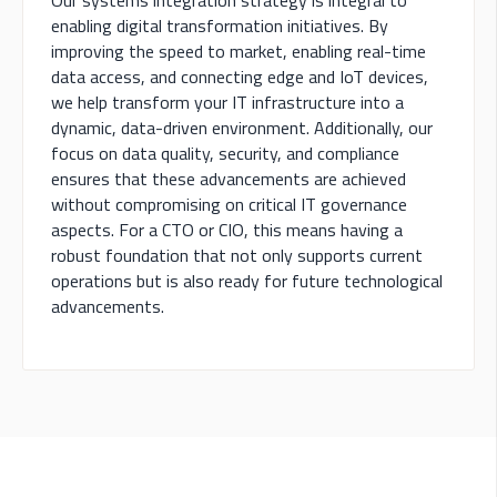
Our systems integration strategy is integral to
enabling digital transformation initiatives. By
improving the speed to market, enabling real-time
data access, and connecting edge and IoT devices,
we help transform your IT infrastructure into a
dynamic, data-driven environment. Additionally, our
focus on data quality, security, and compliance
ensures that these advancements are achieved
without compromising on critical IT governance
aspects. For a CTO or CIO, this means having a
robust foundation that not only supports current
operations but is also ready for future technological
advancements.