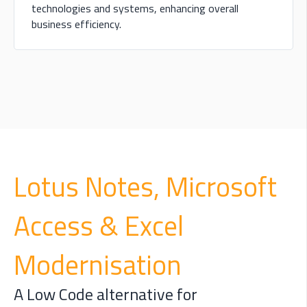
technologies and systems, enhancing overall
business efficiency.
L
otus Notes, Microsoft
Access & Excel
Modernisation
A Low Code alternative for