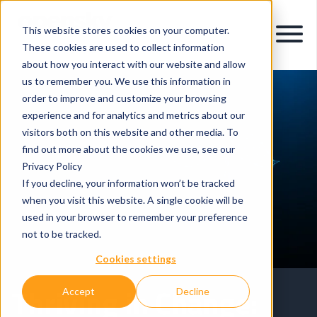
This website stores cookies on your computer.
These cookies are used to collect information
about how you interact with our website and allow
us to remember you. We use this information in
order to improve and customize your browsing
experience and for analytics and metrics about our
visitors both on this website and other media. To
find out more about the cookies we use, see our
Privacy Policy
If you decline, your information won’t be tracked
when you visit this website. A single cookie will be
used in your browser to remember your preference
not to be tracked.
Cookies settings
Thriving in Change:
Accept
Decline