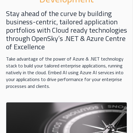
Stay ahead of the curve by building
business-centric, tailored application
portfolios with Cloud ready technologies
through OpenSky’s .NET & Azure Centre
of Excellence
Take advantage of the power of Azure & .NET technology
stack to build your tailored enterprise applications, running
natively in the cloud. Embed AI using Azure AI services into
your applications to drive performance for your enterprise
processes and clients.