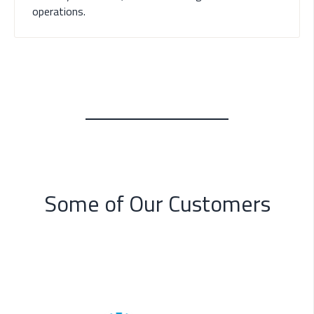
operations.
Some of Our Customers