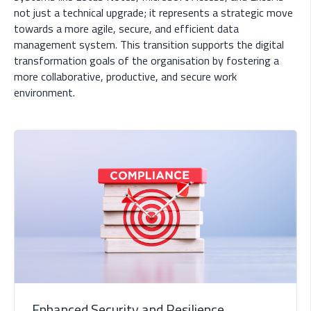
not just a technical upgrade; it represents a strategic move
towards a more agile, secure, and efficient data
management system. This transition supports the digital
transformation goals of the organisation by fostering a
more collaborative, productive, and secure work
environment.
Enhanced Security and Resilience