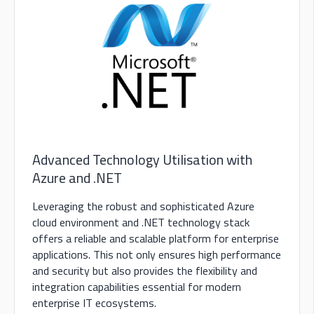
Advanced Technology Utilisation with
Azure and .NET
Leveraging the robust and sophisticated Azure
cloud environment and .NET technology stack
offers a reliable and scalable platform for enterprise
applications. This not only ensures high performance
and security but also provides the flexibility and
integration capabilities essential for modern
enterprise IT ecosystems.