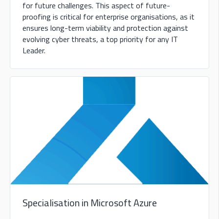
for future challenges. This aspect of future-
proofing is critical for enterprise organisations, as it
ensures long-term viability and protection against
evolving cyber threats, a top priority for any IT
Leader.
Specialisation in Microsoft Azure