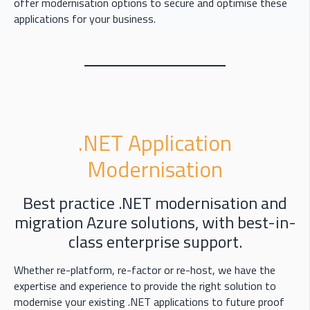
offer modernisation options to secure and optimise these
applications for your business.
.NET Application
Modernisation
Best practice .NET modernisation and
migration Azure solutions, with best-in-
class enterprise support.
Whether re-platform, re-factor or re-host, we have the
expertise and experience to provide the right solution to
modernise your existing .NET applications to future proof