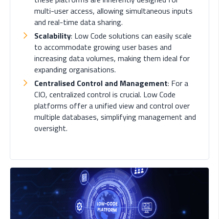
multi-user access, allowing simultaneous inputs
and real-time data sharing.
Scalability
: Low Code solutions can easily scale
to accommodate growing user bases and
increasing data volumes, making them ideal for
expanding organisations.
Centralised Control and Management
: For a
CIO, centralized control is crucial. Low Code
platforms offer a unified view and control over
multiple databases, simplifying management and
oversight.