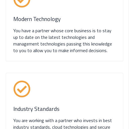
Modern Technology
You have a partner whose core business is to stay
up to date on the latest technologies and
management technologies passing this knowledge
to you to allow you to make informed decisions.
Industry Standards
You are working with a partner who invests in best
industry standards, cloud technologies and secure