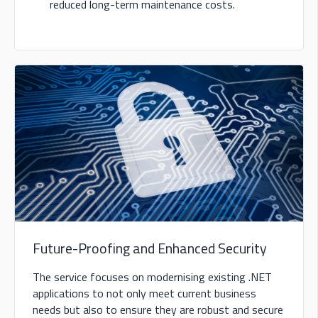
reduced long-term maintenance costs.
Future-Proofing and Enhanced Security
The service focuses on modernising existing .NET
applications to not only meet current business
needs but also to ensure they are robust and secure