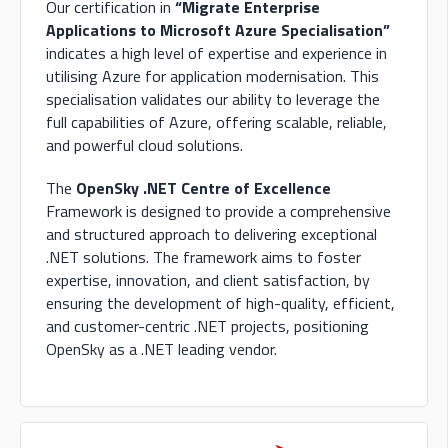
Our certification in
“Migrate Enterprise
Applications to Microsoft Azure Specialisation”
indicates a high level of expertise and experience in
utilising Azure for application modernisation. This
specialisation validates our ability to leverage the
full capabilities of Azure, offering scalable, reliable,
and powerful cloud solutions.
The
OpenSky .NET Centre of Excellence
Framework is designed to provide a comprehensive
and structured approach to delivering exceptional
.NET solutions. The framework aims to foster
expertise, innovation, and client satisfaction, by
ensuring the development of high-quality, efficient,
and customer-centric .NET projects, positioning
OpenSky as a .NET leading vendor.