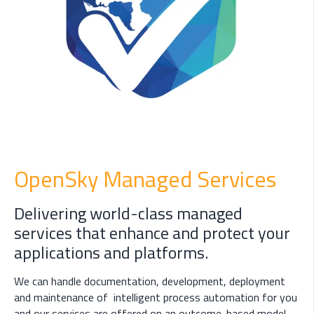
OpenSky Managed Services
Delivering world-class managed
services that enhance and protect your
applications and platforms.
We can handle documentation, development, deployment
and maintenance of intelligent process automation for you
and our services are offered on an outcome-based model.