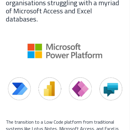
organisations struggling with a myriad
of Microsoft Access and Excel
databases.
The transition to a Low Code platform from traditional
systems like Lotus Notes, Microsoft Access, and Excel is