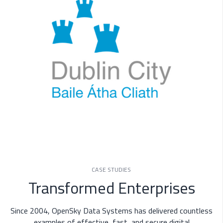
CASE STUDIES
Transformed Enterprises
Since 2004, OpenSky Data Systems has delivered countless
examples of effective, fast, and secure digital