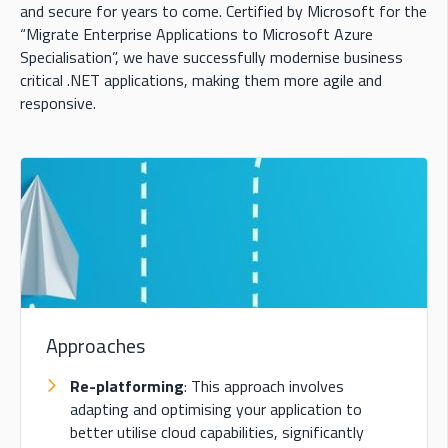
and secure for years to come. Certified by Microsoft for the
“Migrate Enterprise Applications to Microsoft Azure
Specialisation”, we have successfully modernise business
critical .NET applications, making them more agile and
responsive.
Approaches
Re-platforming
: This approach involves
adapting and optimising your application to
better utilise cloud capabilities, significantly