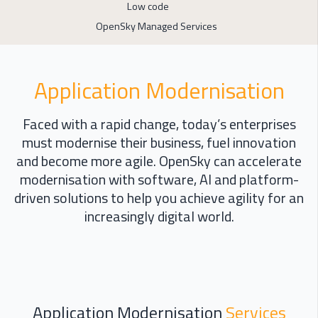
Low code
OpenSky Managed Services
Application Modernisation
Faced with a rapid change, t
oday’s enterprises
must modernise their business, fuel
innovation
and become more agile.
OpenSky can a
ccelerate
modernisation with software
,
AI
and platform-
driven solutions
to
help you achieve agility for an
increasingly digital world
.
Application Modernisation
Services