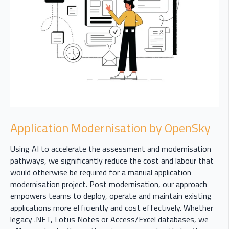
Application Modernisation by OpenSky
Using AI to accelerate the assessment and modernisation
pathways, we significantly reduce the cost and labour that
would otherwise be required for a manual application
modernisation project. Post modernisation, our approach
empowers teams to deploy, operate and maintain existing
applications more efficiently and cost effectively. Whether
legacy .NET, Lotus Notes or Access/Excel databases, we