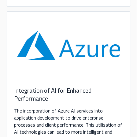
Integration of AI for Enhanced
Performance
The incorporation of Azure AI services into
application development to drive enterprise
processes and client performance. This utilisation of
AI technologies can lead to more intelligent and