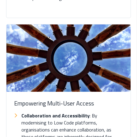
Empowering Multi-User Access
Collaboration and Accessibility
: By
modernising to Low Code platforms,
organisations can enhance collaboration, as
these platforms are inherently designed for