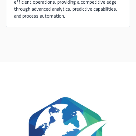
efficient operations, providing a competitive edge
through advanced analytics, predictive capabilities,
and process automation.