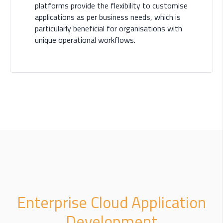
platforms provide the flexibility to customise
applications as per business needs, which is
particularly beneficial for organisations with
unique operational workflows.
Enterprise Cloud Application
Development