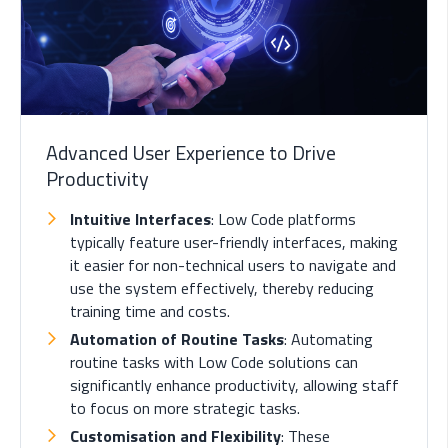
Advanced User Experience to Drive
Productivity
Intuitive Interfaces
: Low Code platforms
typically feature user-friendly interfaces, making
it easier for non-technical users to navigate and
use the system effectively, thereby reducing
training time and costs.
Automation of Routine Tasks
: Automating
routine tasks with Low Code solutions can
significantly enhance productivity, allowing staff
to focus on more strategic tasks.
Customisation and Flexibility
: These