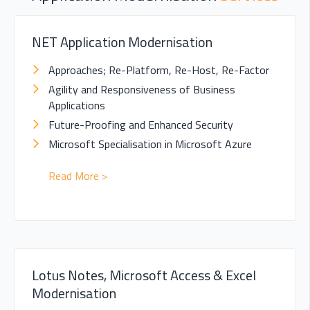
NET Application Modernisation
Approaches; Re-Platform, Re-Host, Re-Factor
Agility and Responsiveness of Business
Applications
Future-Proofing and Enhanced Security
Microsoft Specialisation in Microsoft Azure
Read More >
Lotus Notes, Microsoft Access & Excel
Modernisation