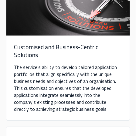
Customised and Business-Centric
Solutions
The service’s ability to develop tailored application
portfolios that align specifically with the unique
business needs and objectives of an organisation.
This customisation ensures that the developed
applications integrate seamlessly into the
company's existing processes and contribute
directly to achieving strategic business goals.