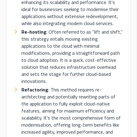
enhancing its scalability and performance. It's
ideal for businesses seeking to modernise their
applications without extensive redevelopment,
while also integrating modern cloud services.
Re-hosting
: Often referred to as "lift and shift,"
this strategy entails moving existing
applications to the cloud with minimal
modifications, providing a straightforward path
to cloud adoption. It is a quick, cost-effective
solution that reduces infrastructure overhead
and sets the stage for further cloud-based
innovations.
Refactoring
: This method requires re-
architecting and potentially rewriting parts of
the application to fully exploit cloud-native
features, aiming for maximum efficiency and
scalability. It's the most comprehensive form of
modernisation, offering long-term benefits like
increased agility, improved performance, and