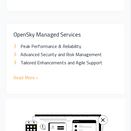
OpenSky Managed Services
Peak Performance & Reliability
Advanced Security and Risk Management
Tailored Enhancements and Agile Support
Read More >