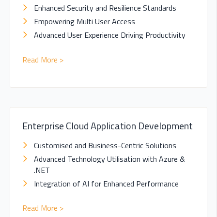
Enhanced Security and Resilience Standards
Empowering Multi User Access
Advanced User Experience Driving Productivity
Read More >
Enterprise Cloud Application Development
Customised and Business-Centric Solutions
Advanced Technology Utilisation with Azure &
.NET
Integration of AI for Enhanced Performance
Read More >