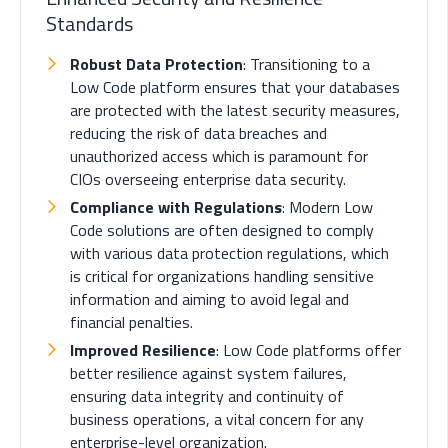
Standards
Robust Data Protection
: Transitioning to a
Low Code platform ensures that your databases
are protected with the latest security measures,
reducing the risk of data breaches and
unauthorized access which is paramount for
CIOs overseeing enterprise data security.
Compliance with Regulations
: Modern Low
Code solutions are often designed to comply
with various data protection regulations, which
is critical for organizations handling sensitive
information and aiming to avoid legal and
financial penalties.
Improved Resilience
: Low Code platforms offer
better resilience against system failures,
ensuring data integrity and continuity of
business operations, a vital concern for any
enterprise-level organization.