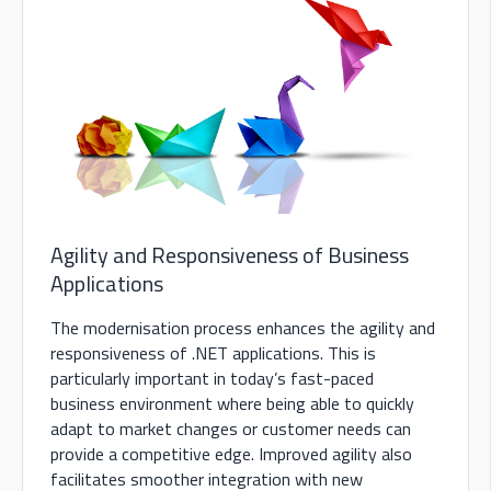
Agility and Responsiveness of Business
Applications
The modernisation process enhances the agility and
responsiveness of .NET applications. This is
particularly important in today’s fast-paced
business environment where being able to quickly
adapt to market changes or customer needs can
provide a competitive edge. Improved agility also
facilitates smoother integration with new