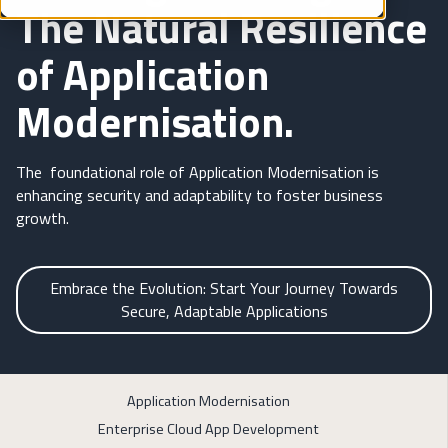
The Natural Resilience
of Application
Modernisation.
The foundational role of Application Modernisation is
enhancing security and adaptability to foster business
growth.
Embrace the Evolution: Start Your Journey Towards
Secure, Adaptable Applications
Application Modernisation
Enterprise Cloud App Development