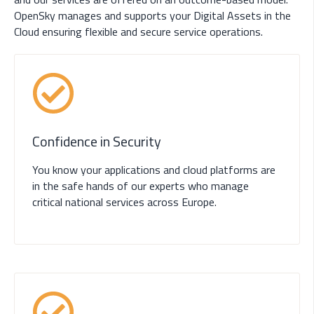
OpenSky manages and supports your Digital Assets in the
Cloud ensuring flexible and secure service operations.
Confidence in Security
You know your applications and cloud platforms are
in the safe hands of our experts who manage
critical national services across Europe.