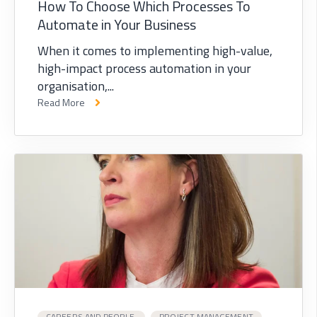
How To Choose Which Processes To
Automate in Your Business
When it comes to implementing high-value,
high-impact process automation in your
organisation,...
Read More
CAREERS AND PEOPLE,
PROJECT MANAGEMENT