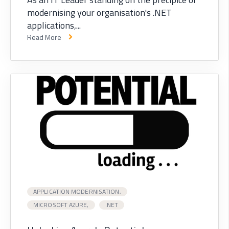
modernising your organisation's .NET
applications,...
Read More
APPLICATION MODERNISATION,
MICROSOFT AZURE,
.NET