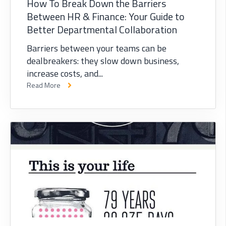
How To Break Down the Barriers
Between HR & Finance: Your Guide to
Better Departmental Collaboration
Barriers between your teams can be
dealbreakers: they slow down business,
increase costs, and...
Read More