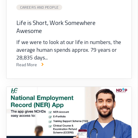
CAREERS AND PEOPLE
Life is Short, Work Somewhere
Awesome
If we were to look at our life in numbers, the
average human spends approx. 79 years or
28,835 days...
Read More