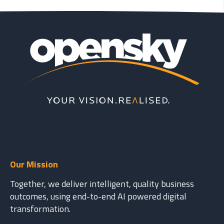
Our Mission
Together, we deliver intelligent, quality business
outcomes, using end-to-end AI powered digital
transformation.