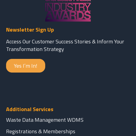
Newsletter Sign Up
Access Our Customer Success Stories & Inform Your
Transformation Strategy
Yes I’m In!
Additional Services
Waste Data Management WDMS
Registrations & Memberships