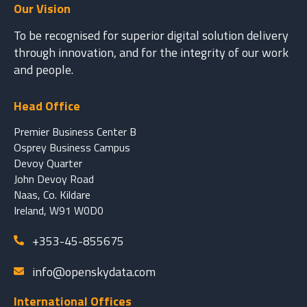
Our Vision
To be recognised for superior digital solution delivery
through innovation, and for the integrity of our work
and people.
Head Office
Premier Business Center B
Osprey Business Campus
Devoy Quarter
John Devoy Road
Naas, Co. Kildare
Ireland, W91 W0D0
+353-45-855675
info@openskydata.com
International Offices