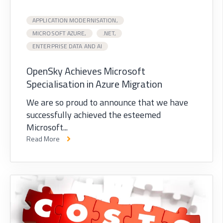
APPLICATION MODERNISATION,
MICROSOFT AZURE,
.NET,
ENTERPRISE DATA AND AI
OpenSky Achieves Microsoft
Specialisation in Azure Migration
We are so proud to announce that we have
successfully achieved the esteemed
Microsoft...
Read More