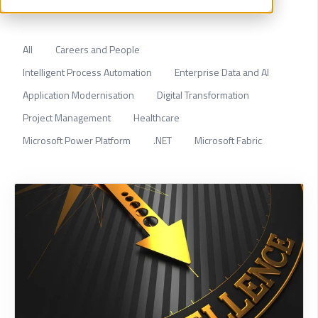
All
Careers and People
Intelligent Process Automation
Enterprise Data and AI
Application Modernisation
Digital Transformation
Project Management
Healthcare
Microsoft Power Platform
.NET
Microsoft Fabric