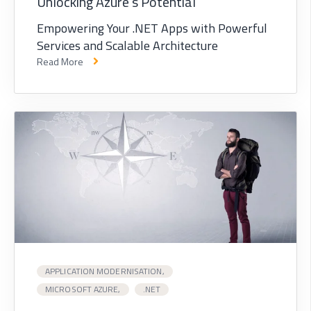
Unlocking Azure's Potential
Empowering Your .NET Apps with Powerful
Services and Scalable Architecture
Read More
APPLICATION MODERNISATION,
MICROSOFT AZURE,
.NET