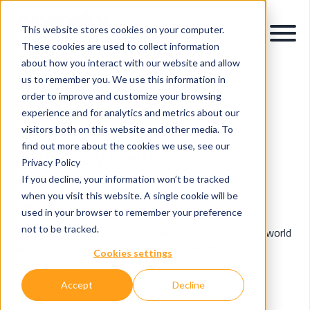
This website stores cookies on your computer.
These cookies are used to collect information
about how you interact with our website and allow
us to remember you. We use this information in
order to improve and customize your browsing
OpenSky Blog
experience and for analytics and metrics about our
visitors both on this website and other media. To
find out more about the cookies we use, see our
Posts by News:
Privacy Policy
If you decline, your information won’t be tracked
Insights & Innovations in Data, AI & Digital
when you visit this website. A single cookie will be
Transformation.
used in your browser to remember your preference
not to be tracked.
Explore expert perspectives, industry trends, and real-world
applications of data intelligence, AI, and digital
Cookies settings
transformation.
Accept
Decline