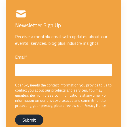
Newsletter Sign Up
Receive a monthly email with updates about our
events, services, blog plus industry insights.
Email
*
OpenSky needs the contact information you provide to us to
contact you about our products and services. You may
unsubscribe from these communications at any time. For
information on our privacy practices and commitment to
protecting your privacy, please review our Privacy Policy.