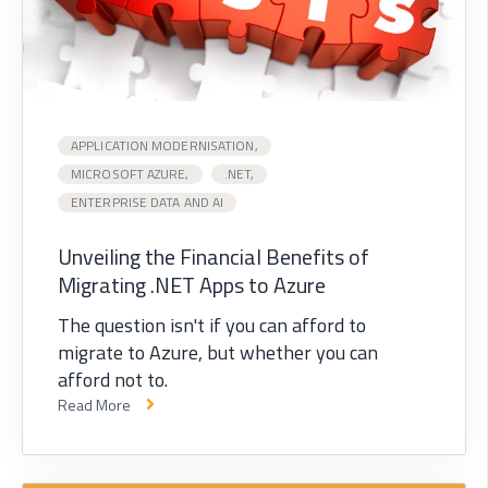
APPLICATION MODERNISATION,
MICROSOFT AZURE,
.NET,
ENTERPRISE DATA AND AI
Unveiling the Financial Benefits of
Migrating .NET Apps to Azure
The question isn't if you can afford to
migrate to Azure, but whether you can
afford not to.
Read More