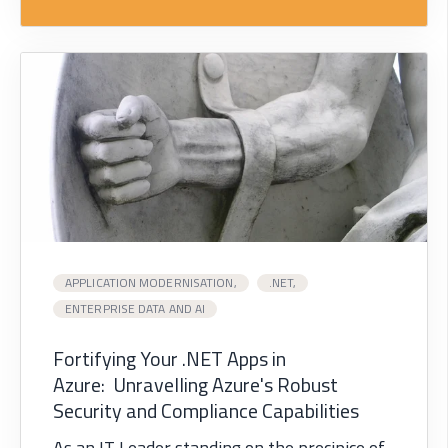
APPLICATION MODERNISATION,
.NET,
ENTERPRISE DATA AND AI
Fortifying Your .NET Apps in
Azure: Unravelling Azure's Robust
Security and Compliance Capabilities
As an IT Leader standing on the precipice of