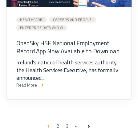
HEALTHCARE,
CAREERS AND PEOPLE,
ENTERPRISE DATA AND AI
OpenSky HSE National Employment
Record App Now Available to Download
Ireland's national health services authority,
the Health Services Executive, has formally
announced...
Read More
1
2
3
4
Next