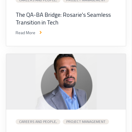
The QA-BA Bridge: Rosarie's Seamless
Transition in Tech
Read More
CAREERS AND PEOPLE,
PROJECT MANAGEMENT