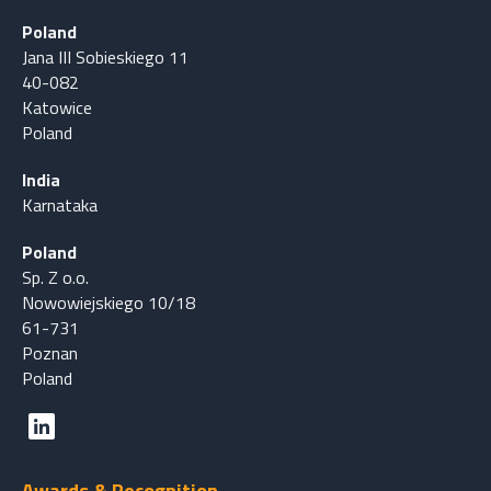
Poland
Jana III Sobieskiego 11
40-082
Katowice
Poland
India
Karnataka
Poland
Sp. Z o.o.
Nowowiejskiego 10/18
61-731
Poznan
Poland
Awards & Recognition