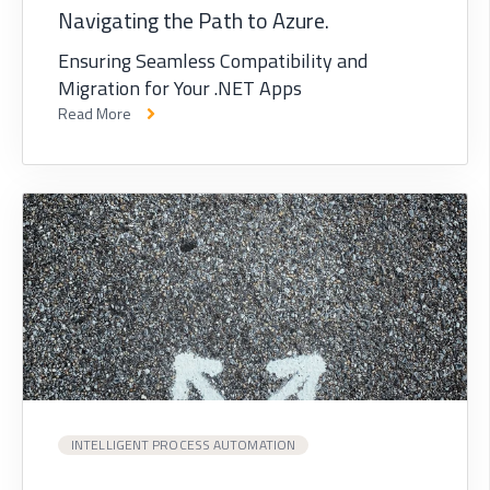
Navigating the Path to Azure.
Ensuring Seamless Compatibility and
Migration for Your .NET Apps
Read More
INTELLIGENT PROCESS AUTOMATION