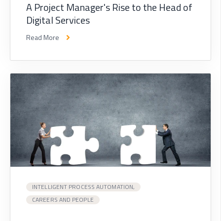
A Project Manager's Rise to the Head of
Digital Services
Read More
INTELLIGENT PROCESS AUTOMATION,
CAREERS AND PEOPLE