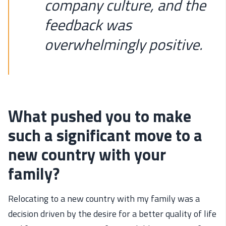
company culture, and the
feedback was
overwhelmingly positive.
What pushed you to make
such a significant move to a
new country with your
family?
Relocating
to a new country with my family was a
decision driven by the desire for a better quality of life