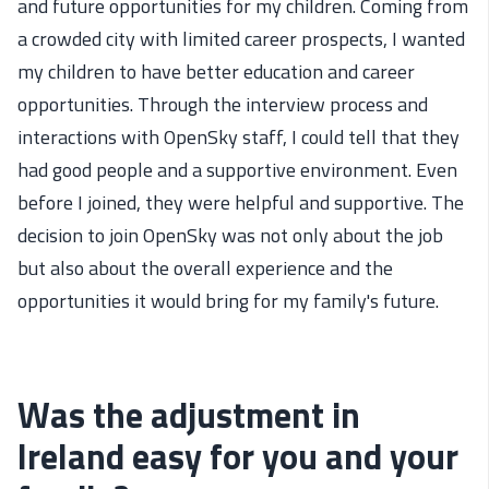
and future opportunities for my children. Coming from
a crowded city with limited career prospects, I wanted
my children to have better education and career
opportunities. Through the interview process and
interactions with OpenSky staff, I could tell that they
had good people and a supportive environment. Even
before I joined, they were helpful and supportive. The
decision to join OpenSky was not only about the job
but also about the overall experience and the
opportunities it would bring for my family's future.
Was the adjustment in
Ireland easy for you and your