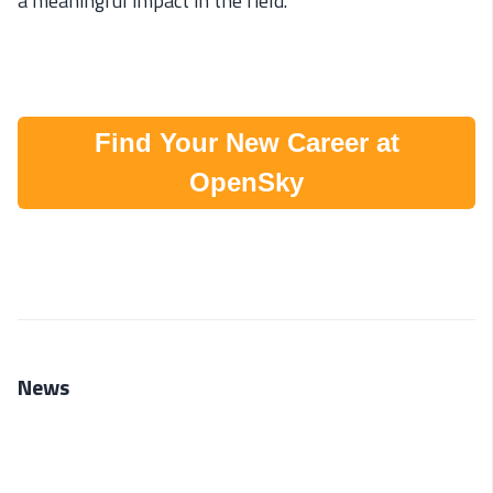
a meaningful impact in the field.
Find Your New Career at
OpenSky
News