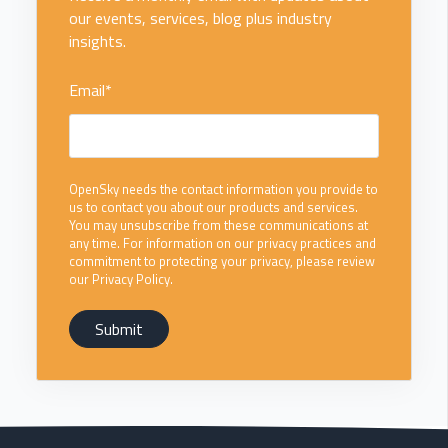
our events, services, blog plus industry
insights.
Email
*
OpenSky needs the contact information you provide to
us to contact you about our products and services.
You may unsubscribe from these communications at
any time. For information on our privacy practices and
commitment to protecting your privacy, please review
our Privacy Policy.