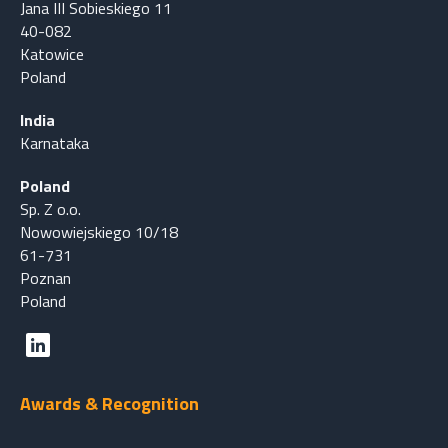
Jana III Sobieskiego 11
40-082
Katowice
Poland
India
Karnataka
Poland
Sp. Z o.o.
Nowowiejskiego 10/18
61-731
Poznan
Poland
Awards & Recognition