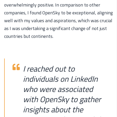
overwhelmingly positive. In comparison to other
companies, I found OpenSky to be exceptional, aligning
well with my values and aspirations, which was crucial
as I was undertaking a significant change of not just
countries but continents.
I reached out to
individuals on LinkedIn
who were associated
with OpenSky to gather
insights about the