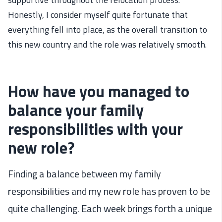
Honestly,
I consider myself
quite
fortunate that
everything fell into place, as the
overall
transition
to
this new country and the role
was
relatively
smooth
.
How have you managed to
balance your family
responsibilities with your
new role?
Finding a balance between my family
responsibilities and my new role has proven to be
quite challenging. Each week brings forth a unique