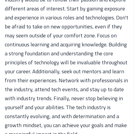
different areas of interest. Start by gaining exposure
and experience in various roles and technologies.
Don't
be afraid to take on
new
opportunities, even if they
may seem outside of your comfort zone. Focus on
continuous learning and
acquiring
knowledge. Building
a strong foundation
and understanding the core
principles of technology will be invaluable throughout
your career. Additionally, seek out mentors and learn
from their experiences. Network with professionals in
the industry, attend tech events, and stay up to date
with industry trends. Finally, never stop believing in
yourself and your abilities. The tech industry is
constantly evolving, and with determination and a
growth mindset, you can achieve your goals and make