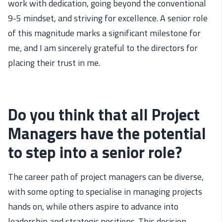
work with dedication, going beyond the conventional
9-5 mindset, and striving for excellence. A senior role
of this magnitude marks a significant milestone for
me, and I am sincerely grateful to the directors for
placing their trust in me.
Do you think that all Project
Managers have the potential
to step into a senior role?
The career
path
of project managers can be diverse,
with some opting to speciali
se
in managing projects
hands on
, while others aspire to advance into
leadership and strategic positions. This decision