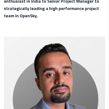
enthusiast in India to Senior Project Manager to
strategically leading a high performance project
team in OpenSky.