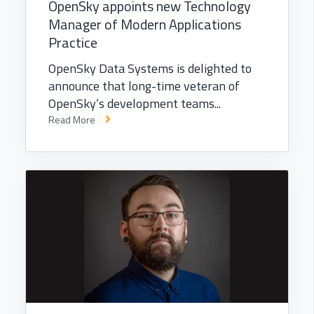
OpenSky appoints new Technology
Manager of Modern Applications
Practice
OpenSky Data Systems is delighted to
announce that long-time veteran of
OpenSky’s development teams...
Read More