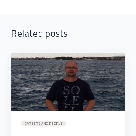
Related posts
CAREERS AND PEOPLE