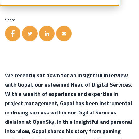
Share
We recently sat down for an insightful interview
with Gopal, our esteemed Head of Digital Services.
With a wealth of experience and expertise in
project management, Gopal has been instrumental
in driving success within our Digital Services
division at OpenSky. In this insightful and personal
interview, Gopal shares his story from gaming