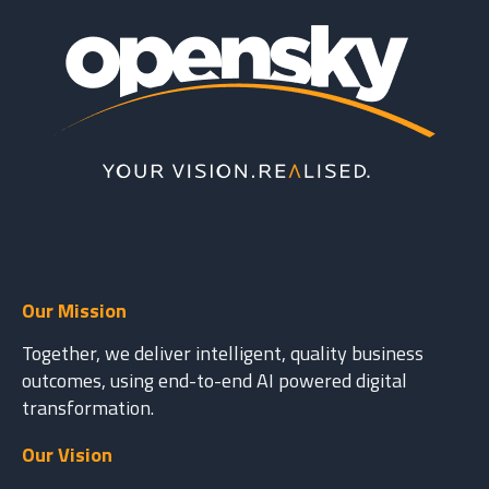
Our Mission
Together, we deliver intelligent, quality business
outcomes, using end-to-end AI powered digital
transformation.
Our Vision