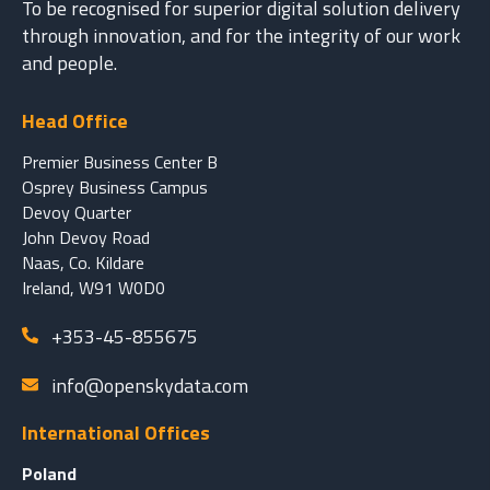
To be recognised for superior digital solution delivery
through innovation, and for the integrity of our work
and people.
Head Office
Premier Business Center B
Osprey Business Campus
Devoy Quarter
John Devoy Road
Naas, Co. Kildare
Ireland, W91 W0D0
+353-45-855675
info@openskydata.com
International Offices
Poland