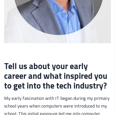
Tell us about your early
career and what inspired you
to get into the tech industry?
My early fascination with IT began during my primary
school years when computers were introduced to my
school. This initial exposure led me into computer