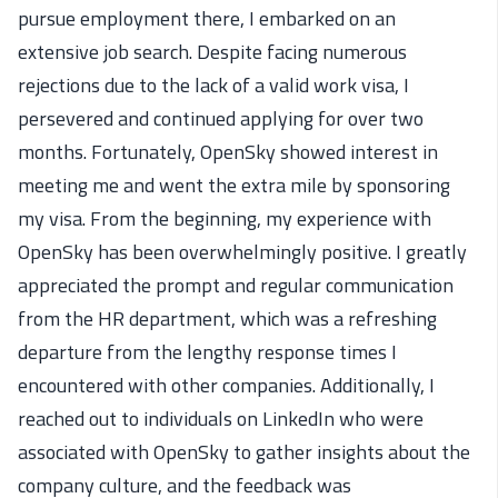
pursue employment there, I embarked on an
extensive job search. Despite facing numerous
rejections due to the lack of a valid work visa, I
persevered and continued applying for over two
months. Fortunately, OpenSky showed interest in
meeting me and went the extra mile by sponsoring
my visa. From the beginning, my experience with
OpenSky has been overwhelmingly positive. I greatly
appreciated the prompt and regular communication
from the HR department, which was a refreshing
departure from the lengthy response times I
encountered with other companies. Additionally, I
reached out to individuals on LinkedIn who were
associated with OpenSky to gather insights about the
company culture, and the feedback was