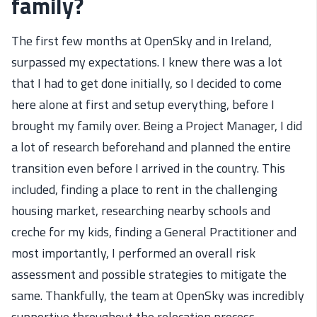
family?
The first few months at OpenSky
and in Ireland,
surpassed my expectations.
I knew there
wa
s a lot
that
I had to get done initially, so I decided to come
here alone at first and setup everything
,
before I
brought my family over.
Being a Project Manager, I
did
a lot of research beforehand and
planned the entire
transition
even before I arrived in the country.
This
included,
finding a place to rent in the challenging
housing market, researching
nearby
schools
and
creche for my kids
,
finding
a General Practitioner
and
most importantly, I performed an overall risk
assessment and
possible strategies
to mitigate the
same
. Thankfully, the team at OpenSky was incredibly
supportive throughout the relocation process.