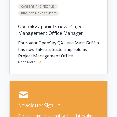
CAREERS AND PEOPLE,
PROJECT MANAGEMENT
OpenSky appoints new Project
Management Office Manager
Four-year OpenSky QA Lead Matt Griffin
has now taken a leadership role as
Project Management Office...
Read More
Newsletter Sign Up
Receive a monthly email with updates about