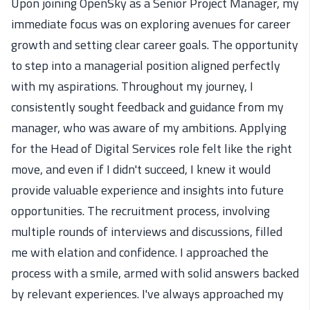
Upon joining OpenSky as a Senior Project Manager, my
immediate focus was on exploring avenues for career
growth and setting clear career goals. The opportunity
to step into a managerial position aligned perfectly
with my aspirations. Throughout my journey, I
consistently sought feedback and guidance from my
manager, who was aware of my ambitions. Applying
for the Head of Digital Services role felt like the right
move, and even if I didn't succeed, I knew it would
provide valuable experience and insights into future
opportunities. The recruitment process, involving
multiple rounds of interviews and discussions, filled
me with elation and confidence. I approached the
process with a smile, armed with solid answers backed
by relevant experiences. I've always approached my