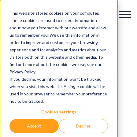
This website stores cookies on your computer.
These cookies are used to collect information
about how you interact with our website and allow
us to remember you. We use this information in
order to improve and customize your browsing
experience and for analytics and metrics about our
visitors both on this website and other media. To
Careers and People
Project Management
find out more about the cookies we use, see our
A Project Manager's
Privacy Policy
If you decline, your information won’t be tracked
Rise to the Head of
when you visit this website. A single cookie will be
used in your browser to remember your preference
Digital Services
not to be tracked.
Cookies settings
News
Accept
Decline
29 May, 2023