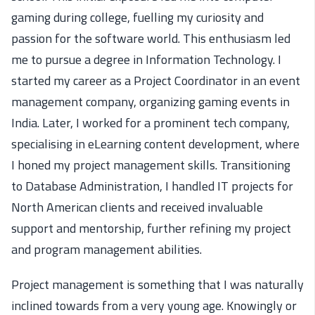
gaming during college, fuelling my curiosity and
passion for the software world. This enthusiasm led
me to pursue a degree in Information Technology. I
started my career as a Project Coordinator in an event
management company, organizing gaming events in
India. Later, I worked for a prominent tech company,
specialising in eLearning content development, where
I honed my project management skills. Transitioning
to Database Administration, I handled IT projects for
North American clients and received invaluable
support and mentorship, further refining my project
and program management abilities.
Project management
is
something
that
I was naturally
inclined toward
s
from
a very
young
age.
Knowingly or