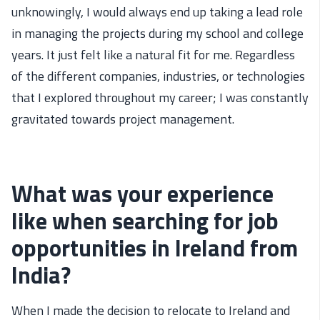
unknowingly,
I
would always end up
taking
a
lead role
in managing the projects during my school and college
years.
It just felt like a natural fit for me. Regardless
of the different
companies,
industries,
or
technologies
that
I explored throughout my
career;
I was constantly
gravitated towards
project management.
What was your experience
like when searching for job
opportunities in Ireland from
India?
When I made the decision to relocate to Ireland and