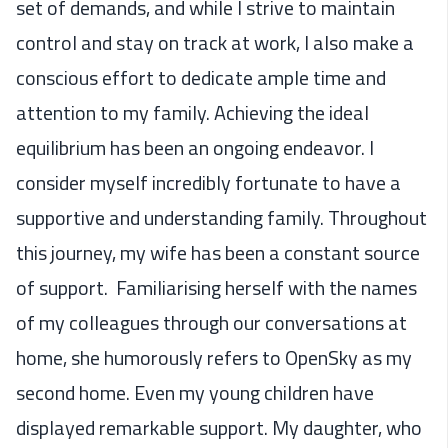
set of demands, and while I strive to maintain
control and stay on track at work, I also make a
conscious effort to dedicate ample time and
attention to my family. Achieving the ideal
equilibrium has been an ongoing endeavor. I
consider myself incredibly fortunate to have a
supportive and understanding family. Throughout
this journey, my wife has been a constant source
of support. Familiarising herself with the names
of my colleagues through our conversations at
home, she humorously refers to OpenSky as my
second home. Even my young children have
displayed remarkable support. My daughter, who