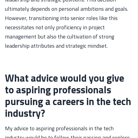
ultimately
depends
on personal ambitions and goals.
However, transitioning into senior roles
like this
necessitates
not only
proficiency
in project
management but also the cultivation of
strong
leadership attributes
and strategic mindset
.
What advice would you give
to aspiring professionals
pursuing a careers in the tech
industry?
My advice to aspiring professionals in the tech
industry would be to follow their passion and explore