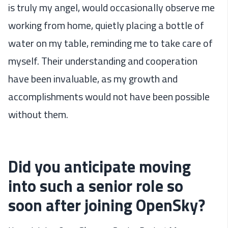
is truly my angel, would occasionally observe me
working from home, quietly placing a bottle of
water on my table, reminding me to take care of
myself. Their understanding and cooperation
have been invaluable, as my growth and
accomplishments would not have been possible
without them.
Did you anticipate moving
into such a senior role so
soon after joining OpenSky?