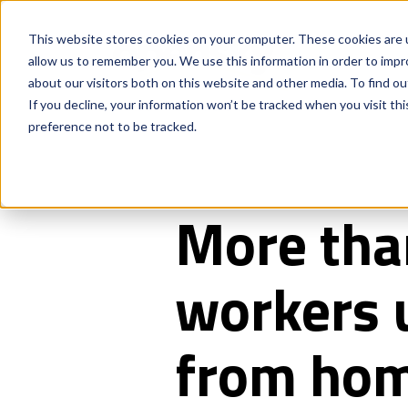
This website stores cookies on your computer. These cookies are u
allow us to remember you. We use this information in order to imp
about our visitors both on this website and other media. To find o
If you decline, your information won’t be tracked when you visit th
preference not to be tracked.
More than
workers u
from ho