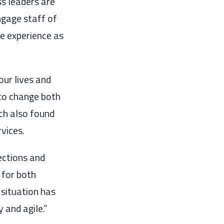
s leaders are
ngage staff
of
e experience as
our
lives
and
to change
both
ch also found
rvices
.
ections and
 for both
 situation
has
y and agile.”