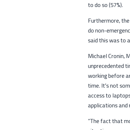
to do so (57%).
Furthermore, the
do non-emergency
said this was to 
Michael Cronin, 
unprecedented t
working before ar
time
.
I
t
′
s not som
access to laptops
applications and 
“
The fact that
mo