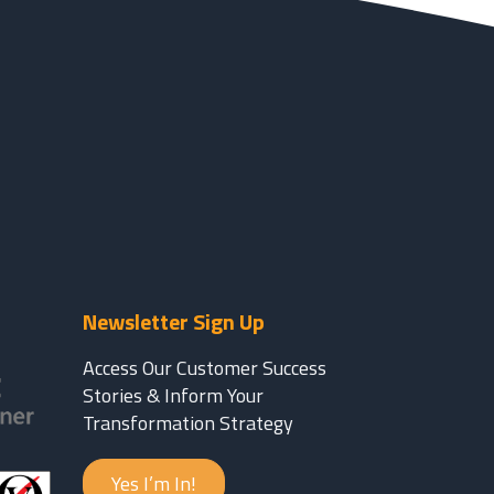
Newsletter Sign Up
Access Our Customer Success
Stories & Inform Your
Transformation Strategy
Yes I’m In!