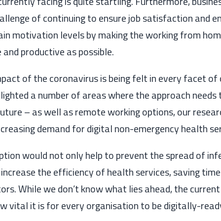
currently
facing is quite startling.
Furthermore, busines
allenge of continuing to ensure job satisfaction and e
in motivation levels by making the working from hom
e
and productive as possible.
mpact of the coronavirus is being felt in every facet of
ghlighted a number of areas where
the
approach need
s
future
– as well as remote working options,
our resear
increasing demand for digital non-emergency health se
 option would
not only
help to prevent the spread of inf
 increase the efficiency of health services, saving time
tors. While we don’t know what lies ahead,
the current
vital it is for every organisation to be
digitally-read