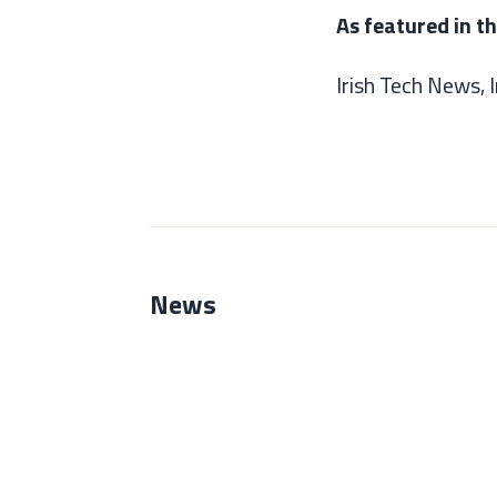
As featured in t
Irish Tech News,
News