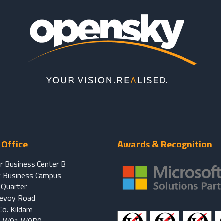
Office
Awards & Recognition
r Business Center B
 Business Campus
Quarter
Devoy Road
o. Kildare
d, W91 W0D0