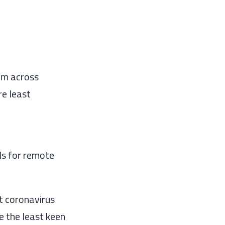
om across
re least
ls
for remote
t coronavirus
e the least keen