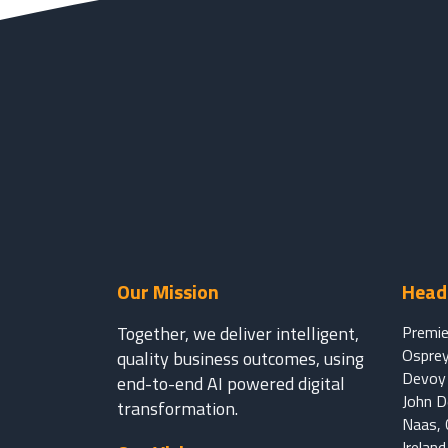
Our Mission
Head 
Together, we deliver intelligent,
Premie
Osprey
quality business outcomes, using
Devoy 
end-to-end AI powered digital
John 
transformation.
Naas, C
Irelan