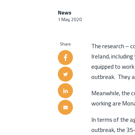
News
1 May, 2020
Share
T
he research
–
c
Ireland
, includin
equipped to work
outbreak.
The
y
a
Meanwhile, the
c
working
are Mon
In terms of the 
outbreak, the 35