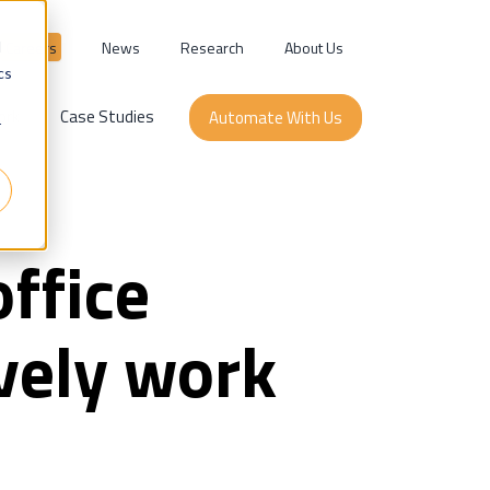
Careers
News
Research
About Us
d
cs
ork
Case Studies
Automate With Us
r
ffice
vely work