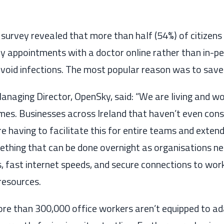
 survey
revealed
that
more than half
(54%)
of citizens
 appointments with a doctor online rather than
in-p
avoid infections. The most popular reason was to save
Managing Director, OpenSky, said: “We are
living and w
imes
. Businesses across Ireland that haven’t even con
e having to facilitate this for entire teams
and extend
ething that can be done overnight as organisations ne
, fast internet speeds
,
and secure connections to wor
reso
urces.
re than 300,000
office workers aren’t equipped to ad