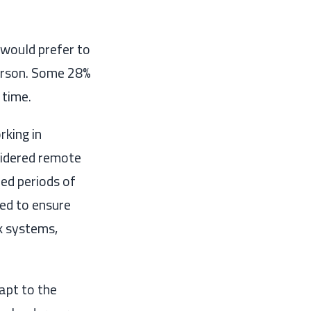
would prefer to
erson. Some 28%
 time.
orking
in
sidered remote
ed periods of
ed to ensure
k systems,
apt to the