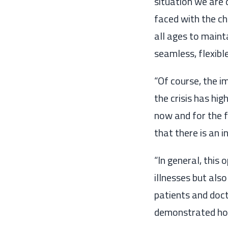
situation we are
faced with the ch
all ages
to mainta
seamless
, flexibl
“Of course, the i
the
crisis has hi
now and for the 
that
there is an 
“
In general, this
illnesses but also
patients and doc
demonstrated how 