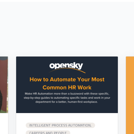
INTELLIGENT PROCESS AUTOMATION,
CAREERS AND PEOPLE