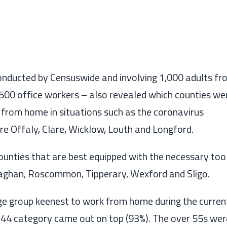
onducted by
Censuswide
and involving
1,000
adults
fr
g 500 office workers
–
also revealed which counties we
 from home in situations such as the coronavirus
re
Offaly, Clare, Wicklow, Louth and Longford.
ounties that are best equipped
with the necessary too
aghan, Roscommon, Tipperary
,
Wexford
and
Sligo.
age group keenest to work from home during the curren
-44 category came out on top (93%). The over 55s wer