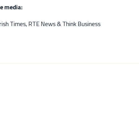
he media:
Irish Times,
RTE News &
Think Business