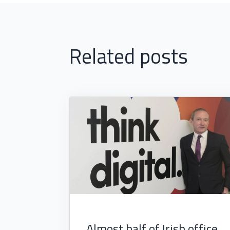
Related posts
Almost half of Irish office