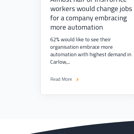
workers would change jobs
for a company embracing
more automation
62% would like to see their
organisation embrace more
automation with highest demand in
Carlow,...
Read More