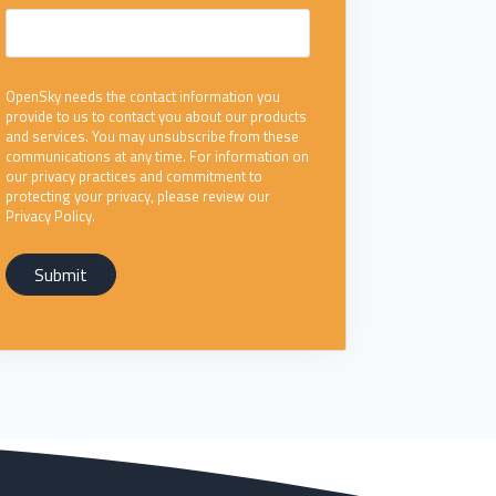
OpenSky needs the contact information you
provide to us to contact you about our products
and services. You may unsubscribe from these
communications at any time. For information on
our privacy practices and commitment to
protecting your privacy, please review our
Privacy Policy.