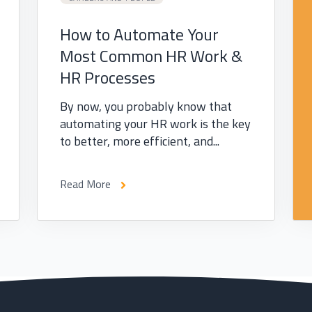
How to Automate Your
Most Common HR Work &
HR Processes
By now, you probably know that
automating your HR work is the key
to better, more efficient, and...
Read More