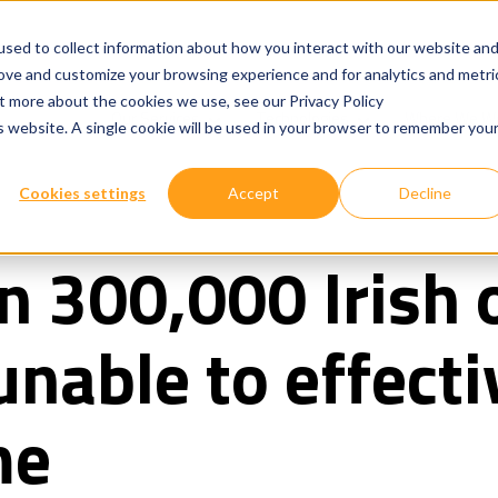
sed to collect information about how you interact with our website an
rove and customize your browsing experience and for analytics and metri
ut more about the cookies we use, see our Privacy Policy
Show submenu for
Show submenu for
Our Services
Technologies
Where We W
is website. A single cookie will be used in your browser to remember you
Cookies settings
Accept
Decline
 300,000 Irish o
nable to effecti
me