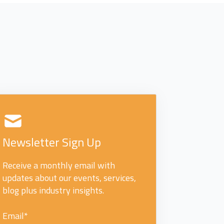
Newsletter Sign Up
Receive a monthly email with
updates about our events, services,
blog plus industry insights.
Email
*