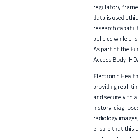
regulatory frame
data is used ethi
research capabili
policies while en
As part of the E
Access Body (HDA
Electronic Health
providing real-ti
and securely to 
history, diagnose
radiology images,
ensure that this 