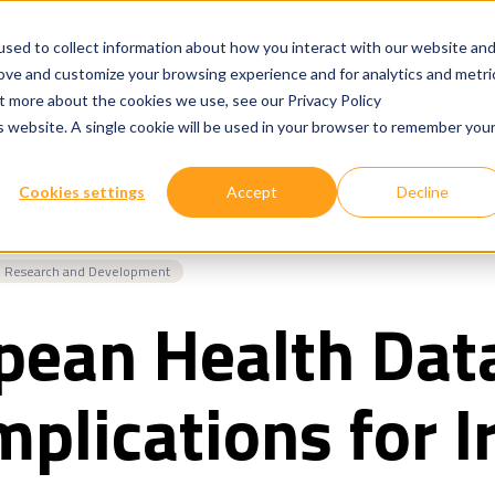
sed to collect information about how you interact with our website an
rove and customize your browsing experience and for analytics and metri
ut more about the cookies we use, see our Privacy Policy
Show submenu for
Show submenu for
Our Services
Technologies
Where We W
is website. A single cookie will be used in your browser to remember you
Cookies settings
Accept
Decline
Research and Development
pean Health Dat
Implications for I