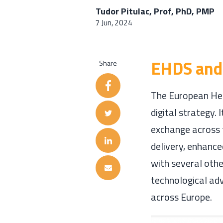
Tudor Pitulac, Prof, PhD, PMP
7 Jun, 2024
EHDS and 
Share
The European Hea
digital strategy.
exchange across 
delivery, enhance
with several other
technological ad
across Europe.