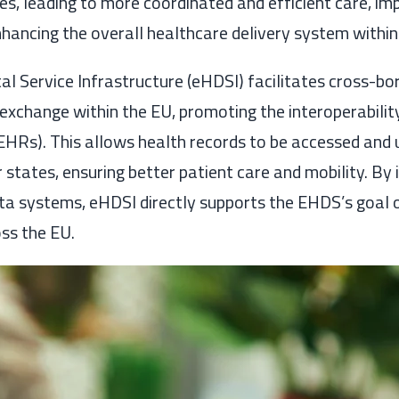
, leading to more coordinated and efficient care, im
ancing the overall healthcare delivery system within
al Service Infrastructure (eHDSI) facilitates cross-bo
exchange within the EU, promoting the interoperability
EHRs). This allows health records to be accessed and 
states, ensuring better patient care and mobility. By 
ata systems, eHDSI directly supports the EHDS’s goal
ss the EU.