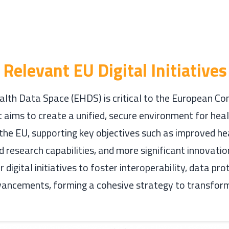
Relevant EU Digital Initiatives
lth Data Space (EHDS) is critical to the European Co
 It aims to create a unified, secure environment for hea
the EU, supporting key objectives such as improved he
d research capabilities, and more significant innovati
 digital initiatives to foster interoperability, data pro
vancements, forming a cohesive strategy to transfor