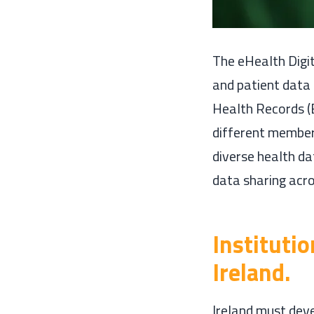
The eHealth Digit
and patient data 
Health Records (
different member 
diverse health d
data sharing acro
Instituti
Ireland.
Ireland must deve