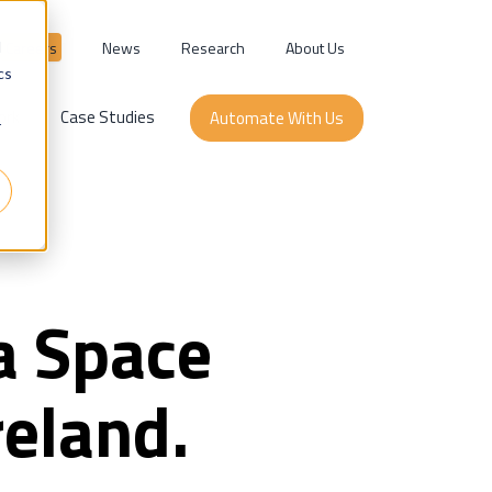
Careers
News
Research
About Us
d
cs
ork
Case Studies
Automate With Us
r
a Space
reland.