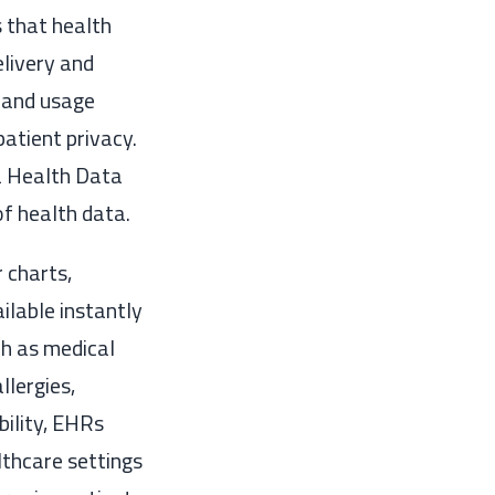
 that health
elivery and
, and usage
patient privacy.
a Health Data
f health data.
 charts,
ilable instantly
ch as medical
llergies,
bility, EHRs
lthcare settings