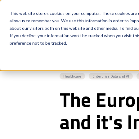
This website stores cookies on your computer. These cookies are u
allow us to remember you. We use this information in order to imp
about our visitors both on this website and other media. To find o
If you decline, your information won’t be tracked when you visit th
preference not to be tracked.
Healthcare
Enterprise Data and AI
The Euro
and it's 