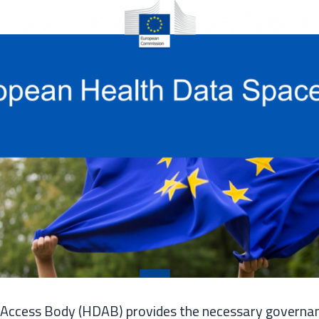
Access Body (HDAB) provides the necessary governa