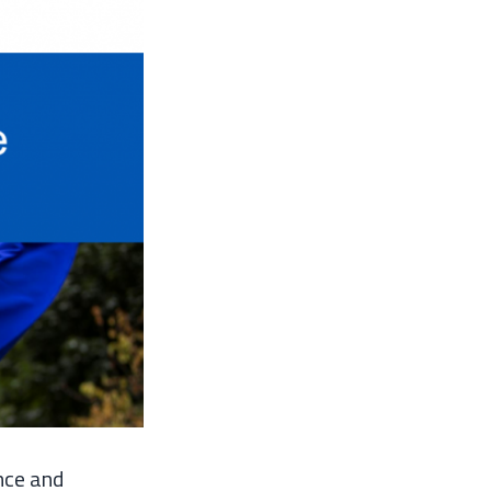
nce and