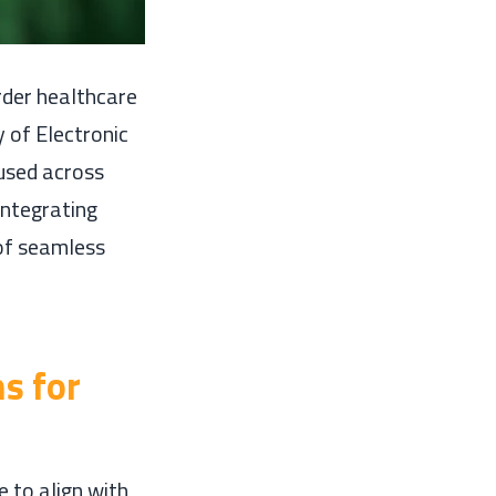
rder healthcare
 of Electronic
used across
integrating
 of seamless
s for
 to align with