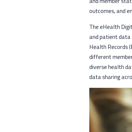
and member states
outcomes, and enh
The eHealth Digit
and patient data 
Health Records (
different member 
diverse health d
data sharing acro