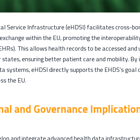
al Service Infrastructure (eHDSI) facilitates cross-bo
exchange within the EU, promoting the interoperability
EHRs). This allows health records to be accessed and 
states, ensuring better patient care and mobility. By 
ata systems, eHDSI directly supports the EHDS’s goal
ss the EU.
onal and Governance Implication
lop and integrate advanced health data infrastructure