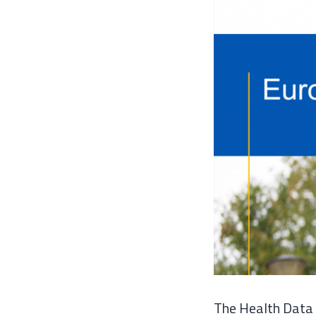
The Health Data 