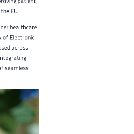
proving patient
 the EU.
rder healthcare
 of Electronic
used across
integrating
 of seamless