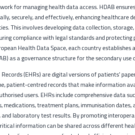
work for managing health data access. HDAB ensures
cally, securely, and effectively, enhancing healthcare d
ties. This involves developing data collection, storage
suring compliance with legal standards and protecting 
uropean Health Data Space, each country establishes 
B) as a governance structure for the secondary use o
 Records (EHRs) are digital versions of patients' paper
me, patient-centred records that make information ava
authorised users. EHRs include comprehensive data su
s, medications, treatment plans, immunisation dates, a
 and laboratory test results. By promoting interopera
critical information can be shared across different hea