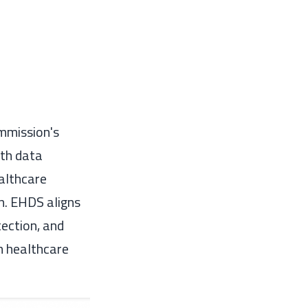
mmission's
lth data
althcare
on. EHDS aligns
tection, and
m healthcare