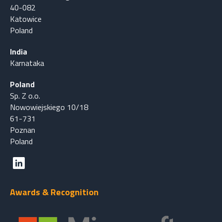
40-082
Katowice
Poland
India
Karnataka
Poland
Sp. Z o.o.
Nowowiejskiego 10/18
61-731
Poznan
Poland
Awards & Recognition