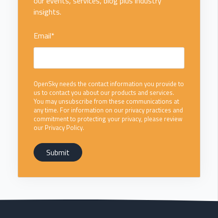
our events, services, blog plus industry
insights.
Email
*
OpenSky needs the contact information you provide to
us to contact you about our products and services.
You may unsubscribe from these communications at
any time. For information on our privacy practices and
commitment to protecting your privacy, please review
our Privacy Policy.