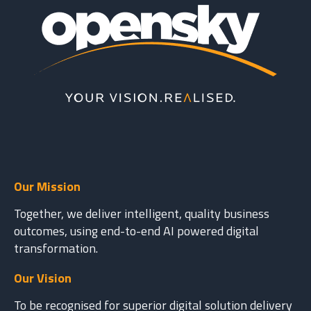
Our Mission
Together, we deliver intelligent, quality business
outcomes, using end-to-end AI powered digital
transformation.
Our Vision
To be recognised for superior digital solution delivery