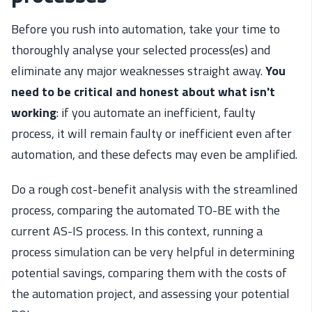
Before you rush into automation, take your time to
thoroughly analyse your selected process(es) and
eliminate any major weaknesses straight away.
You
need to be critical and honest about what isn't
working
: if you automate an inefficient, faulty
process, it will remain faulty or inefficient even after
automation, and these defects may even be amplified.
Do a rough cost-benefit analysis with the streamlined
process, comparing the automated TO-BE with the
current AS-IS process. In this context, running a
process simulation can be very helpful in determining
potential savings, comparing them with the costs of
the automation project, and assessing your potential