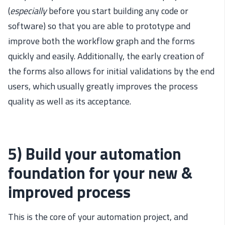
(
especially
before you start building any code or
software) so that you are able to prototype and
improve both the workflow graph and the forms
quickly and easily. Additionally, the early creation of
the forms also allows for initial validations by the end
users, which usually greatly improves the process
quality as well as its acceptance.
5) Build your automation
foundation for your new &
improved process
This is the core of your automation project, and