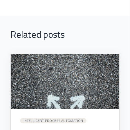
Related posts
INTELLIGENT PROCESS AUTOMATION