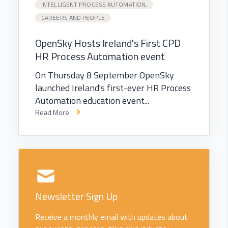
INTELLIGENT PROCESS AUTOMATION,
CAREERS AND PEOPLE
OpenSky Hosts Ireland's First CPD
HR Process Automation event
On Thursday 8 September OpenSky
launched Ireland's first-ever HR Process
Automation education event...
Read More
Newsletter Sign Up
Receive a monthly email with updates about