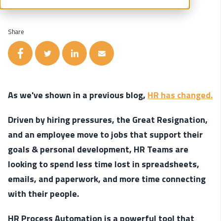
Share
As we've shown in a previous blog,
HR has changed.
Driven by hiring pressures, the Great Resignation,
and an employee move to jobs that support their
goals & personal development, HR Teams are
looking to spend less time lost in spreadsheets,
emails, and paperwork, and more time connecting
with their people.
HR Process Automation is a powerful tool that