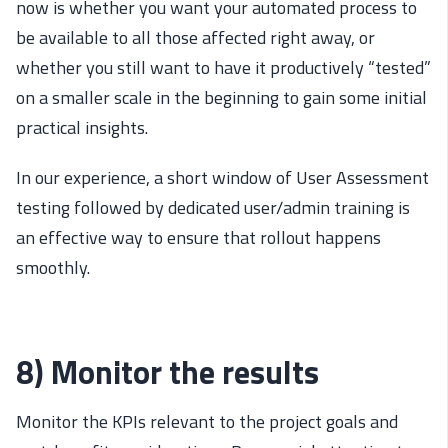
now is whether you want your automated process to
be available to all those affected right away, or
whether you still want to have it productively “tested”
on a smaller scale in the beginning to gain some initial
practical insights.
In our experience, a short window of User Assessment
testing followed by dedicated user/admin training is
an effective way to ensure that rollout happens
smoothly.
8) Monitor the results
Monitor the KPIs relevant to the project goals and