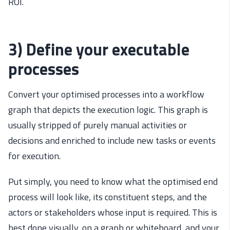
ROI.
3) Define your executable
processes
Convert your optimised processes into a workflow
graph that depicts the execution logic. This graph is
usually stripped of purely manual activities or
decisions and enriched to include new tasks or events
for execution.
Put simply, you need to know what the optimised end
process will look like, its constituent steps, and the
actors or stakeholders whose input is required. This is
best done visually, on a graph or whiteboard, and your