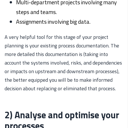
Multi-department projects involving many
steps and teams.
Assignments involving big data.
A very helpful tool for this stage of your project
planning is your existing process documentation. The
more detailed this documentation is (taking into
account the systems involved, risks, and dependencies
or impacts on upstream and downstream processes),
the better equipped you will be to make informed
decision about replacing or eliminated that process.
2) Analyse and optimise your
processes