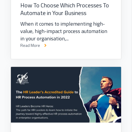
How To Choose Which Processes To
Automate in Your Business
When it comes to implementing high-
value, high-impact process automation
in your organisation,...
Read More