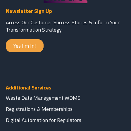
Newsletter Sign Up
Access Our Customer Success Stories & Inform Your
Transformation Strategy
Yes I’m In!
Additional Services
Waste Data Management WDMS
Registrations & Memberships
Digital Automation for Regulators