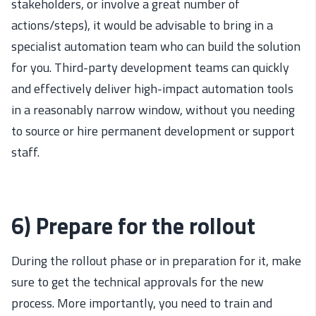
stakeholders, or involve a great number of
actions/steps), it would be advisable to bring in a
specialist automation team who can build the solution
for you. Third-party development teams can quickly
and effectively deliver high-impact automation tools
in a reasonably narrow window, without you needing
to source or hire permanent development or support
staff.
6) Prepare for the rollout
During the rollout phase or in preparation for it, make
sure to get the technical approvals for the new
process. More importantly, you need to train and