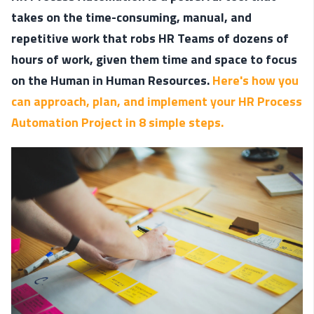
takes on the time-consuming, manual, and
repetitive work that robs HR Teams of dozens of
hours of work, given them time and space to focus
on the Human in Human Resources.
Here's how you
can approach, plan, and implement your HR Process
Automation Project in 8 simple steps.