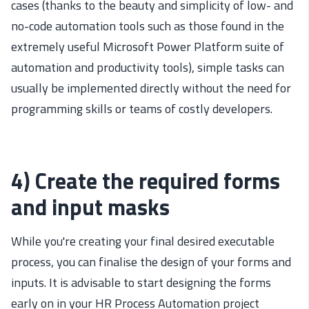
cases (thanks to the beauty and simplicity of low- and
no-code automation tools such as those found in the
extremely useful Microsoft Power Platform suite of
automation and productivity tools), simple tasks can
usually be implemented directly without the need for
programming skills or teams of costly developers.
4) Create the required forms
and input masks
While you're creating your final desired executable
process, you can finalise the design of your forms and
inputs. It is advisable to start designing the forms
early on in your HR Process Automation project