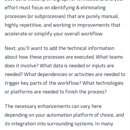
effort must focus on identifying & eliminating
processes (or subprocesses) that are purely manual,
highly repetitive, and working in improvements that
accelerate or simplify your overall workflow.
Next, you’ll want to add the technical information
about how these processes are executed. What teams
does it involve? What data is needed or inputs are
needed? What dependencies or activities are needed to
trigger key parts of the workflow? What technologies
or platforms are needed to finish the process?
The necessary enhancements can vary here
depending on your automation platform of choice, and
its integration into surrounding systems. In many