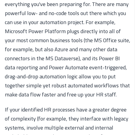
everything you've been preparing for. There are many
powerful low- and no-code tools out there which you
can use in your automation project. For example,
Microsoft Power Platform plugs directly into all of
your most common business tools (the MS Office suite,
for example, but also Azure and many other data
connectors in the MS Dataverse), and its Power BI
data reporting and Power Automate event-triggered,
drag-and-drop automation logic allow you to put
together simple yet robust automated workflows that
make data flow faster and free up your HR staff.
If your identified HR processes have a greater degree
of complexity (for example, they interface with legacy
systems, involve multiple external and internal