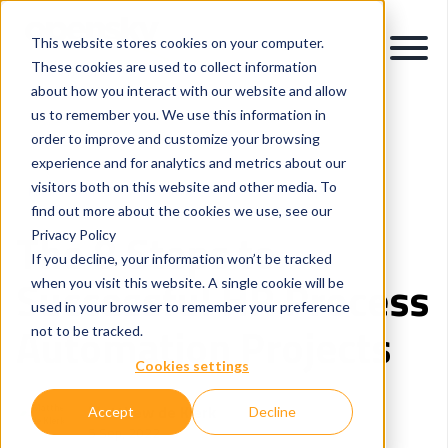
This website stores cookies on your computer.
These cookies are used to collect information
about how you interact with our website and allow
us to remember you. We use this information in
order to improve and customize your browsing
experience and for analytics and metrics about our
visitors both on this website and other media. To
Intelligent Process Automation
Careers and People
find out more about the cookies we use, see our
The 8 Steps to
Privacy Policy
If you decline, your information won’t be tracked
Successful HR Process
when you visit this website. A single cookie will be
used in your browser to remember your preference
Automation Projects
not to be tracked.
Cookies settings
Matthew de Klerk
Accept
Decline
5 Sep, 2022