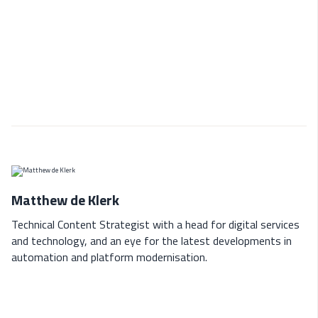
Matthew de Klerk
Technical Content Strategist with a head for digital services
and technology, and an eye for the latest developments in
automation and platform modernisation.