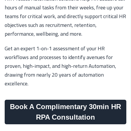
hours of manual tasks from their weeks, free up your
teams for critical work, and directly support critical HR
objectives such as recruitment, retention,
performance, wellbeing, and more.
Get an expert 1-on-1 assessment of your HR
workflows and processes to identify avenues for
proven, high-impact, and high-return Automation,
drawing from nearly 20 years of automation
excellence.
Book A Complimentary 30min HR
RPA Consultation