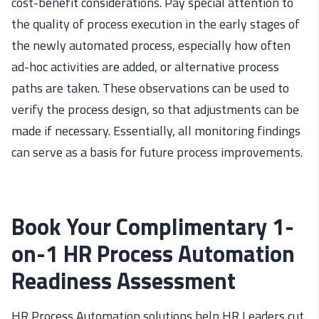
cost-benefit considerations. Pay special attention to
the quality of process execution in the early stages of
the newly automated process, especially how often
ad-hoc activities are added, or alternative process
paths are taken. These observations can be used to
verify the process design, so that adjustments can be
made if necessary. Essentially, all monitoring findings
can serve as a basis for future process improvements.
Book Your Complimentary 1-
on-1 HR Process Automation
Readiness Assessment
HR Process Automation
solutions help
HR Leaders cut