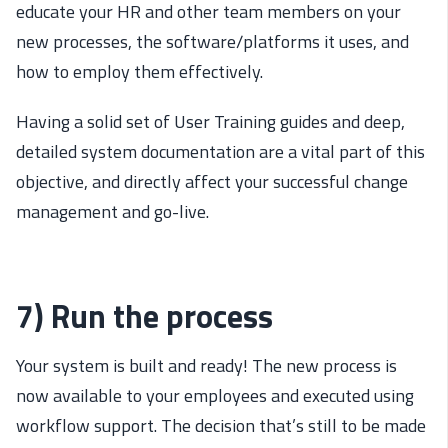
educate your HR and other team members on your
new processes, the software/platforms it uses, and
how to employ them effectively.
Having a solid set of User Training guides and deep,
detailed system documentation are a vital part of this
objective, and directly affect your successful change
management and go-live.
7) Run the process
Your system is built and ready! The new process is
now available to your employees and executed using
workflow support. The decision that’s still to be made