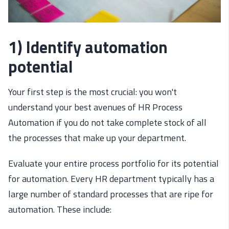
1) Identify automation
potential
Your first step is the most crucial: you won't
understand your best avenues of HR Process
Automation if you do not take complete stock of all
the processes that make up your department.
Evaluate your entire process portfolio for its potential
for automation. Every HR department typically has a
large number of standard processes that are ripe for
automation. These include: