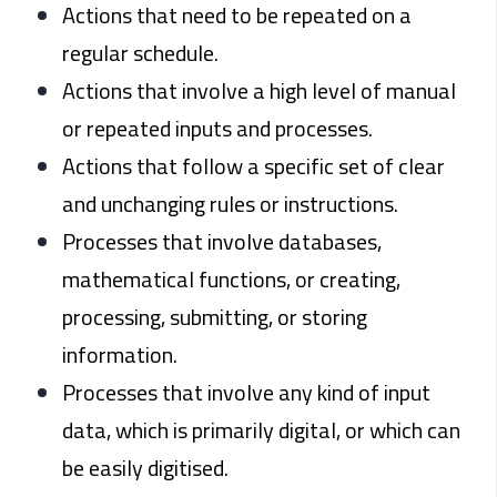
Actions that need to be repeated on a
regular schedule.
Actions that involve a high level of manual
or repeated inputs and processes.
Actions that follow a specific set of clear
and unchanging rules or instructions.
Processes that involve databases,
mathematical functions, or creating,
processing, submitting, or storing
information.
Processes that involve any kind of input
data, which is primarily digital, or which can
be easily digitised.