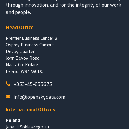
through innovation, and for the integrity of our work
and people.
Head Office
Premier Business Center B
Osprey Business Campus
Devoy Quarter
John Devoy Road
Naas, Co. Kildare
Ireland, W91 W0D0
+353-45-855675
info@openskydata.com
International Offices
Poland
Jana III Sobieskiego 11