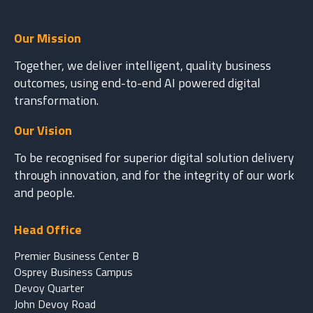
Our Mission
Together, we deliver intelligent, quality business
outcomes, using end-to-end AI powered digital
transformation.
Our Vision
To be recognised for superior digital solution delivery
through innovation, and for the integrity of our work
and people.
Head Office
Premier Business Center B
Osprey Business Campus
Devoy Quarter
John Devoy Road