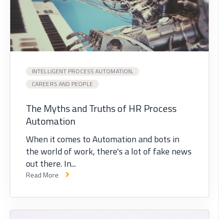
INTELLIGENT PROCESS AUTOMATION,
CAREERS AND PEOPLE
The Myths and Truths of HR Process
Automation
When it comes to Automation and bots in
the world of work, there's a lot of fake news
out there. In...
Read More