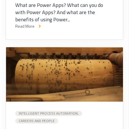
What are Power Apps? What can you do
with Power Apps? And what are the
benefits of using Power...
Read More
INTELLIGENT PROCESS AUTOMATION,
CAREERS AND PEOPLE