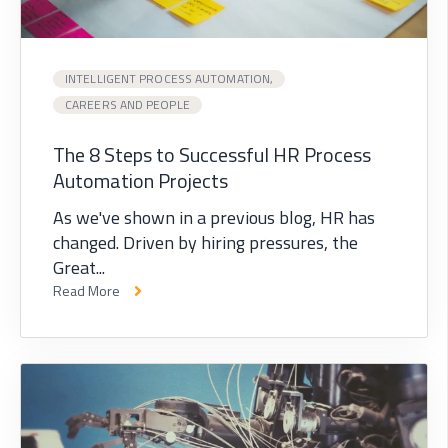
INTELLIGENT PROCESS AUTOMATION,
CAREERS AND PEOPLE
The 8 Steps to Successful HR Process
Automation Projects
As we've shown in a previous blog, HR has
changed. Driven by hiring pressures, the
Great...
Read More