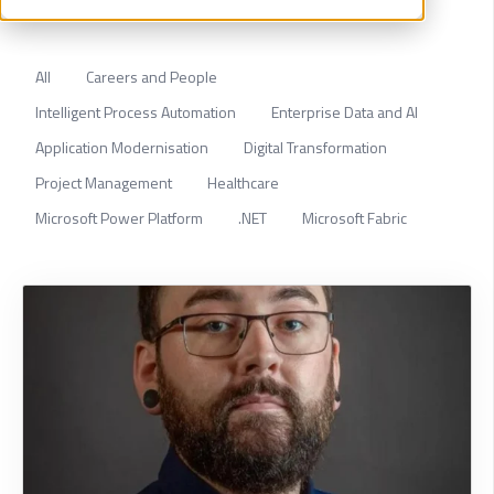
All
Careers and People
Intelligent Process Automation
Enterprise Data and AI
Application Modernisation
Digital Transformation
Project Management
Healthcare
Microsoft Power Platform
.NET
Microsoft Fabric