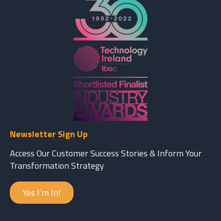
Newsletter Sign Up
Access Our Customer Success Stories & Inform Your
Transformation Strategy
Yes I’m In!