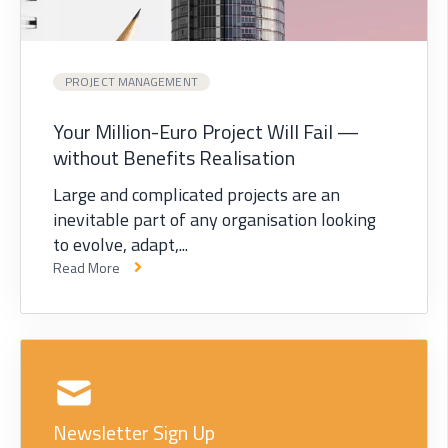
PROJECT MANAGEMENT
Your Million-Euro Project Will Fail —
without Benefits Realisation
Large and complicated projects are an
inevitable part of any organisation looking
to evolve, adapt,...
Read More
Newsletter Sign Up