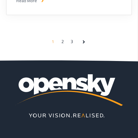
Read More
1
2
3
Next