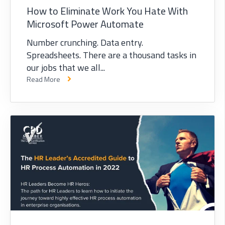
How to Eliminate Work You Hate With
Microsoft Power Automate
Number crunching. Data entry.
Spreadsheets. There are a thousand tasks in
our jobs that we all...
Read More