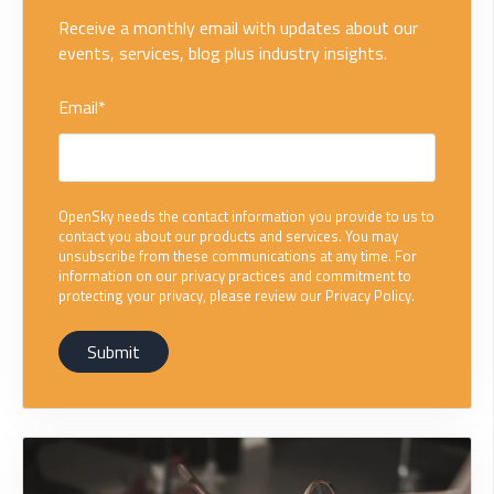
Receive a monthly email with updates about our
events, services, blog plus industry insights.
Email
*
OpenSky needs the contact information you provide to us to
contact you about our products and services. You may
unsubscribe from these communications at any time. For
information on our privacy practices and commitment to
protecting your privacy, please review our Privacy Policy.