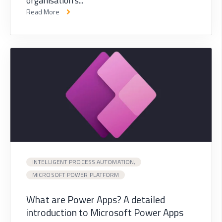
organisation's...
Read More
INTELLIGENT PROCESS AUTOMATION,
MICROSOFT POWER PLATFORM
What are Power Apps? A detailed
introduction to Microsoft Power Apps