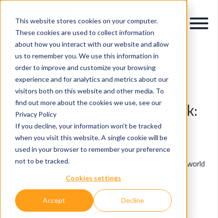
This website stores cookies on your computer.
These cookies are used to collect information
about how you interact with our website and allow
us to remember you. We use this information in
order to improve and customize your browsing
OpenSky Blog
experience and for analytics and metrics about our
visitors both on this website and other media. To
find out more about the cookies we use, see our
Posts by Matthew de Klerk:
Privacy Policy
If you decline, your information won’t be tracked
Insights & Innovations in Data, AI & Digital
when you visit this website. A single cookie will be
Transformation.
used in your browser to remember your preference
not to be tracked.
Explore expert perspectives, industry trends, and real-world
applications of data intelligence, AI, and digital
Cookies settings
transformation.
Accept
Decline