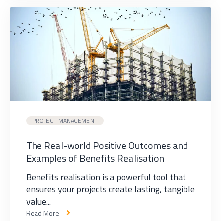
PROJECT MANAGEMENT
The Real-world Positive Outcomes and
Examples of Benefits Realisation
Benefits realisation is a powerful tool that
ensures your projects create lasting, tangible
value...
Read More