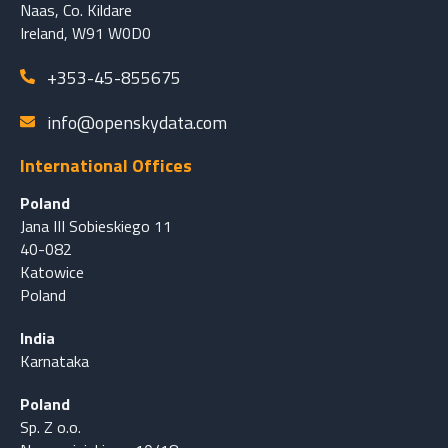
Naas, Co. Kildare
Ireland, W91 W0D0
+353-45-855675
info@openskydata.com
International Offices
Poland
Jana III Sobieskiego 11
40-082
Katowice
Poland
India
Karnataka
Poland
Sp. Z o.o.