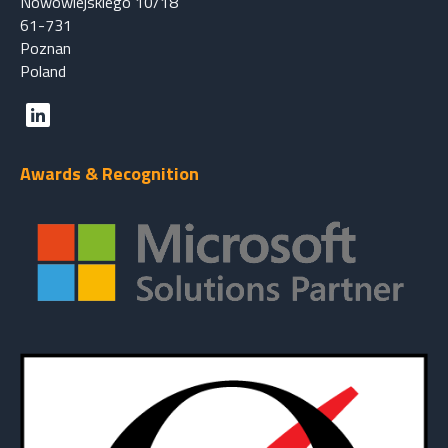
Nowowiejskiego 10/18
61-731
Poznan
Poland
Awards & Recognition