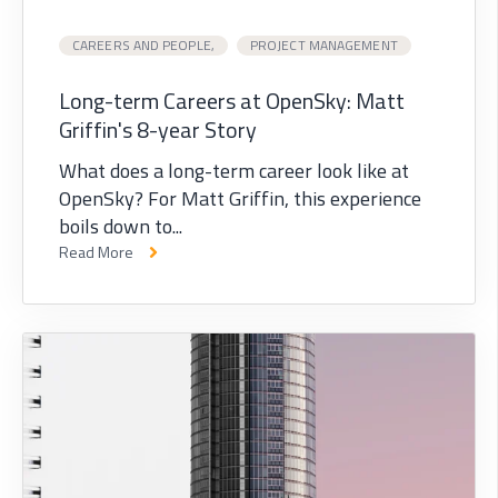
CAREERS AND PEOPLE,
PROJECT MANAGEMENT
Long-term Careers at OpenSky: Matt
Griffin's 8-year Story
What does a long-term career look like at
OpenSky? For Matt Griffin, this experience
boils down to...
Read More