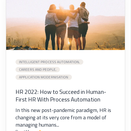
INTELLIGENT PROCESS AUTOMATION,
CAREERS AND PEOPLE,
APPLICATION MODERNISATION
HR 2022: How to Succeed in Human-
First HR With Process Automation
In this new post-pandemic paradigm, HR is
changing at its very core from a model of
managing humans...