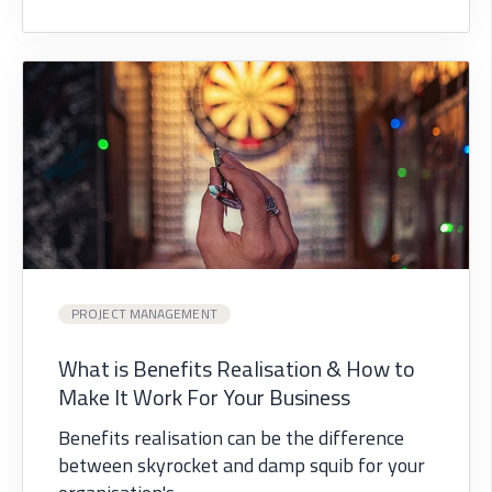
PROJECT MANAGEMENT
What is Benefits Realisation & How to
Make It Work For Your Business
Benefits realisation can be the difference
between skyrocket and damp squib for your