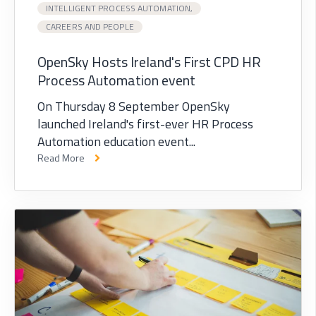
INTELLIGENT PROCESS AUTOMATION,
CAREERS AND PEOPLE
OpenSky Hosts Ireland's First CPD HR
Process Automation event
On Thursday 8 September OpenSky
launched Ireland's first-ever HR Process
Automation education event...
Read More