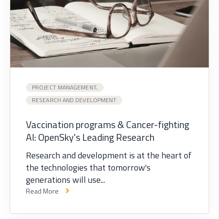
PROJECT MANAGEMENT,
RESEARCH AND DEVELOPMENT
Vaccination programs & Cancer-fighting
AI: OpenSky's Leading Research
Research and development is at the heart of
the technologies that tomorrow's
generations will use...
Read More