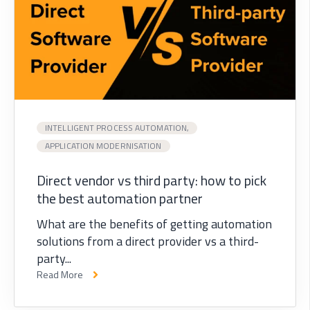
INTELLIGENT PROCESS AUTOMATION,
APPLICATION MODERNISATION
Direct vendor vs third party: how to pick
the best automation partner
What are the benefits of getting automation
solutions from a direct provider vs a third-
party...
Read More