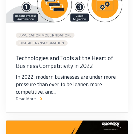
APPLICATION MODERNISATION,
DIGITAL TRANSFORMATION
Technologies and Tools at the Heart of
Business Competitivity in 2022
In 2022, modern businesses are under more
pressure than ever to be leaner, more
competitive, and...
Read More