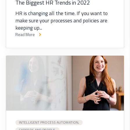
The Biggest HR Trends in 2022
HR is changing all the time. If you want to
make sure your processes and policies are
keeping up...
Read More
INTELLIGENT PROCESS AUTOMATION,
CAREERS AND PEOPLE,