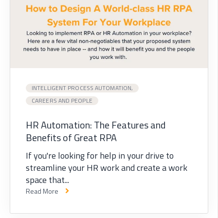
INTELLIGENT PROCESS AUTOMATION,
CAREERS AND PEOPLE
HR Automation: The Features and
Benefits of Great RPA
If you're looking for help in your drive to
streamline your HR work and create a work
space that...
Read More