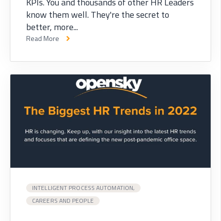
KPIs. You and thousands of other HR Leaders
know them well. They're the secret to
better, more...
Read More
INTELLIGENT PROCESS AUTOMATION,
CAREERS AND PEOPLE