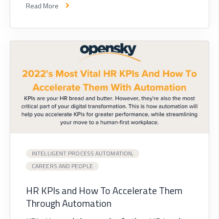
Read More
INTELLIGENT PROCESS AUTOMATION,
CAREERS AND PEOPLE
HR KPIs and How To Accelerate Them
Through Automation