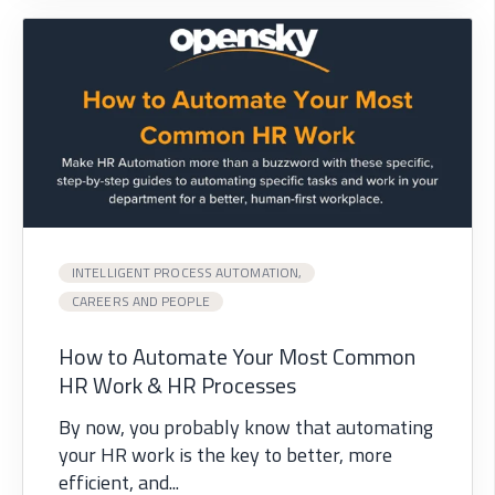
INTELLIGENT PROCESS AUTOMATION,
CAREERS AND PEOPLE
How to Automate Your Most Common
HR Work & HR Processes
By now, you probably know that automating
your HR work is the key to better, more
efficient, and...