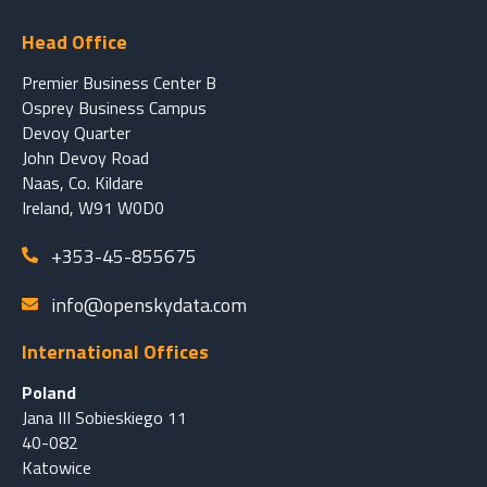
Head Office
Premier Business Center B
Osprey Business Campus
Devoy Quarter
John Devoy Road
Naas, Co. Kildare
Ireland, W91 W0D0
+353-45-855675
info@openskydata.com
International Offices
Poland
Jana III Sobieskiego 11
40-082
Katowice