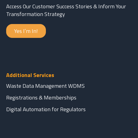
Access Our Customer Success Stories & Inform Your
Transformation Strategy
Yes I’m In!
Additional Services
Waste Data Management WDMS
Registrations & Memberships
Digital Automation for Regulators