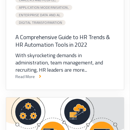
APPLICATION MODERNISATION,
ENTERPRISE DATA AND AI,
DIGITAL TRANSFORMATION
A Comprehensive Guide to HR Trends &
HR Automation Tools in 2022
With skyrocketing demands in
administration, team management, and
recruiting, HR leaders are more...
Read More