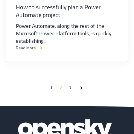
How to successfully plan a Power
Automate project
Power Automate, along the rest of the
Microsoft Power Platform tools, is quickly
establishing...
Read More
1
2
3
Next