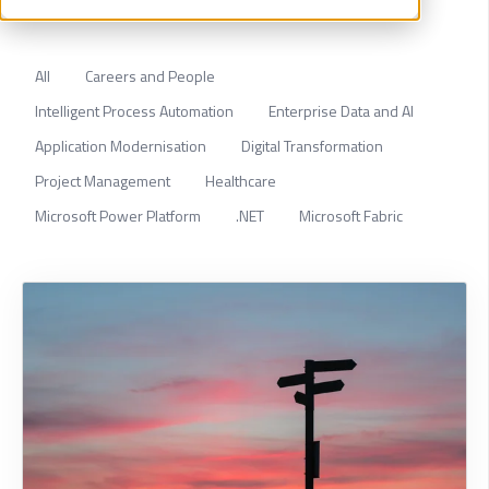
All
Careers and People
Intelligent Process Automation
Enterprise Data and AI
Application Modernisation
Digital Transformation
Project Management
Healthcare
Microsoft Power Platform
.NET
Microsoft Fabric