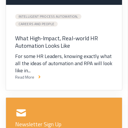
INTELLIGENT PROCESS AUTOMATION,
CAREERS AND PEOPLE
What High-Impact, Real-world HR
Automation Looks Like
For some HR Leaders, knowing exactly what
all the ideas of automation and RPA will look
like in...
Read More
Newsletter Sign Up