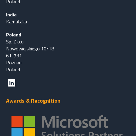
Poland
India
Karnataka
Poland
Sp. Z o.o.
Nowowiejskiego 10/18
61-731
Poznan
Poland
Awards & Recognition