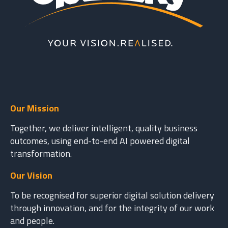
Our Mission
Together, we deliver intelligent, quality business
outcomes, using end-to-end AI powered digital
transformation.
Our Vision
To be recognised for superior digital solution delivery
through innovation, and for the integrity of our work
and people.