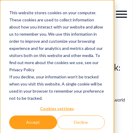
This website stores cookies on your computer.
These cookies are used to collect information
about how you interact with our website and allow
us to remember you. We use this information in
order to improve and customize your browsing
OpenSky Blog
experience and for analytics and metrics about our
visitors both on this website and other media. To
find out more about the cookies we use, see our
Posts by Matthew de Klerk:
Privacy Policy
If you decline, your information won’t be tracked
Insights & Innovations in Data, AI & Digital
when you visit this website. A single cookie will be
Transformation.
used in your browser to remember your preference
not to be tracked.
Explore expert perspectives, industry trends, and real-world
applications of data intelligence, AI, and digital
Cookies settings
transformation.
Accept
Decline