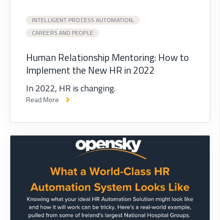
INTELLIGENT PROCESS AUTOMATION,
CAREERS AND PEOPLE
Human Relationship Mentoring: How to
Implement the New HR in 2022
In 2022, HR is changing.
Read More