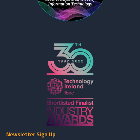
Newsletter Sign Up