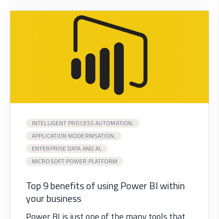
INTELLIGENT PROCESS AUTOMATION,
APPLICATION MODERNISATION,
ENTERPRISE DATA AND AI,
MICROSOFT POWER PLATFORM
Top 9 benefits of using Power BI within
your business
Power BI is just one of the many tools that