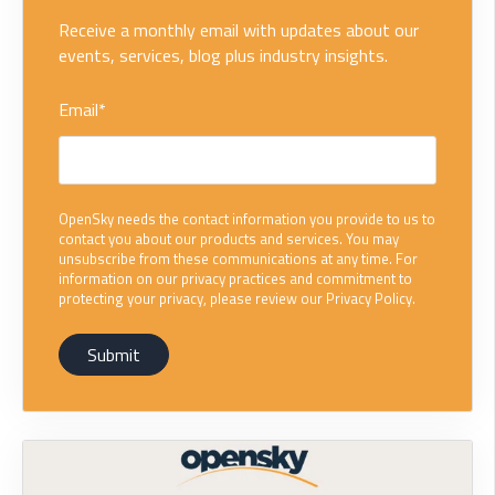
Receive a monthly email with updates about our
events, services, blog plus industry insights.
Email
*
OpenSky needs the contact information you provide to us to
contact you about our products and services. You may
unsubscribe from these communications at any time. For
information on our privacy practices and commitment to
protecting your privacy, please review our Privacy Policy.