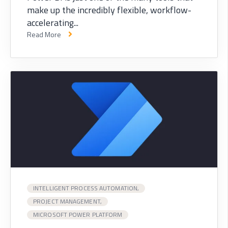
make up the incredibly flexible, workflow-
accelerating...
Read More
INTELLIGENT PROCESS AUTOMATION,
PROJECT MANAGEMENT,
MICROSOFT POWER PLATFORM