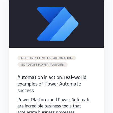
INTELLIGENT PROCESS AUTOMATION,
MICROSOFT POWER PLATFORM
Automation in action: real-world
examples of Power Automate
success
Power Platform and Power Automate
are incredible business tools that
accelerate business processes...