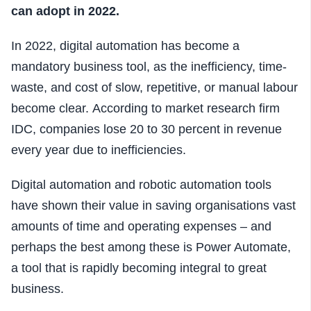
can adopt in 2022.
In 2022, digital automation has become a
mandatory business tool, as the inefficiency, time-
waste, and cost of slow, repetitive, or manual labour
become clear.
According to market research firm
IDC, companies lose 20 to 30 percent in revenue
every year due to inefficiencies.
Digital automation and robotic automation tools
have shown their value in saving organisations vast
amounts of time and operating expenses – and
perhaps the best among these is Power Automate,
a tool that is rapidly becoming integral to great
business.