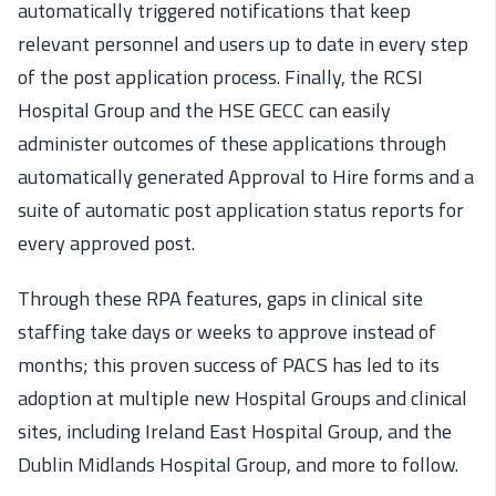
automatically triggered notifications that keep
relevant personnel and users up to date in every step
of the post application process. Finally, the RCSI
Hospital Group and the HSE GECC can easily
administer outcomes of these applications through
automatically generated Approval to Hire forms and a
suite of automatic post application status reports for
every approved post.
Through these RPA features, gaps in clinical site
staffing take days or weeks to approve instead of
months; this proven success of PACS has led to its
adoption at multiple new Hospital Groups and clinical
sites, including Ireland East Hospital Group, and the
Dublin Midlands Hospital Group, and more to follow.