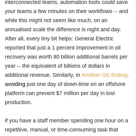
interconnected teams, automation tools could save
your teams a few minutes on their workflows -- and
while this might not seem like much, on an
annualised scale the difference is night and day.
After all,
every tiny bit helps: General Electric
reported that just a 1 percent improvement in oil
recovery was worth 80 billion additional barrels per
year -- the equivalent of billions of dollars in
additional revenue. Similarly, in
Another GE finding,
av
oiding
just one day of down-time on an offshore
platform can prevent $7 million per day in lost
production.
if you have a staff member spending one hour on a
repetitive, manual, or time-consuming task that