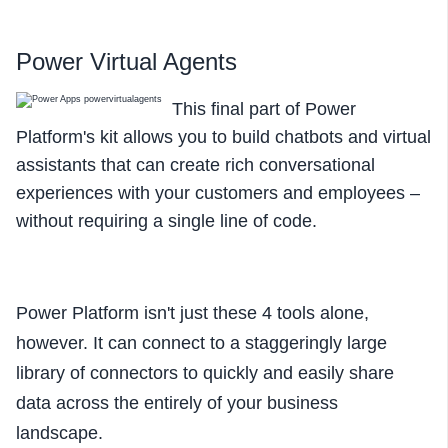
Power Virtual Agents
This final part of Power
Platform's kit allows you to build chatbots and virtual
assistants that can create rich conversational
experiences with your customers and employees –
without requiring a single line of code.
Power Platform isn't just these 4 tools alone,
however. It can connect to a staggeringly large
library of connectors to quickly and easily share
data across the entirely of your business
landscape.