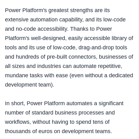
Power Platform's greatest strengths are its
extensive automation capability, and its low-code
and no-code accessibility. Thanks to Power
Platform's well-designed, easily accessible library of
tools and its use of low-code, drag-and-drop tools
and hundreds of pre-built connectors, businesses of
all sizes and industries can automate repetitive,
mundane tasks with ease (even without a dedicated
development team).
In short, Power Platform automates a significant
number of standard business processes and
workflows, without having to spend tens of
thousands of euros on development teams.