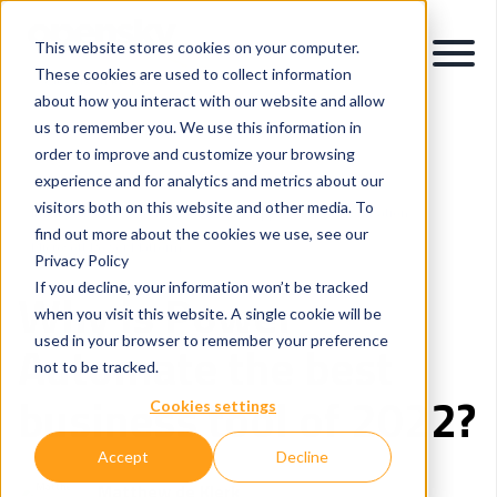
This website stores cookies on your computer.
These cookies are used to collect information
about how you interact with our website and allow
us to remember you. We use this information in
order to improve and customize your browsing
experience and for analytics and metrics about our
visitors both on this website and other media. To
Intelligent Process Automation
Application Modernisation
find out more about the cookies we use, see our
Microsoft Power Platform
Privacy Policy
If you decline, your information won’t be tracked
Why is Power
when you visit this website. A single cookie will be
used in your browser to remember your preference
Automate the best
not to be tracked.
business tool of 2022?
Cookies settings
Accept
Decline
Matthew de Klerk