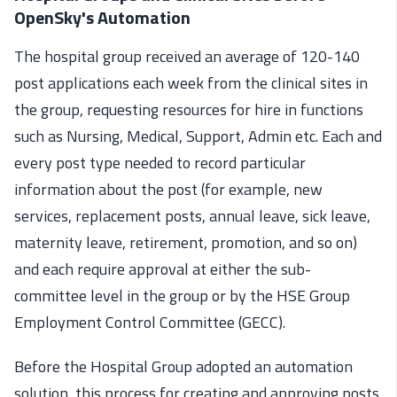
OpenSky's Automation
The hospital group received an average of 120-140
post applications each week from the clinical sites in
the group, requesting resources for hire in functions
such as Nursing, Medical, Support, Admin etc. Each and
every post type needed to record particular
information about the post (for example, new
services, replacement posts, annual leave, sick leave,
maternity leave, retirement, promotion, and so on)
and each require approval at either the sub-
committee level in the group or by the HSE Group
Employment Control Committee (GECC).
Before the Hospital Group adopted an automation
solution, this process for creating and approving posts