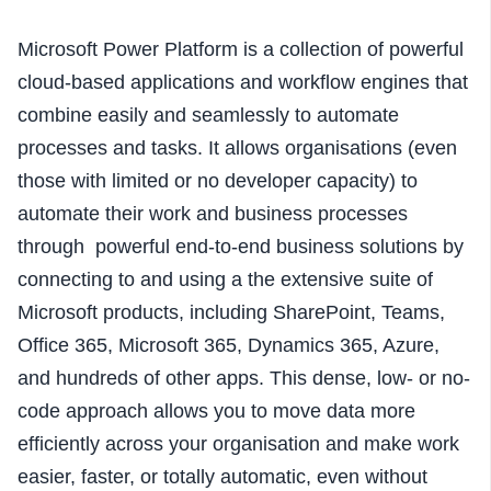
Microsoft Power Platform is a collection of powerful
cloud-based applications and workflow engines that
combine easily and seamlessly to automate
processes and tasks. It allows organisations (even
those with limited or no developer capacity) to
automate their work and business processes
through powerful end-to-end business solutions by
connecting to and using a the extensive suite of
Microsoft products, including SharePoint, Teams,
Office 365, Microsoft 365, Dynamics 365, Azure,
and hundreds of other apps. This dense, low- or no-
code approach allows you to move data more
efficiently across your organisation and make work
easier, faster, or totally automatic, even without