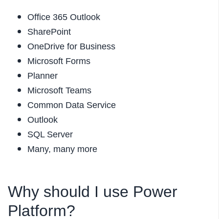
Office 365 Outlook
SharePoint
OneDrive for Business
Microsoft Forms
Planner
Microsoft Teams
Common Data Service
Outlook
SQL Server
Many, many more
Why should I use Power
Platform?