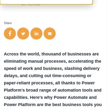
28 Mar, 2022
Share
Across the world, thousand of businesses are
eliminating manual processes, accelerating the
speed of work and business, slashing delivery
delays, and cutting out time-consuming or
paper-reliant processes, all thanks to Power
Platform's broad range of automation tools and
capabilities. Here's why Power Automate and
Power Platform are the best business tools you