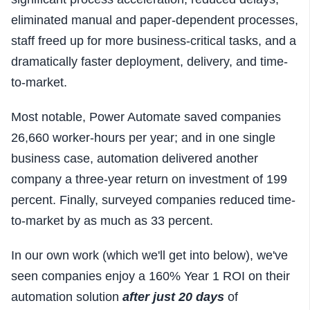
eliminated manual and paper-dependent processes,
staff freed up for more business-critical tasks, and a
dramatically faster deployment, delivery, and time-
to-market.
Most notable, Power
Automate saved companies
26,660 worker-hours per year; and in one single
business case, automation delivered another
company a
three-year return on investment of 199
percent. Finally, s
urveyed companies
reduced time-
to-market by as much as 33 percent.
In our own work (which we'll get into below), we've
seen companies enjoy a 160% Year 1 ROI on their
automation solution
after just 20 days
of