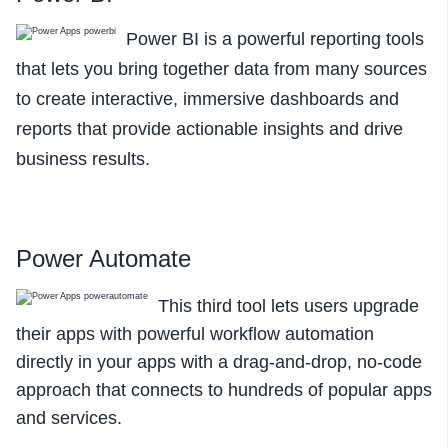
Power BI is a powerful reporting tools
that lets you bring together data
from many sources
to create interactive, immersive dashboards and
reports that provide actionable insights and drive
business results.
Power Automate
This third tool lets users upgrade
their apps with powerful workflow automation
directly in your apps with a drag-and-drop, no-code
approach that connects to hundreds of popular apps
and services.