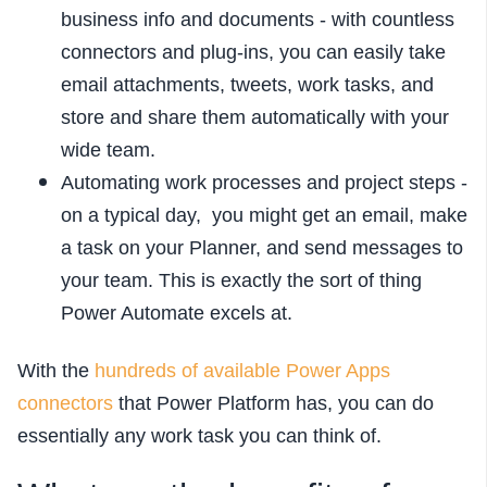
business info and documents - with countless
connectors and plug-ins, you can easily take
email attachments, tweets, work tasks, and
store and share them automatically with your
wide team.
Automating work processes and project steps -
on a typical day, you might get an email, make
a task on your Planner, and send messages to
your team. This is exactly the sort of thing
Power Automate excels at.
With the
hundreds of available Power Apps
connectors
that Power Platform has, you can do
essentially any work task you can think of.