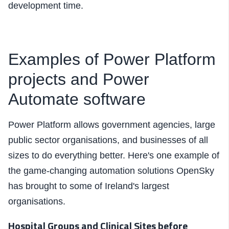
development time.
Examples of Power Platform
projects and Power
Automate software
Power Platform allows government agencies, large
public sector organisations, and businesses of all
sizes to do everything better. Here's one example of
the game-changing automation solutions OpenSky
has brought to some of Ireland's largest
organisations.
Hospital Groups and Clinical Sites before