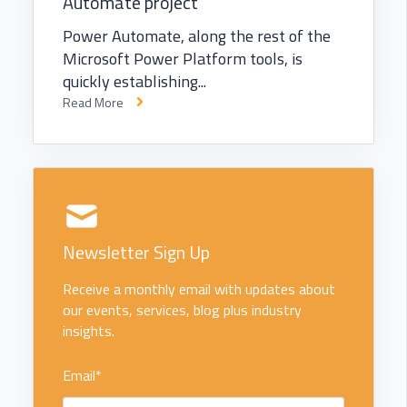
Automate project
Power Automate, along the rest of the
Microsoft Power Platform tools, is
quickly establishing...
Read More
Newsletter Sign Up
Receive a monthly email with updates about
our events, services, blog plus industry
insights.
Email
*