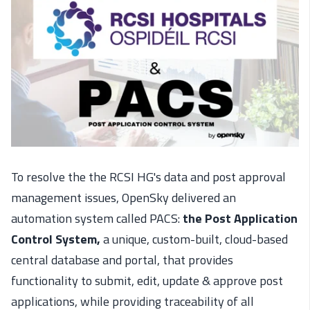
To resolve the the RCSI HG's data and post approval
management issues, OpenSky delivered an
automation system called PACS:
the Post Application
Control System,
a unique, custom-built, cloud-based
central database and portal, that provides
functionality to submit, edit, update & approve post
applications, while providing traceability of all