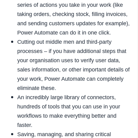
series of actions you take in your work (like
taking orders, checking stock, filling invoices,
and sending customers updates for example),
Power Automate can do it in one click.
Cutting out middle men and third-party
processes – if you have additional steps that
your organisation uses to verify user data,
sales information, or other important details of
your work, Power Automate can completely
eliminate these.
An incredibly large library of connectors,
hundreds of tools that you can use in your
workflows to make everything better and
faster.
Saving, managing, and sharing critical