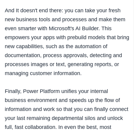
And It doesn't end there: you can take your fresh
new business tools and processes and make them
even smarter with Microsoft's AI Builder.
This
empowers your apps with prebuild models that bring
new capabilities, such as the automation of
documentation, process approvals, detecting and
processes images or text, generating reports, or
managing customer information.
Finally, Power Platform unifies your internal
business environment and speeds up the flow of
information and work so that you can finally connect
your last remaining departmental silos and unlock
full, fast collaboration. In even the best, most