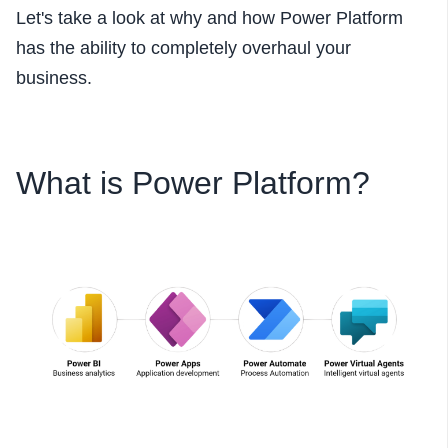
Let's take a look at why and how Power Platform
has the ability to completely overhaul your
business.
What is Power Platform?