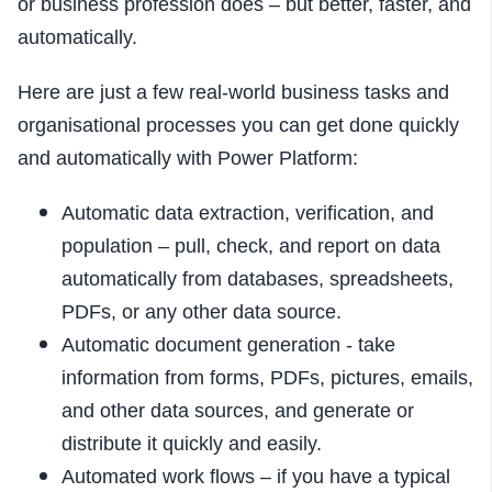
or business profession does – but better, faster, and
automatically.
Here are just a few real-world business tasks and
organisational processes you can get done quickly
and automatically with Power Platform:
Automatic data extraction, verification, and
population – pull, check, and report on data
automatically from databases, spreadsheets,
PDFs, or any other data source.
Automatic document generation - take
information from forms, PDFs, pictures, emails,
and other data sources, and generate or
distribute it quickly and easily.
Automated work flows – if you have a typical