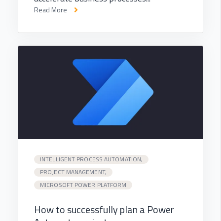
Read More
INTELLIGENT PROCESS AUTOMATION,
PROJECT MANAGEMENT,
MICROSOFT POWER PLATFORM
How to successfully plan a Power