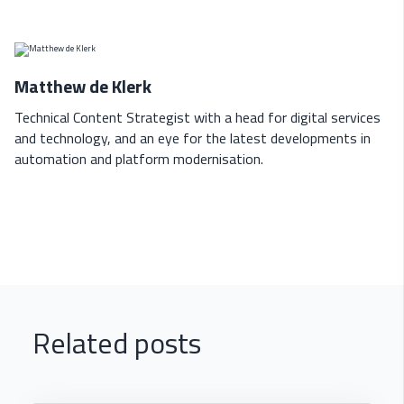
Matthew de Klerk
Technical Content Strategist with a head for digital services
and technology, and an eye for the latest developments in
automation and platform modernisation.
Related posts