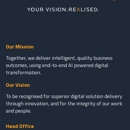
Our Mission
Together, we deliver intelligent, quality business
outcomes, using end-to-end AI powered digital
transformation.
Our Vision
To be recognised for superior digital solution delivery
through innovation, and for the integrity of our work
and people.
Head Office