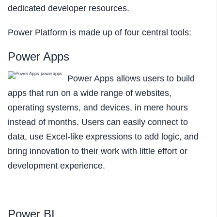
dedicated developer resources.
Power Platform is made up of four central tools:
Power Apps
Power Apps allows users to build
apps that run on a wide range of websites,
operating systems, and devices, in mere hours
instead of months. Users can easily connect to
data, use Excel-like expressions to add logic, and
bring innovation to their work with little effort or
development experience.
Power BI