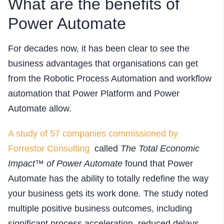
What are the benefits of
Power Automate
For decades now, it has been clear to see the
business advantages that organisations can get
from the Robotic Process Automation and workflow
automation that Power Platform and Power
Automate allow.
A study of 57 companies commissioned by
Forrestor Consulting
called
The Total Economic
Impact™ of Power Automate
found that Power
Automate has the ability to totally redefine the way
your business gets its work done. The study noted
multiple positive business outcomes, including
significant process acceleration, reduced delays,