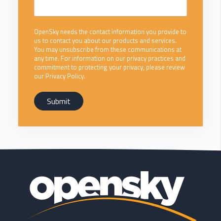
OpenSky needs the contact information you provide to
us to contact you about our products and services.
You may unsubscribe from these communications at
any time. For information on our privacy practices and
commitment to protecting your privacy, please review
our Privacy Policy.