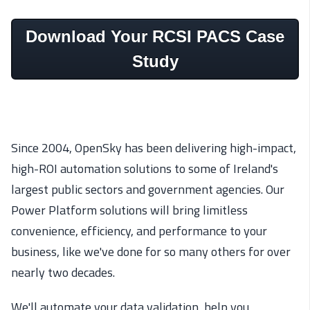
Download Your RCSI PACS Case
Study
Since 2004, OpenSky has been delivering high-impact,
high-ROI automation solutions to some of Ireland's
largest public sectors and government agencies. Our
Power Platform solutions will bring limitless
convenience, efficiency, and performance to your
business, like we've done for so many others for over
nearly two decades.
We'll automate your data validation, help you