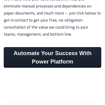
eliminate manual processes and dependencies on
paper documents, and much more -- just click below to
get in contact to get your free, no-obligation
consultation of the value we could bring to your
teams, management, and bottom line.
Automate Your Success With
Power Platform