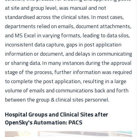
at site and group level, was manual and not
standardised across the clinical sites. In most cases,
departments relied on emails, document attachments,
and MS Excel in varying formats, leading to data silos,
inconsistent data capture, gaps in post application
information or document, and delays in communicating
or sharing data. In many instances during the approval
stage of the process, further information was required
to complete the post application, resulting in a large
volume of emails and communications back and forth
between the group & clinical sites personnel.
Hospital Groups and Clinical Sites after
OpenSky's Automation: PACS