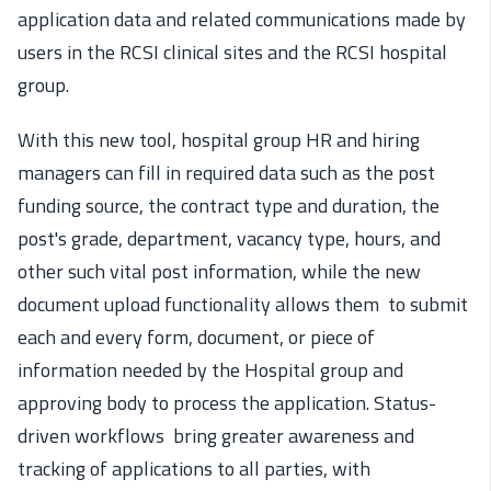
application data and related communications made by
users in the RCSI clinical sites and the RCSI hospital
group.
With this new tool, hospital group HR and hiring
managers can fill in required data such as the post
funding source, the contract type and duration, the
post's grade, department, vacancy type, hours, and
other such vital post information, while the new
document upload functionality allows them to submit
each and every form, document, or piece of
information needed by the Hospital group and
approving body to process the application. Status-
driven workflows bring greater awareness and
tracking of applications to all parties, with