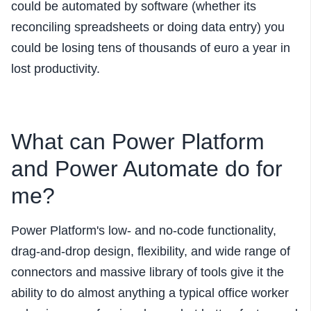
could be automated by software (whether its
reconciling spreadsheets or doing data entry) you
could be losing tens of thousands of euro a year in
lost productivity.
What can Power Platform
and Power Automate do for
me?
Power Platform's
low- and no-code functionality,
drag-and-drop design, flexibility, and wide range of
connectors and massive library of tools give it the
ability to do almost anything a typical office worker