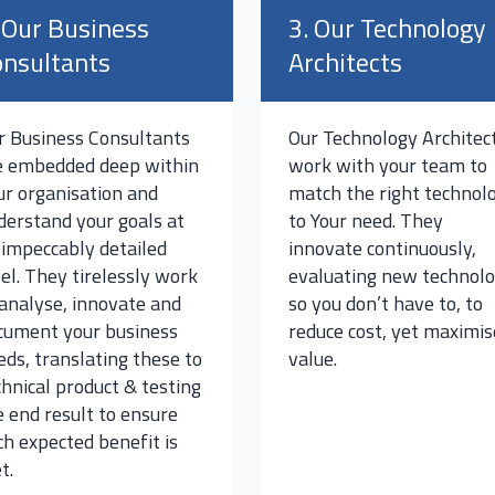
 Our Business
3. Our Technology
nsultants
Architects
r Business Consultants
Our Technology Architec
e embedded deep within
work with your team to
ur organisation and
match the right technol
derstand your goals at
to Your need. They
 impeccably detailed
innovate continuously,
vel. They tirelessly work
evaluating new technol
 analyse, innovate and
so you don’t have to, to
cument your business
reduce cost, yet maximis
eds, translating these to
value.
chnical product & testing
e end result to ensure
ch expected benefit is
t.