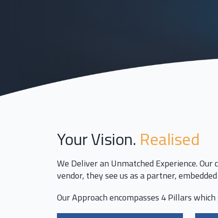
Your Vision.
Realised
We Deliver an Unmatched Experience. Our c
vendor, they see us as a partner, embedded 
Our Approach encompasses
4 Pillars
which 