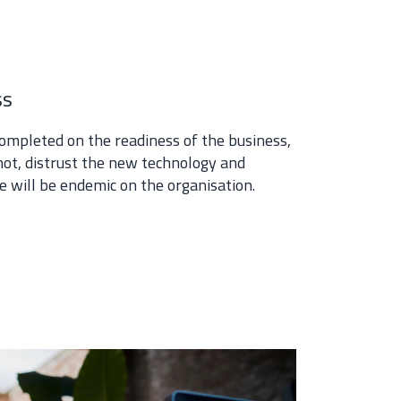
ss
ompleted on the readiness of the business,
not, distrust the new technology and
ge will be endemic on the organisation.