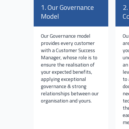
1. Our Governance
2.
Model
Co
Our Governance model
Ou
provides every customer
ar
with a Customer Success
yo
Manager, whose role is to
un
ensure the realisation of
an
your expected benefits,
le
applying exceptional
to
governance & strong
do
relationships between our
ne
organisation and yours.
te
th
ea
me