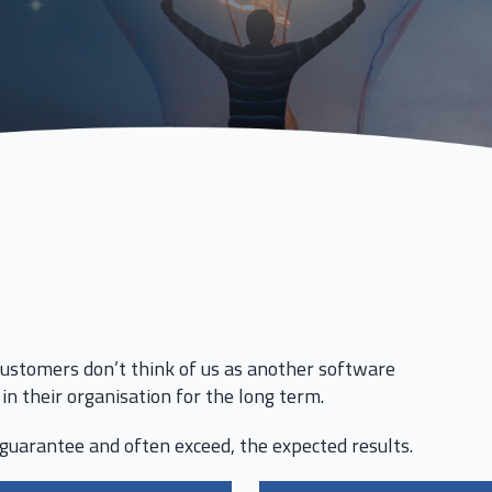
ustomers don’t think of us as another software
in their organisation for the long term.
guarantee and often exceed, the expected results.