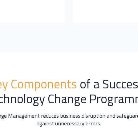
ey Components
of a Succes
chnology Change Progra
nge Management reduces business disruption and safeguard
against unnecessary errors.