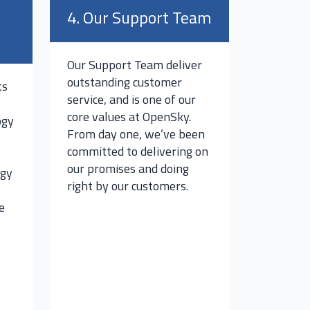
4. Our Support Team
Our Support Team deliver
outstanding customer
ts
service, and is one of our
core values at OpenSky.
ogy
From day one, we’ve been
committed to delivering on
our promises and doing
ogy
right by our customers.
e