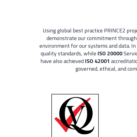
Using global best practice PRINCE2 pro
demonstrate our commitment through i
environment for our systems and data. In 
quality standards, while
ISO 20000
Servic
have also achieved
ISO 42001
accreditati
governed, ethical, and co