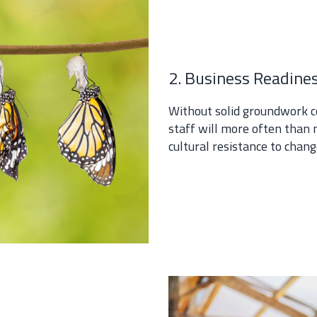
2. Business Readine
Without solid groundwork c
staff will more often than 
cultural resistance to chan