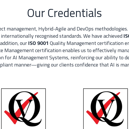
Our Credentials
ject management, Hybrid-Agile and DevOps methodologies. 
nternationally recognised standards. We have achieved
IS
addition, our
ISO 9001
Quality Management certification en
e Management certification enables us to effectively manag
on for AI Management Systems, reinforcing our ability to de
mpliant manner—giving our clients co
nfidence that AI is ma