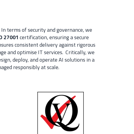
In terms of security and governance, we
O 27001
certification, ensuring a secure
sures consistent delivery against rigorous
e and optimise IT services. Critically, we
sign, deploy, and operate AI solutions in a
naged responsibly at scale.