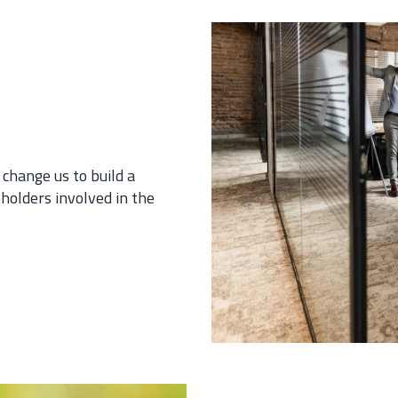
 change us to build a
holders involved in the