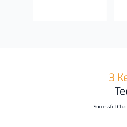
3 K
Te
Successful Cha