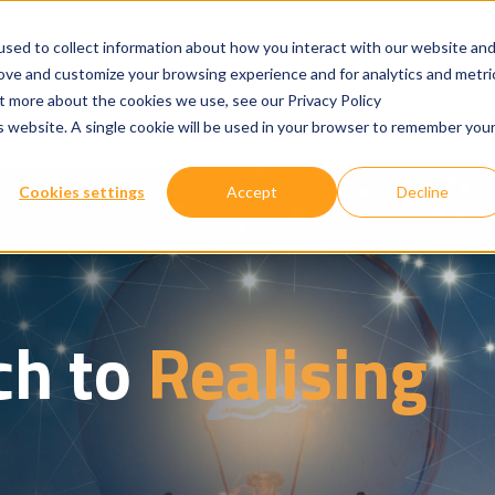
sed to collect information about how you interact with our website an
rove and customize your browsing experience and for analytics and metri
ut more about the cookies we use, see our Privacy Policy
Show submenu for
Show submenu for
Our Services
Technologies
Where We W
is website. A single cookie will be used in your browser to remember you
Cookies settings
Accept
Decline
ch to
Realising