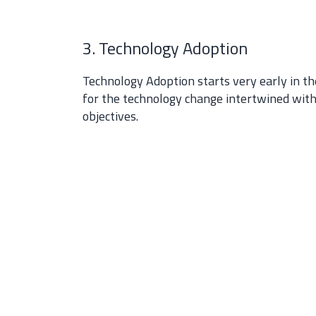
3. Technology Adoption
Technology Adoption starts very early in th
for the technology change intertwined wit
objectives.