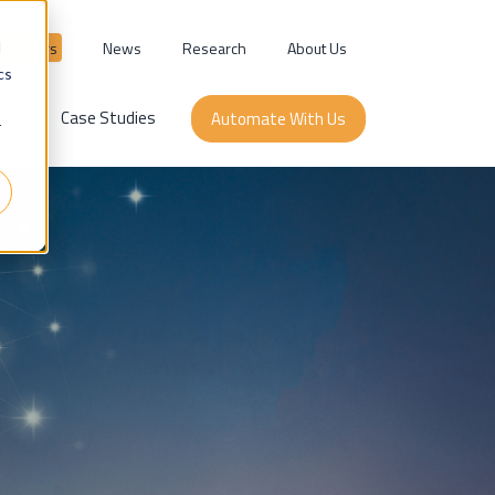
Careers
News
Research
About Us
d
cs
ork
Case Studies
Automate With Us
r