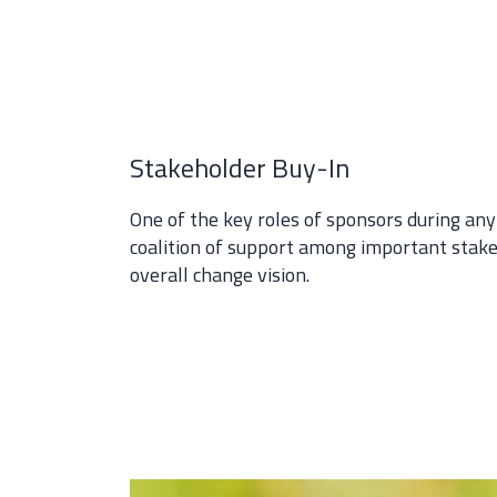
Stakeholder Buy-In
One of the key roles of sponsors during any
coalition of support among important stake
overall change vision.