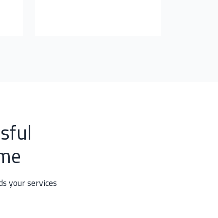
sful
mme
s your services