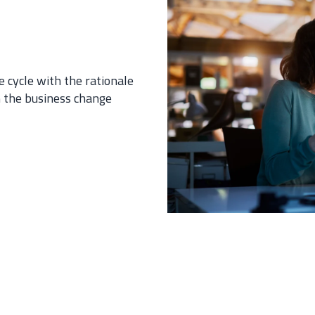
e cycle with the rationale
h the business change