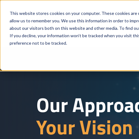
This website stores cookies on your computer. These cookies are u
allow us to remember you. We use this information in order to imp
about our visitors both on this website and other media. To find o
If you decline, your information won’t be tracked when you visit th
preference not to be tracked.
Our Approa
Your Vision