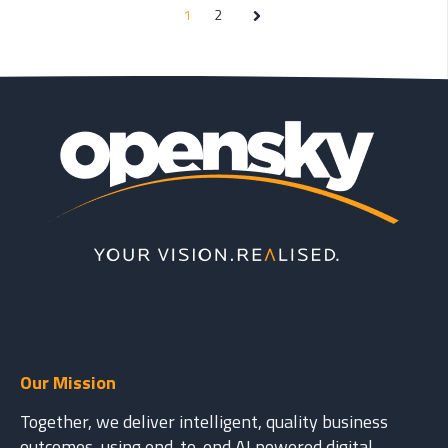
1
2
Next
Our Mission
Together, we deliver intelligent, quality business
outcomes, using end-to-end AI powered digital