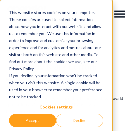
This website stores cookies on your computer.
These cookies are used to collect information
about how you interact with our website and allow
us to remember you. We use this information in
order to improve and customize your browsing
OpenSky Blog
experience and for analytics and metrics about our
visitors both on this website and other media. To
find out more about the cookies we use, see our
Posts by Mark Curran:
Privacy Policy
If you decline, your information won’t be tracked
Insights & Innovations in Data, AI & Digital
when you visit this website. A single cookie will be
Transformation.
used in your browser to remember your preference
not to be tracked.
Explore expert perspectives, industry trends, and real-world
applications of data intelligence, AI, and digital
Cookies settings
transformation.
Accept
Decline