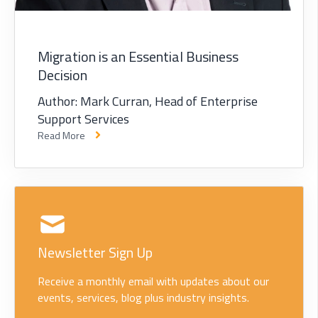
Migration is an Essential Business
Decision
Author: Mark Curran, Head of Enterprise
Support Services
Read More
Newsletter Sign Up
Receive a monthly email with updates about our
events, services, blog plus industry insights.