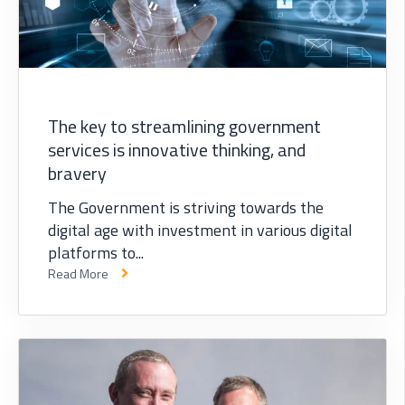
The key to streamlining government
services is innovative thinking, and
bravery
The Government is striving towards the
digital age with investment in various digital
platforms to...
Read More