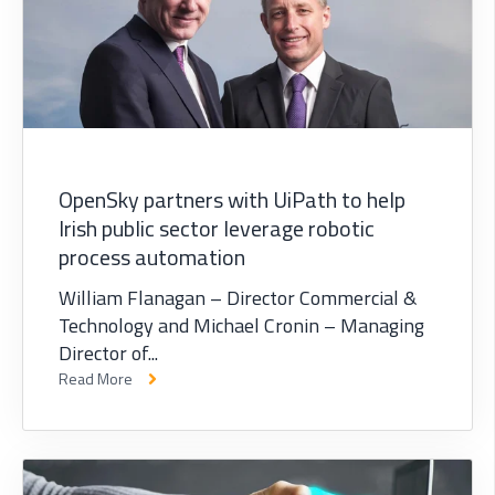
OpenSky partners with UiPath to help
Irish public sector leverage robotic
process automation
William Flanagan – Director Commercial &
Technology and Michael Cronin – Managing
Director of...
Read More