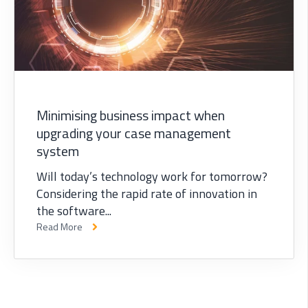
Minimising business impact when
upgrading your case management
system
Will today’s technology work for tomorrow?
Considering the rapid rate of innovation in
the software...
Read More