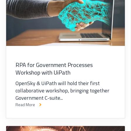
RPA for Government Processes
Workshop with UiPath
OpenSky & UiPath will hold their first
collaborative workshop, bringing together
Government C-suite...
Read More