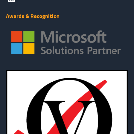
Awards & Recognition