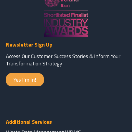
Newsletter Sign Up
Access Our Customer Success Stories & Inform Your
Transformation Strategy
Yes I’m In!
Additional Services