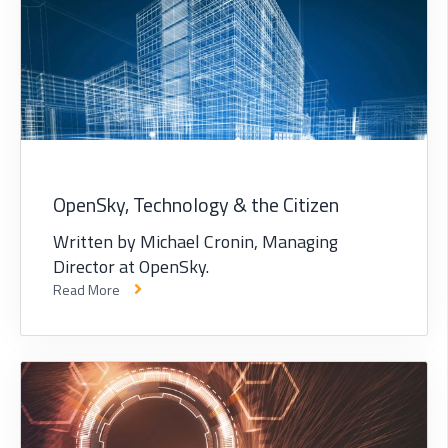
OpenSky, Technology & the Citizen
Written by Michael Cronin, Managing
Director at OpenSky.
Read More