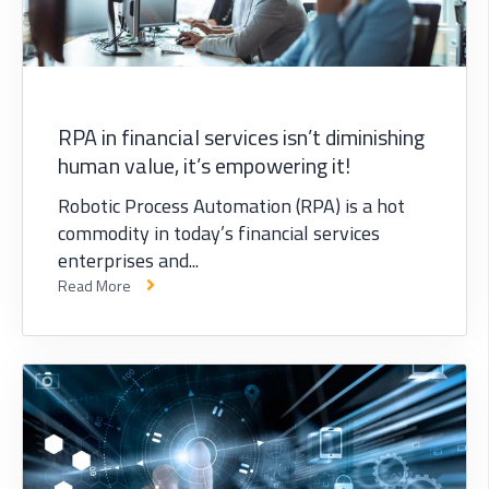
RPA in financial services isn’t diminishing
human value, it’s empowering it!
Robotic Process Automation (RPA) is a hot
commodity in today’s financial services
enterprises and...
Read More