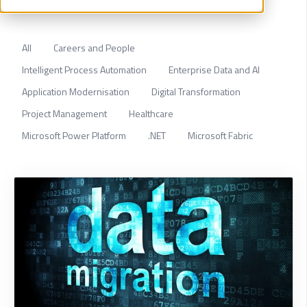
All
Careers and People
Intelligent Process Automation
Enterprise Data and AI
Application Modernisation
Digital Transformation
Project Management
Healthcare
Microsoft Power Platform
.NET
Microsoft Fabric