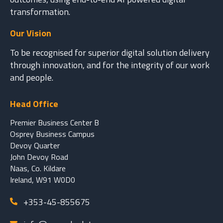
transformation.
Our Vision
To be recognised for superior digital solution delivery
through innovation, and for the integrity of our work
and people.
Head Office
Premier Business Center B
Osprey Business Campus
Devoy Quarter
John Devoy Road
Naas, Co. Kildare
Ireland, W91 W0D0
+353-45-855675