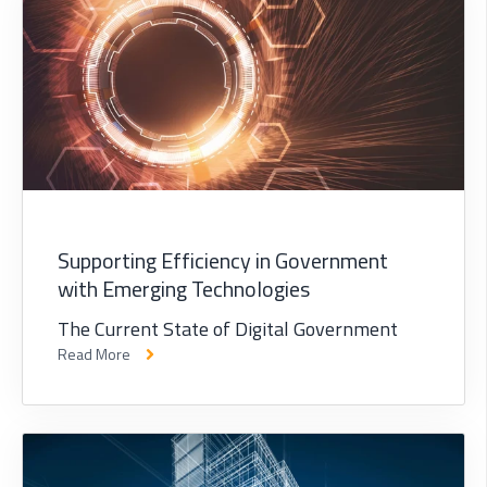
Supporting Efficiency in Government
with Emerging Technologies
The Current State of Digital Government
Read More