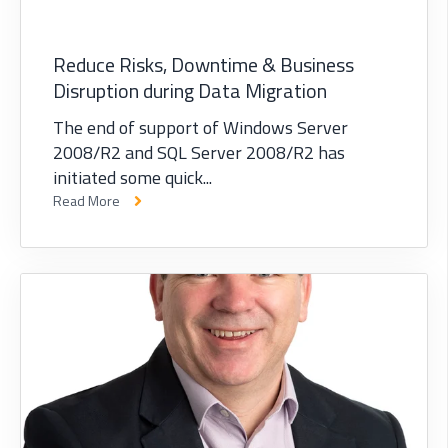
Reduce Risks, Downtime & Business
Disruption during Data Migration
The end of support of Windows Server
2008/R2 and SQL Server 2008/R2 has
initiated some quick...
Read More