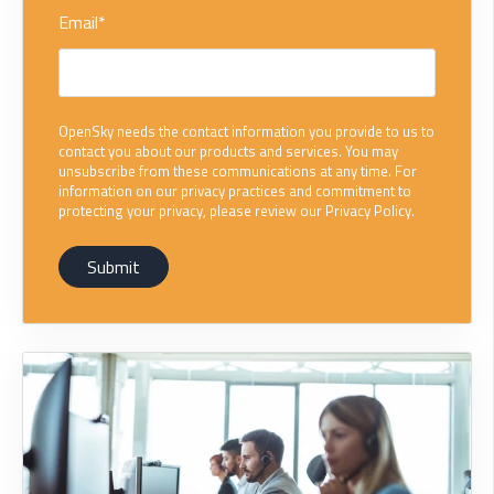
Email
*
OpenSky needs the contact information you provide to us to
contact you about our products and services. You may
unsubscribe from these communications at any time. For
information on our privacy practices and commitment to
protecting your privacy, please review our Privacy Policy.