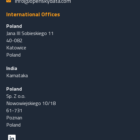
info@openskydata.com
International Offices
Poland
Jana III Sobieskiego 11
40-082
Katowice
Poland
India
Karnataka
Poland
Sp. Z o.o.
Nowowiejskiego 10/18
61-731
Poznan
Poland