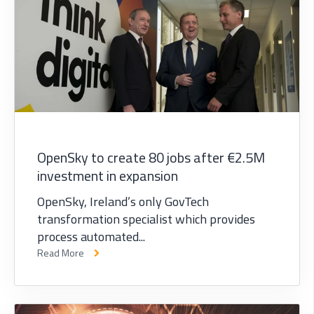
OpenSky to create 80 jobs after €2.5M
investment in expansion
OpenSky, Ireland’s only GovTech
transformation specialist which provides
process automated...
Read More