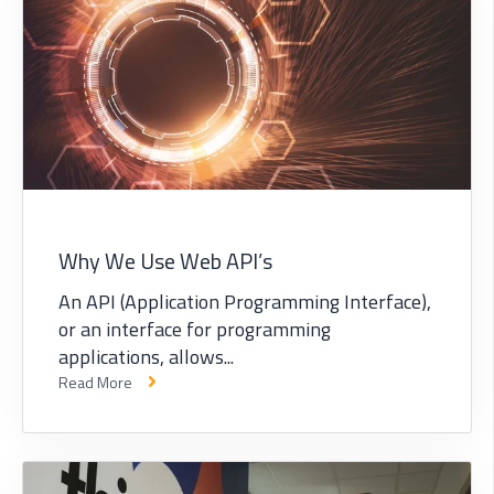
Why We Use Web API’s
An API (Application Programming Interface),
or an interface for programming
applications, allows...
Read More