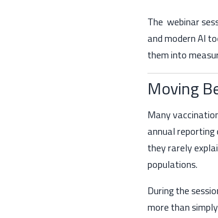
The webinar sessi
and modern AI too
them into measu
Moving Be
Many vaccination
annual reporting 
they rarely expla
populations.
During the sessi
more than simply 