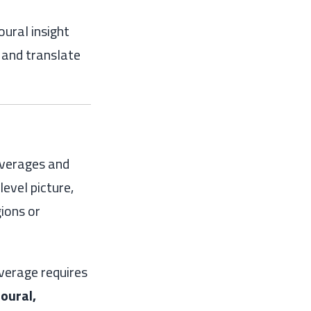
ural insight
e and translate
averages and
evel picture,
ions or
verage requires
oural,