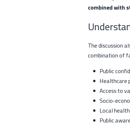
combined with st
Understan
The discussion al
combination of fa
Public confi
Healthcare 
Access to va
Socio-econo
Local health
Public aware