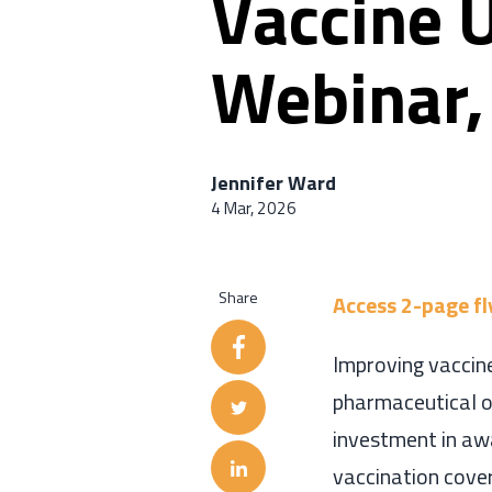
Vaccine U
Webinar,
Jennifer Ward
4 Mar, 2026
Share
Access 2-page fl
Improving vaccine
pharmaceutical or
investment in aw
vaccination cove