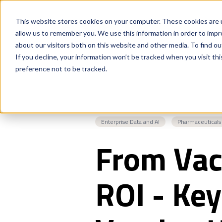
This website stores cookies on your computer. These cookies are u
allow us to remember you. We use this information in order to imp
about our visitors both on this website and other media. To find o
If you decline, your information won’t be tracked when you visit th
preference not to be tracked.
Enterprise Data and AI
Pharmaceuticals
From Vac
ROI - Key