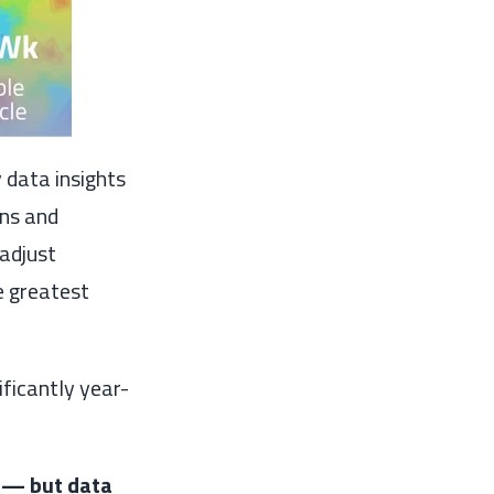
data insights
rns and
 adjust
e greatest
ificantly year-
e — but data