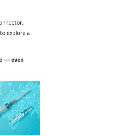
onnector,
to explore a
le — even