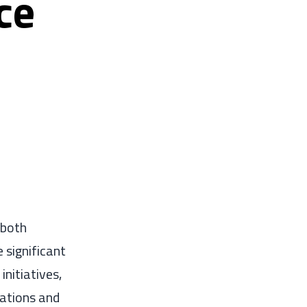
ce
 both
 significant
nitiatives,
lations and