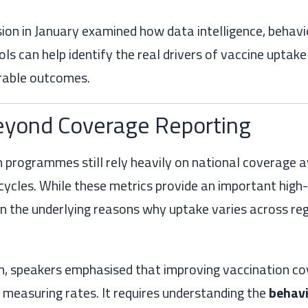
on in January examined how data intelligence, behavio
ls can help identify the real drivers of vaccine uptak
rable outcomes.
yond Coverage Reporting
 programmes still rely heavily on national coverage 
cycles. While these metrics provide an important high-l
in the underlying reasons why uptake varies across reg
on, speakers emphasised that improving vaccination co
measuring rates. It requires understanding the
behavi