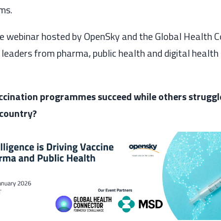
ms.
ve webinar hosted by OpenSky and the Global Health C
leaders from pharma, public health and digital health 
cination programmes succeed while others strugg
 country?