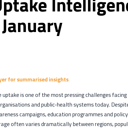
ptake Intelligen
 January
yer for summarised insights
 uptake is one of the most pressing challenges facing
ganisations and public-health systems today. Despite
areness campaigns, education programmes and policy i
rage often varies dramatically between regions, popu