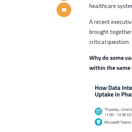
healthcare syste
A recent executi
brought together 
critical question:
Why do some vac
within the same