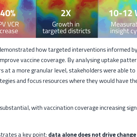
monstrated how targeted interventions informed by 
 improve vaccine coverage. By analysing uptake patte
ers at a more granular level, stakeholders were able to
egies and focus resources where they would have th
substantial, with vaccination coverage increasing sign
strates a key point:
data alone does not drive chang