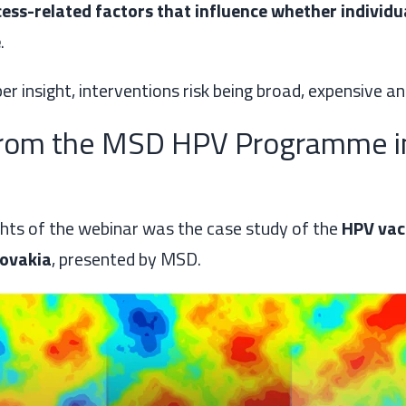
ess-related factors that influence whether individu
e
.
r insight, interventions risk being broad, expensive and
from the MSD HPV Programme i
ghts of the webinar was the case study of the
HPV vac
ovakia
, presented by MSD.