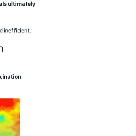
als ultimately
 inefficient.
n
cination