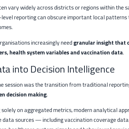
en vary widely across districts or regions within the 
l-level reporting can obscure important local patterns 
omes.
organisations increasingly need
granular insight that
ers, health system variables and vaccination data
.
ta into Decision Intelligence
e session was the transition from traditional reporti
ven decision making
.
g solely on aggregated metrics, modern analytical ap
e data sources — including vaccination coverage data,