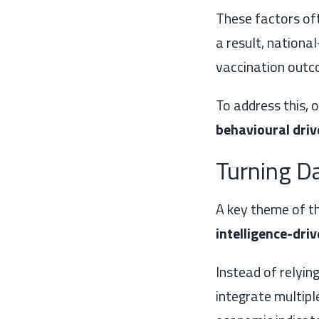
These factors oft
a result, nationa
vaccination outc
To address this, 
behavioural driv
Turning Da
A key theme of th
intelligence-dri
Instead of relyin
integrate multipl