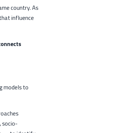
same country. As
that influence
 connects
ng models to
proaches
 socio-