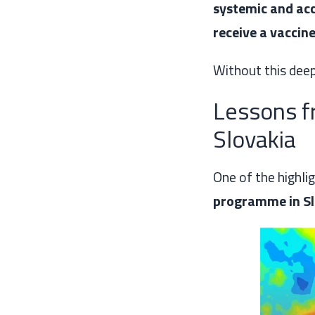
systemic and acc
receive a vaccin
Without this deepe
Lessons 
Slovakia
One of the highli
programme in Sl