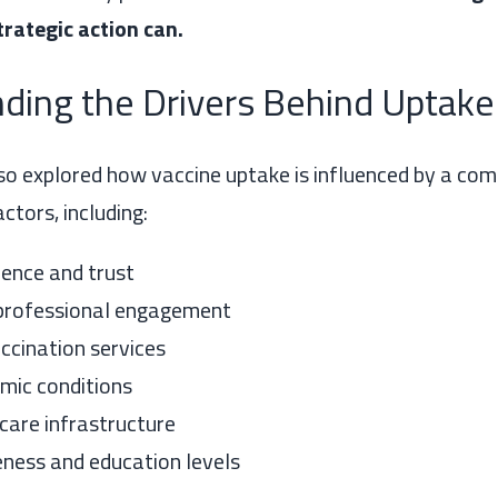
rategic action can.
ding the Drivers Behind Uptake
so explored how vaccine uptake is influenced by a com
ctors, including:
dence and trust
professional engagement
ccination services
mic conditions
care infrastructure
ness and education levels