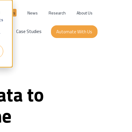
Careers
News
Research
About Us
d
cs
ork
Case Studies
Automate With Us
r
ata to
he