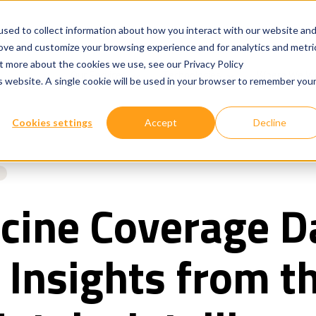
sed to collect information about how you interact with our website an
rove and customize your browsing experience and for analytics and metri
ut more about the cookies we use, see our Privacy Policy
Show submenu for
Show submenu for
Our Services
Technologies
Where We W
is website. A single cookie will be used in your browser to remember you
Cookies settings
Accept
Decline
cine Coverage D
 Insights from t