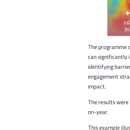
The programme de
can significantly
identifying barri
engagement strat
impact.
The results were 
on-year.
This example illu