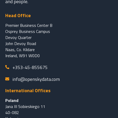
and people.
Head Office
Premier Business Center B
Osprey Business Campus
Devoy Quarter
John Devoy Road
Naas, Co. Kildare
Ireland, W91 W0D0
+353-45-855675
info@openskydata.com
International Offices
Poland
Jana III Sobieskiego 11
40-082