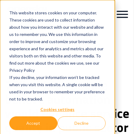
This website stores cookies on your computer.
These cookies are used to collect information
about how you interact with our website and allow
us to remember you. We use this information in
order to improve and customize your browsing
experience and for analytics and metrics about our
visitors both on this website and other media. To
Intelligent Process Automation
Healthcare
find out more about the cookies we use, see our
Application Modernisation
Privacy Policy
If you decline, your information won’t be tracked
77% of Irish people
when you visit this website. A single cookie will be
used in your browser to remember your preference
believe automation
not to be tracked.
would enhance service
Cookies settings
quality in public sector
Accept
Decline