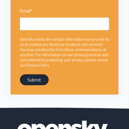
Email
*
OpenSky needs the contact information you provide to
us to contact you about our products and services.
You may unsubscribe from these communications at
any time. For information on our privacy practices and
commitment to protecting your privacy, please review
our Privacy Policy.