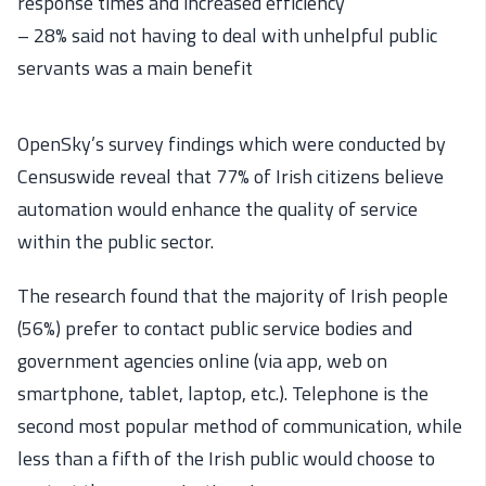
response times and increased efficiency
– 28% said not having to deal with unhelpful public
servants was a main benefit
OpenSky’s survey findings which were conducted by
Censuswide reveal that 77% of Irish citizens believe
automation would enhance the quality of service
within the public sector.
The research found that the majority of Irish people
(56%) prefer to contact public service bodies and
government agencies online (via app, web on
smartphone, tablet, laptop, etc.). Telephone is the
second most popular method of communication, while
less than a fifth of the Irish public would choose to