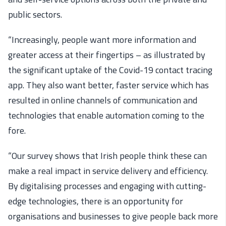
public sectors.
“Increasingly, people want more information and
greater access at their fingertips – as illustrated by
the significant uptake of the Covid-19 contact tracing
app. They also want better, faster service which has
resulted in online channels of communication and
technologies that enable automation coming to the
fore.
“Our survey shows that Irish people think these can
make a real impact in service delivery and efficiency.
By digitalising processes and engaging with cutting-
edge technologies, there is an opportunity for
organisations and businesses to give people back more