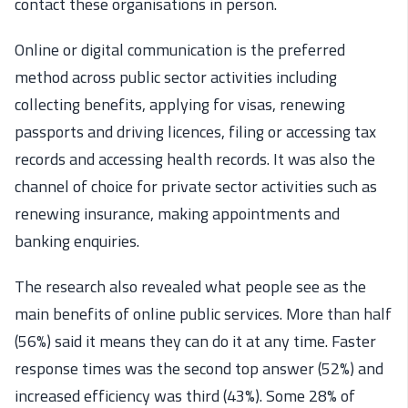
contact these organisations in person.
Online or digital communication is the preferred
method across public sector activities including
collecting benefits, applying for visas, renewing
passports and driving licences, filing or accessing tax
records and accessing health records. It was also the
channel of choice for private sector activities such as
renewing insurance, making appointments and
banking enquiries.
The research also revealed what people see as the
main benefits of online public services. More than half
(56%) said it means they can do it at any time. Faster
response times was the second top answer (52%) and
increased efficiency was third (43%). Some 28% of