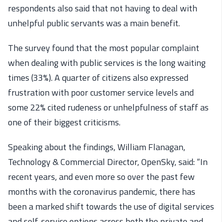
respondents also said that not having to deal with
unhelpful public servants was a main benefit.
The survey found that the most popular complaint
when dealing with public services is the long waiting
times (33%). A quarter of citizens also expressed
frustration with poor customer service levels and
some 22% cited rudeness or unhelpfulness of staff as
one of their biggest criticisms.
Speaking about the findings, William Flanagan,
Technology & Commercial Director, OpenSky, said: “In
recent years, and even more so over the past few
months with the coronavirus pandemic, there has
been a marked shift towards the use of digital services
and self-service options across both the private and