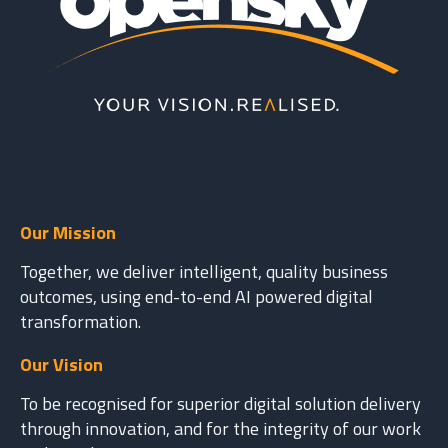
Our Mission
Together, we deliver intelligent, quality business
outcomes, using end-to-end AI powered digital
transformation.
Our Vision
To be recognised for superior digital solution delivery
through innovation, and for the integrity of our work