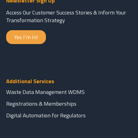
Newsletter Sign Up
Access Our Customer Success Stories & Inform Your
Transformation Strategy
Yes I’m In!
Additional Services
Waste Data Management WDMS
Registrations & Memberships
Digital Automation for Regulators