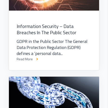
Information Security – Data
Breaches In The Public Sector
GDPR in the Public Sector The General
Data Protection Regulation (GDPR)
defines a ‘personal data...
Read More