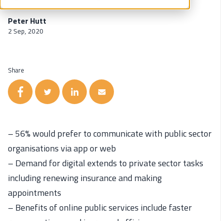
Peter Hutt
2 Sep, 2020
Share
– 56% would prefer to communicate with public sector
organisations via app or web
– Demand for digital extends to private sector tasks
including renewing insurance and making
appointments
– Benefits of online public services include faster