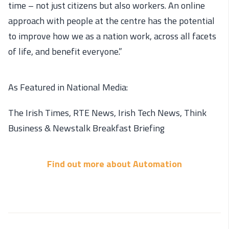
time – not just citizens but also workers. An online
approach with people at the centre has the potential
to improve how we as a nation work, across all facets
of life, and benefit everyone.”
As Featured in National Media:
The Irish Times, RTE News, Irish Tech News, Think
Business & Newstalk Breakfast Briefing
Find out more about Automation