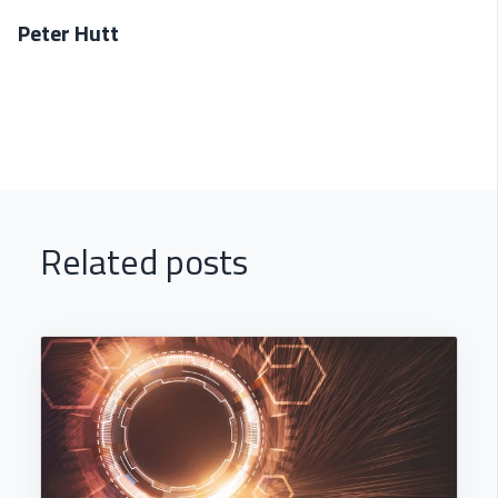
Peter Hutt
Related posts