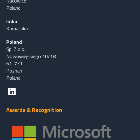
Katowice
Poland
India
Karnataka
Poland
Sp. Z o.o.
Nowowiejskiego 10/18
61-731
Poznan
Poland
Awards & Recognition