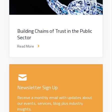
Building Chains of Trust in the Public
Sector
Read More
Newsletter Sign Up
Receive a monthly email with updates about
our events, services, blog plus industry
insights.