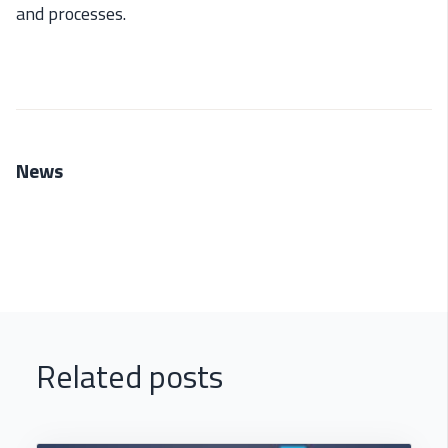
and processes.
News
Related posts