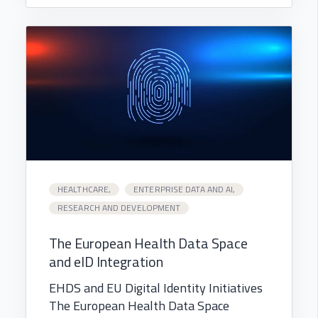
HEALTHCARE,
ENTERPRISE DATA AND AI,
RESEARCH AND DEVELOPMENT
The European Health Data Space
and eID Integration
EHDS and EU Digital Identity Initiatives
The European Health Data Space