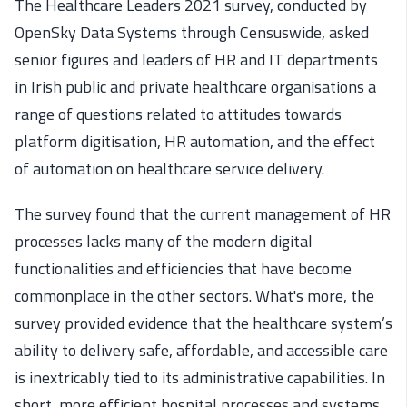
The Healthcare Leaders 2021 survey, conducted by
OpenSky Data Systems through Censuswide, asked
senior figures and leaders of HR and IT departments
in Irish public and private healthcare organisations a
range of questions related to attitudes towards
platform digitisation, HR automation, and the effect
of automation on healthcare service delivery.
The survey found that the current management of HR
processes lacks many of the modern digital
functionalities and efficiencies that have become
commonplace in the other sectors. What's more, the
survey provided evidence that the healthcare system’s
ability to delivery safe, affordable, and accessible care
is inextricably tied to its administrative capabilities. In
short, more efficient hospital processes and systems