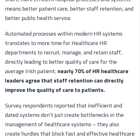
means better patient care, better staff retention, and
better public health service.
Automated processes within modern HR systems
translates to more time for Healthcare HR
departments to recruit, manage, and retain staff,
directly leading to better quality of care for the
average Irish patient;
nearly 70% of HR healthcare
leaders agree that staff retention can directly
improve the quality of care to patients.
Survey respondents reported that inefficient and
dated systems don’t just create bottlenecks in the
management of healthcare systems – they also
create hurdles that block fast and effective healthcare