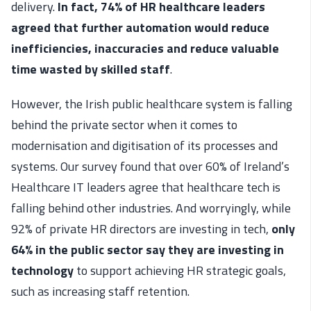
delivery.
In fact, 74% of HR healthcare leaders
agreed that further automation would reduce
inefficiencies, inaccuracies and reduce valuable
time wasted by skilled staff
.
However, the Irish public healthcare system is falling
behind the private sector when it comes to
modernisation and digitisation of its processes and
systems. Our survey found that over 60% of Ireland’s
Healthcare IT leaders agree that healthcare tech is
falling behind other industries. And worryingly, while
92% of private HR directors are investing in tech,
only
64% in the public sector say they are investing in
technology
to support achieving HR strategic goals,
such as increasing staff retention.