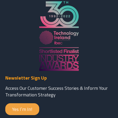
Newsletter Sign Up
Access Our Customer Success Stories & Inform Your
Transformation Strategy
Yes I’m In!