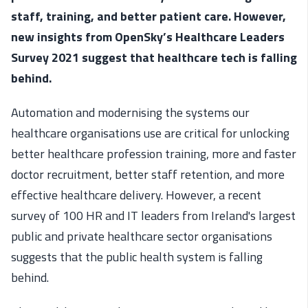
staff, training, and better patient care. However,
new insights from OpenSky’s Healthcare Leaders
Survey 2021 suggest that healthcare tech is falling
behind.
Automation and modernising the systems our
healthcare organisations use are critical for unlocking
better healthcare profession training, more and faster
doctor recruitment, better staff retention, and more
effective healthcare delivery. However, a recent
survey of 100 HR and IT leaders from Ireland's largest
public and private healthcare sector organisations
suggests that the public health system is falling
behind.