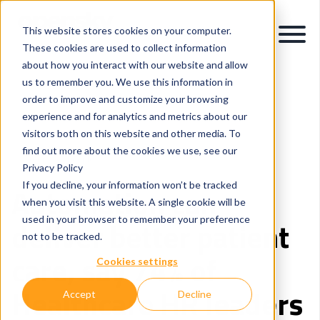
This website stores cookies on your computer.
These cookies are used to collect information
about how you interact with our website and allow
us to remember you. We use this information in
order to improve and customize your browsing
experience and for analytics and metrics about our
visitors both on this website and other media. To
Intelligent Process Automation
Healthcare
find out more about the cookies we use, see our
Careers and People
Privacy Policy
If you decline, your information won’t be tracked
Automation can
when you visit this website. A single cookie will be
used in your browser to remember your preference
deliver better patient
not to be tracked.
care, say 74% of
Cookies settings
Healthcare HR leaders
Accept
Decline