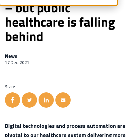
– but public
healthcare is falling
behind
News
17 Dec, 2021
Share
Digital technologies and process automation are
pivotal to our healthcare system delivering more