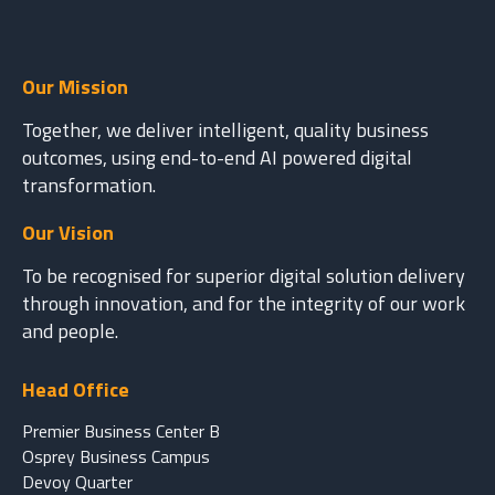
Our Mission
Together, we deliver intelligent, quality business
outcomes, using end-to-end AI powered digital
transformation.
Our Vision
To be recognised for superior digital solution delivery
through innovation, and for the integrity of our work
and people.
Head Office
Premier Business Center B
Osprey Business Campus
Devoy Quarter