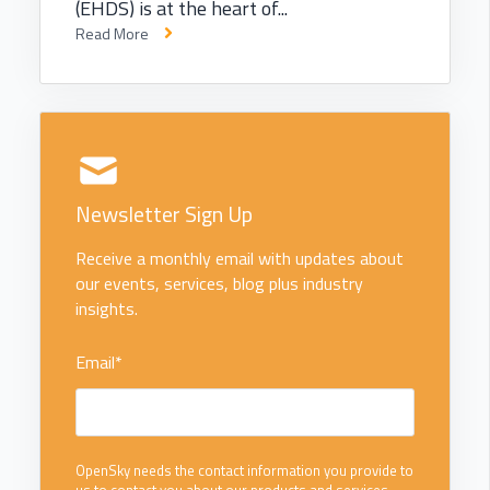
(EHDS) is at the heart of...
Read More
Newsletter Sign Up
Receive a monthly email with updates about
our events, services, blog plus industry
insights.
Email
*
OpenSky needs the contact information you provide to