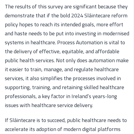
The results of this survey are significant because they
demonstrate that if the bold 2024 Sláintecare reform
policy hopes to reach its intended goals, more effort
and haste needs to be put into investing in modernised
systems in healthcare. Process Automation is vital to
the delivery of effective, equitable, and affordable
public health services. Not only does automation make
it easier to train, manage, and regulate healthcare
services, it also simplifies the processes involved in
supporting, training, and retaining skilled healthcare
professionals, a key factor in Ireland’s years-long
issues with healthcare service delivery.
If Sláintecare is to succeed, public healthcare needs to
accelerate its adoption of modern digital platforms