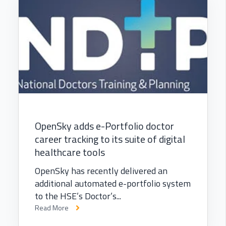
OpenSky adds e-Portfolio doctor
career tracking to its suite of digital
healthcare tools
OpenSky has recently delivered an
additional automated e-portfolio system
to the HSE’s Doctor’s...
Read More