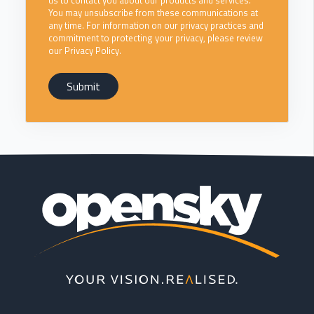
us to contact you about our products and services.
You may unsubscribe from these communications at
any time. For information on our privacy practices and
commitment to protecting your privacy, please review
our Privacy Policy.