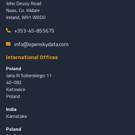
John Devoy Road
Naas, Co. Kildare
Ireland, W91 W0D0
+353-45-855675
info@openskydata.com
International Offices
Poland
Jana III Sobieskiego 11
40-082
Katowice
Poland
India
Karnataka
Poland