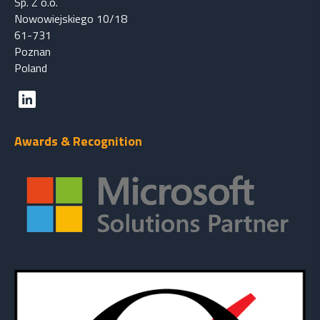
Sp. Z o.o.
Nowowiejskiego 10/18
61-731
Poznan
Poland
Awards & Recognition