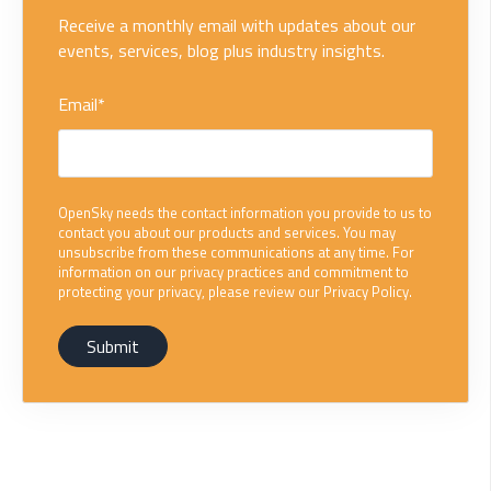
Receive a monthly email with updates about our
events, services, blog plus industry insights.
Email
*
OpenSky needs the contact information you provide to us to
contact you about our products and services. You may
unsubscribe from these communications at any time. For
information on our privacy practices and commitment to
protecting your privacy, please review our Privacy Policy.