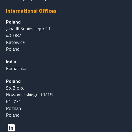
International Offices
Poland
Jana III Sobieskiego 11
40-082
Katowice
Poland
India
Karnataka
Poland
Sp. Z o.o.
Nowowiejskiego 10/18
61-731
Poznan
Poland