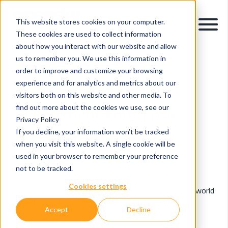
This website stores cookies on your computer.
These cookies are used to collect information
about how you interact with our website and allow
us to remember you. We use this information in
order to improve and customize your browsing
OpenSky Blog
experience and for analytics and metrics about our
visitors both on this website and other media. To
find out more about the cookies we use, see our
Posts about Enterprise
Privacy Policy
Data and AI (3)
If you decline, your information won’t be tracked
when you visit this website. A single cookie will be
used in your browser to remember your preference
Insights & Innovations in Data, AI & Digital
Transformation.
not to be tracked.
Cookies settings
Explore expert perspectives, industry trends, and real-world
applications of data intelligence, AI, and digital
Accept
Decline
transformation.