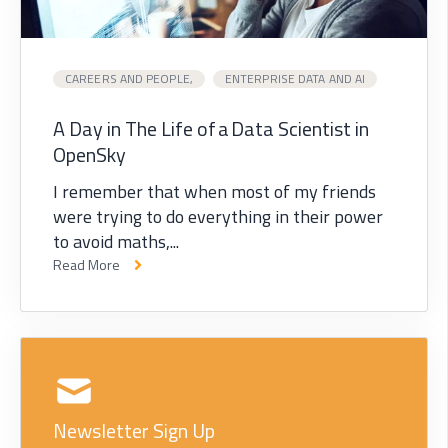
CAREERS AND PEOPLE,
ENTERPRISE DATA AND AI
A Day in The Life of a Data Scientist in
OpenSky
I remember that when most of my friends
were trying to do everything in their power
to avoid maths,...
Read More
Newsletter Sign Up