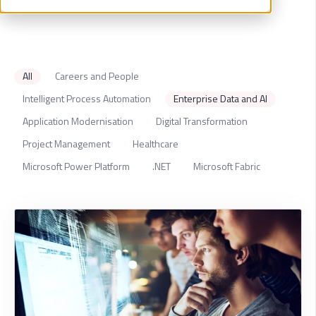
All
Careers and People
Intelligent Process Automation
Enterprise Data and AI
Application Modernisation
Digital Transformation
Project Management
Healthcare
Microsoft Power Platform
.NET
Microsoft Fabric