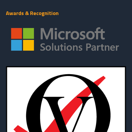
Awards & Recognition