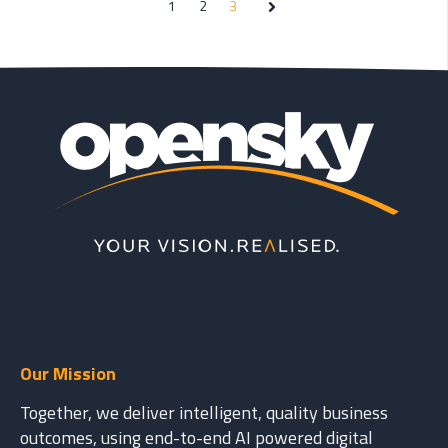
1
2
3
Next
Our Mission
Together, we deliver intelligent, quality business
outcomes, using end-to-end AI powered digital