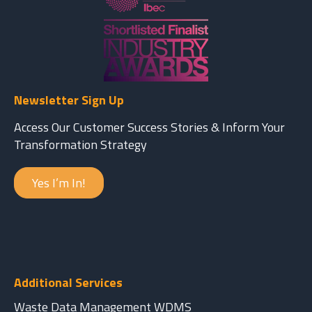
Newsletter Sign Up
Access Our Customer Success Stories & Inform Your
Transformation Strategy
Yes I’m In!
Additional Services
Waste Data Management WDMS