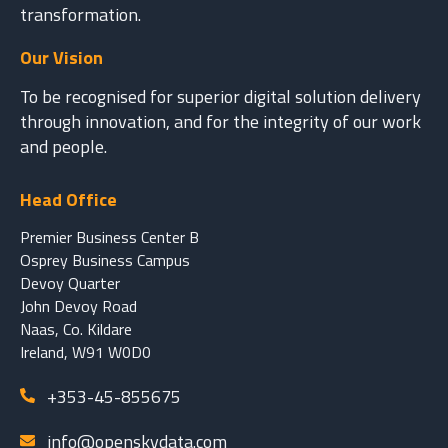
transformation.
Our Vision
To be recognised for superior digital solution delivery
through innovation, and for the integrity of our work
and people.
Head Office
Premier Business Center B
Osprey Business Campus
Devoy Quarter
John Devoy Road
Naas, Co. Kildare
Ireland, W91 W0D0
+353-45-855675
info@openskydata.com