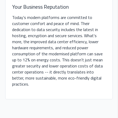
Your Business Reputation
Today's modern platforms are committed to
customer comfort and peace of mind. Their
dedication to data security includes the latest in
hosting, encryption and secure services. What's
more, the improved data center efficiency, lower
hardware requirements, and reduced power
consumption of the modernised platform can save
up to 12% on energy costs. This doesn't just mean
greater security and lower operation costs of data
center operations -- it directly translates into
better, more sustainable, more eco-friendly digital
practices.