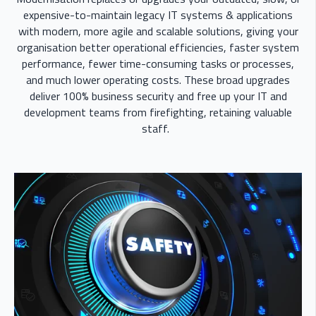
expensive-to-maintain legacy IT systems & applications
with modern, more agile and scalable solutions, giving your
organisation better operational efficiencies, faster system
performance, fewer time-consuming tasks or processes,
and much lower operating costs. These broad upgrades
deliver 100% business security and free up your IT and
development teams from firefighting, retaining valuable
staff.