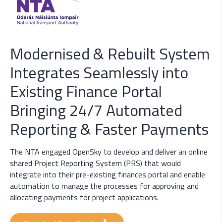
Modernised & Rebuilt System
Integrates Seamlessly into
Existing Finance Portal
Bringing 24/7 Automated
Reporting & Faster Payments
The NTA engaged OpenSky to develop and deliver an online
shared Project Reporting System (PRS) that would
integrate into their pre-existing finances portal and enable
automation to manage the processes for approving and
allocating payments for project applications.