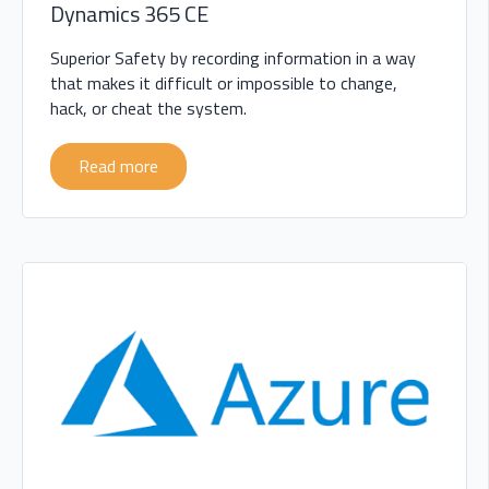
Dynamics 365 CE
Superior Safety by recording information in a way
that makes it difficult or impossible to change,
hack, or cheat the system.
Read more