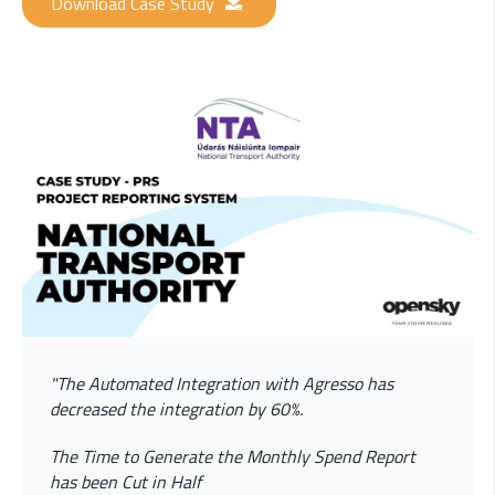
Download Case Study
"The Automated Integration with Agresso has
decreased the integration by 60%.
The Time to Generate the Monthly Spend Report
has been Cut in Half