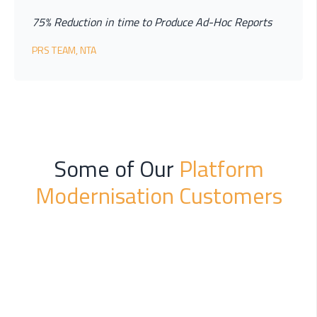
75% Reduction in time to Produce Ad-Hoc Reports
PRS TEAM, NTA
Some of Our
Platform
Modernisation Customers