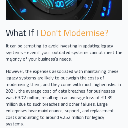
What If I
Don't Modernise?
It can be tempting to avoid investing in updating legacy
systems - even if your outdated systems cannot meet the
majority of your business's needs.
However, the expenses associated with maintaining these
legacy systems are likely to outweigh the costs of
modernising them, and they come with much higher risks. In
2021, the average cost of data breaches for businesses
was €3.72 million, resulting in an average loss of €1.39
million due to such breaches and other failures. Large
enterprises bear maintenance, support, and replacement
costs amounting to around €252 million for legacy
systems.