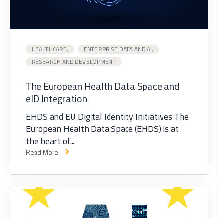
HEALTHCARE,
ENTERPRISE DATA AND AI,
RESEARCH AND DEVELOPMENT
The European Health Data Space and
eID Integration
EHDS and EU Digital Identity Initiatives The
European Health Data Space (EHDS) is at
the heart of...
Read More