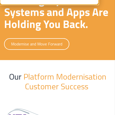
Systems and Apps Are
Holding You Back.
Modernise and Move Forward
Our
Platform Modernisation
Customer Success