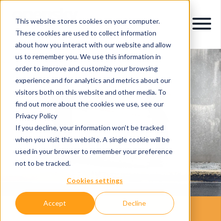
This website stores cookies on your computer.
These cookies are used to collect information
about how you interact with our website and allow
us to remember you. We use this information in
order to improve and customize your browsing
experience and for analytics and metrics about our
visitors both on this website and other media. To
find out more about the cookies we use, see our
Privacy Policy
If you decline, your information won’t be tracked
when you visit this website. A single cookie will be
used in your browser to remember your preference
not to be tracked.
Cookies settings
Accept
Decline
Your Legacy IT