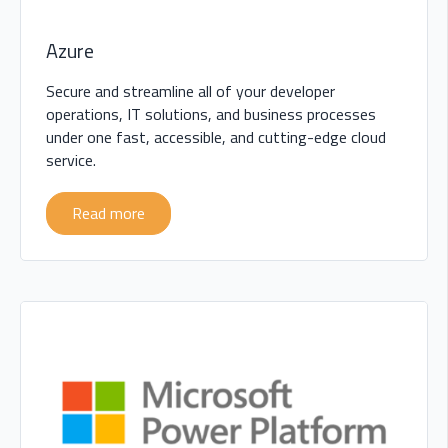
Azure
Secure and streamline all of your developer
operations, IT solutions, and business processes
under one fast, accessible, and cutting-edge cloud
service.
Read more