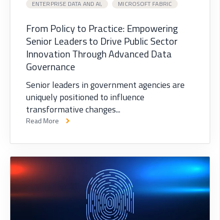
ENTERPRISE DATA AND AI,
MICROSOFT FABRIC
From Policy to Practice: Empowering
Senior Leaders to Drive Public Sector
Innovation Through Advanced Data
Governance
Senior leaders in government agencies are
uniquely positioned to influence
transformative changes...
Read More