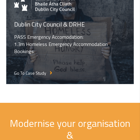
Dublin City Council & DRHE
PASS Emergency Accomodation:
1.3m Homeless Emergency Accommodation
Bookings
Go To Case Study
Modernise your organisation
&