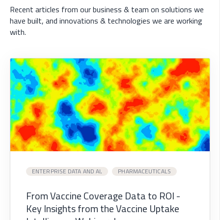
Recent articles from our business & team on solutions we
have built, and innovations & technologies we are working
with.
ENTERPRISE DATA AND AI,
PHARMACEUTICALS
From Vaccine Coverage Data to ROI -
Key Insights from the Vaccine Uptake