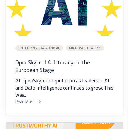
ENTERPRISE DATA AND AI,
MICROSOFT FABRIC
OpenSky and AI Literacy on the
European Stage
At OpenSky, our reputation as leaders in AI
and Data Intelligence continues to grow. This
was...
Read More