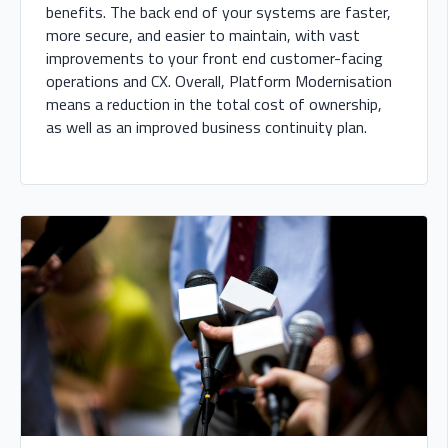
benefits. The back end of your systems are faster,
more secure, and easier to maintain, with vast
improvements to your front end customer-facing
operations and CX. Overall, Platform Modernisation
means a reduction in the total cost of ownership,
as well as an improved business continuity plan.