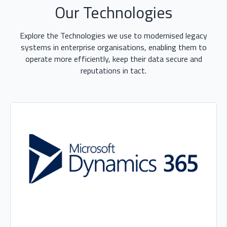
Our Technologies
Explore the Technologies we use to modernised legacy
systems in enterprise organisations, enabling them to
operate more efficiently, keep their data secure and
reputations in tact.