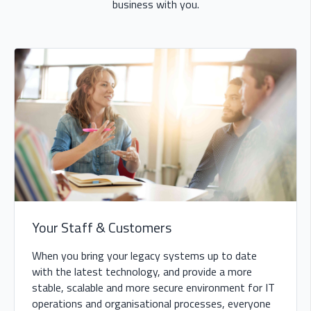
business with you.
Your Staff & Customers
When you bring your legacy systems up to date
with the latest technology, and provide a more
stable, scalable and more secure environment for IT
operations and organisational processes, everyone