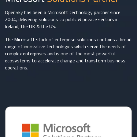
OpenSky has been a Microsoft technology partner since
2004, delivering solutions to public & private sectors in
Ireland, the UK & the US.
The Microsoft stack of enterprise solutions contains a broad
range of innovative technologies which serve the needs of
complex enterprises and is one of the most powerful
ecosystems to accelerate change and transform business
operations.