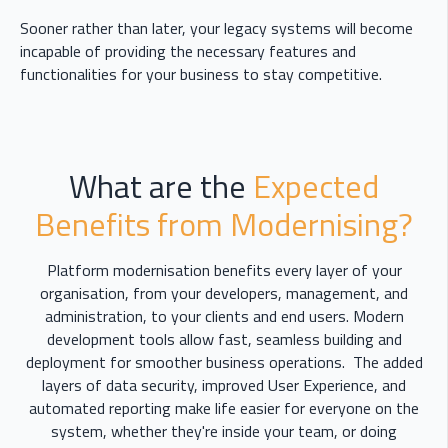
Sooner rather than later, your legacy systems will become
incapable of providing the necessary features and
functionalities for your business to stay competitive.
What are the
Expected
Benefits from Modernising?
Platform modernisation benefits every layer of your
organisation, from your developers, management, and
administration, to your clients and end users. Modern
development tools allow fast, seamless building and
deployment for smoother business operations. The added
layers of data security, improved User Experience, and
automated reporting make life easier for everyone on the
system, whether they're inside your team, or doing