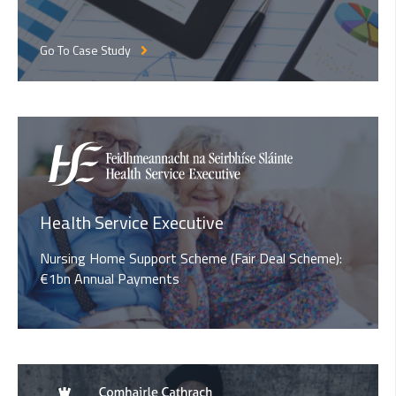
Go To Case Study
Health Service Executive
Nursing Home Support Scheme (Fair Deal Scheme):
€1bn Annual Payments