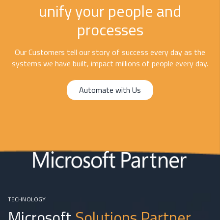
unify your people and
processes
Our Customers tell our story of success every day as the
systems we have built, impact millions of people every day.
Automate with Us
TECHNOLOGY
Microsoft
Solutions Partner