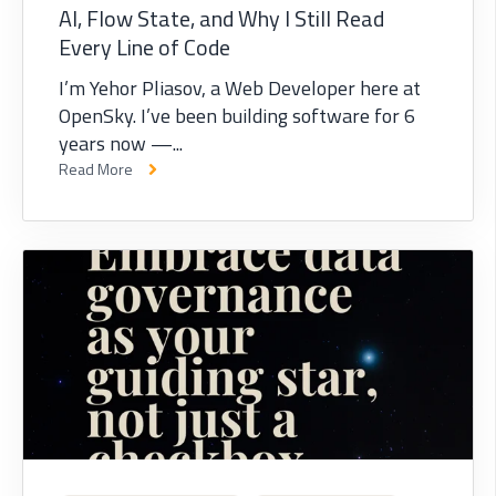
AI, Flow State, and Why I Still Read
Every Line of Code
I’m Yehor Pliasov, a Web Developer here at
OpenSky. I’ve been building software for 6
years now —...
Read More