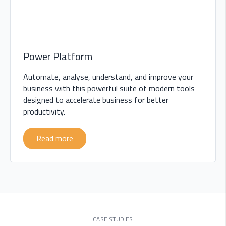
Power Platform
Automate, analyse, understand, and improve your
business with this powerful suite of modern tools
designed to accelerate business for better
productivity.
Read more
CASE STUDIES