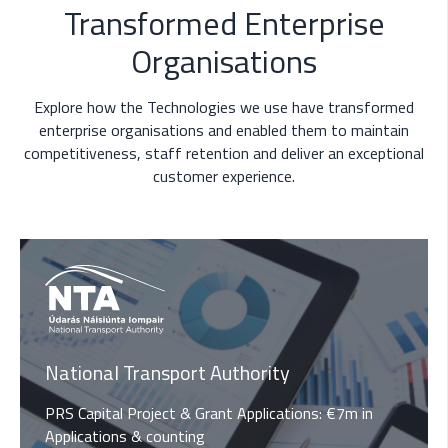
Transformed Enterprise
Organisations
Explore how the Technologies we use have transformed
enterprise organisations and enabled them to maintain
competitiveness, staff retention and deliver an exceptional
customer experience.
National Transport Authority
PRS Capital Project & Grant Applications
: €7m in
Applications & counting