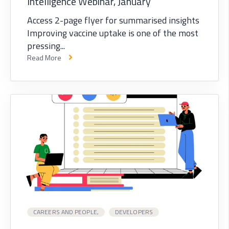
Intelligence Webinar, January
Access 2-page flyer for summarised insights
Improving vaccine uptake is one of the most
pressing...
Read More
CAREERS AND PEOPLE,
DEVELOPERS