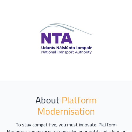
About
Platform
Modernisation
To stay competitive, you must innovate. Platform
Modernisation replaces or upgrades your outdated, slow, or