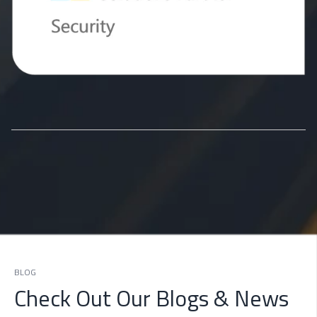
BLOG
Check Out Our Blogs & News