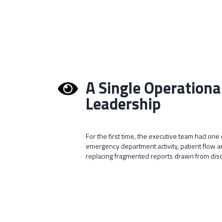
A Single Operationa
Leadership
For the first time, the executive team had on
emergency department activity, patient flow
replacing fragmented reports drawn from di