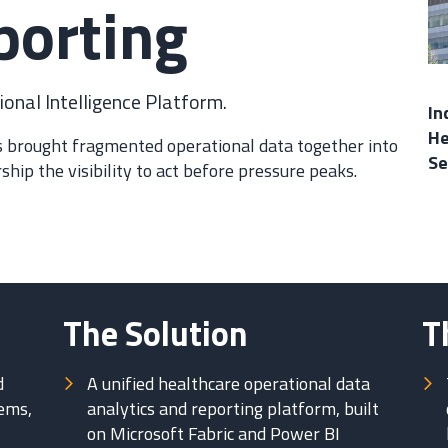
porting
onal Intelligence Platform.
In
He
ls brought fragmented operational data together into
Se
ship the visibility to act before pressure peaks.
The Solution
T
d
A unified healthcare operational data
ems,
analytics and reporting platform, built
on Microsoft Fabric and Power BI