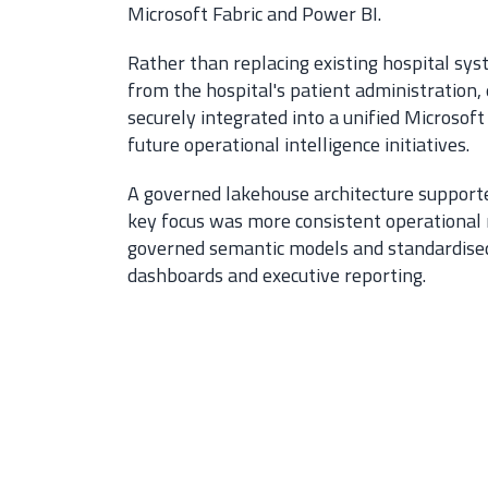
Microsoft Fabric and Power BI.
Rather than replacing existing hospital sys
from the hospital's patient administratio
securely integrated into a unified Microsof
future operational intelligence initiatives.
A governed lakehouse architecture supported
key focus was more consistent operational
governed semantic models and standardised r
dashboards and executive reporting.