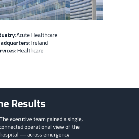
dustry
:
Acute Healthcare
adquarters
:
Ireland
rvices
:
Healthcare
he Results
The executive team gained a single,
connected operational view of the
hospital — across emergency