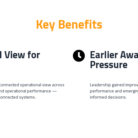
Key Benefits
l View for
Earlier Aw
Pressure
e connected operational view across
Leadership gained improv
 and operational performance —
performance and emerging
sconnected systems.
informed decisions.