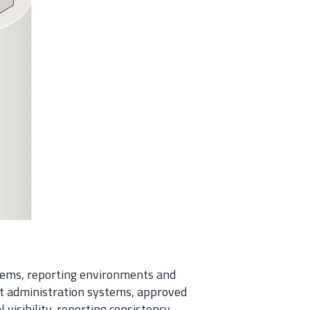
stems, reporting environments and
t administration systems, approved
isibility, reporting consistency,