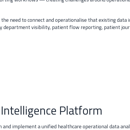
s the need to connect and operationalise that existing data
 department visibility, patient flow reporting, patient jou
 Intelligence Platform
 and implement a unified healthcare operational data analy