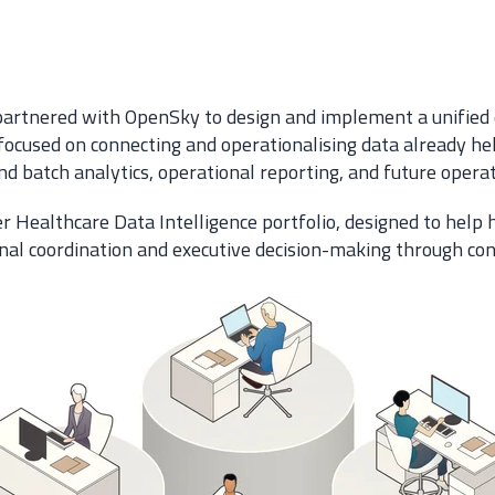
 partnered with OpenSky to design and implement a unified 
focused on connecting and operationalising data already hel
 batch analytics, operational reporting, and future operati
r Healthcare Data Intelligence portfolio, designed to help
ional coordination and executive decision-making through co