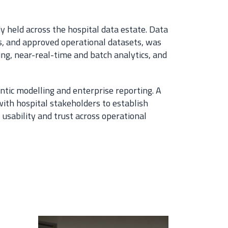
y held across the hospital data estate. Data
, and approved operational datasets, was
ing, near-real-time and batch analytics, and
ntic modelling and enterprise reporting. A
th hospital stakeholders to establish
usability and trust across operational