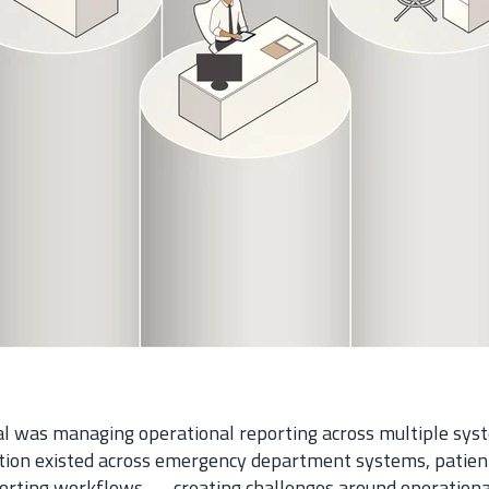
tal was managing operational reporting across multiple sy
ation existed across emergency department systems, patien
rting workflows — creating challenges around operational v