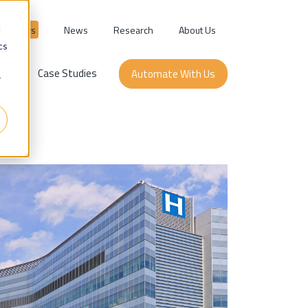
Careers
News
Research
About Us
d
cs
ork
Case Studies
Automate With Us
r