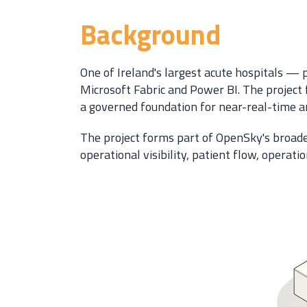
Background
One of Ireland's largest acute hospitals —
Microsoft Fabric and Power BI. The project 
a governed foundation for near-real-time and
The project forms part of OpenSky's broade
operational visibility, patient flow, operat