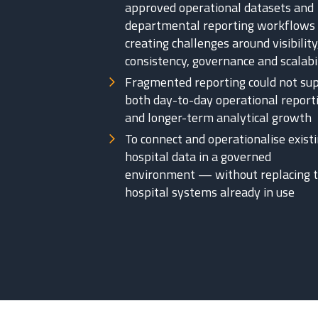
approved operational datasets and
departmental reporting workflow
creating challenges around visibility
consistency, governance and scalabi
Fragmented reporting could not su
both day-to-day operational report
and longer-term analytical growth
To connect and operationalise exist
hospital data in a governed
environment — without replacing 
hospital systems already in use