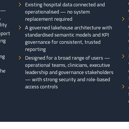
Existing hospital data connected and
s —
operationalised — no system
,
replacement required
lity
A governed lakehouse architecture with
pport
standardised semantic models and KPI
ing
governance for consistent, trusted
reporting
ing
Designed for a broad range of users —
operational teams, clinicians, executive
the
leadership and governance stakeholders
— with strong security and role-based
access controls