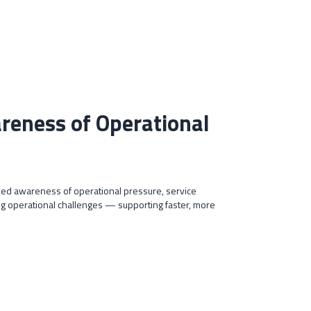
areness of Operational
ed awareness of operational pressure, service
 operational challenges — supporting faster, more