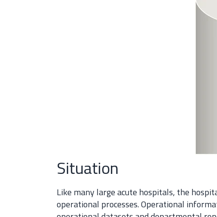
Situation
Like many large acute hospitals, the hospi
operational processes. Operational inform
operational datasets and departmental repo