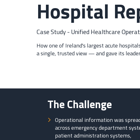
Hospital Re
Case Study - Unified Healthcare Operati
How one of Ireland's largest acute hospita
a single, trusted view — and gave its leader
The Challenge
Operational information was sprea
across emergency department syst
patient administration systems,