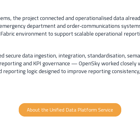
tems, the project connected and operationalised data alread
n, emergency department and order-communications systems
t Fabric environment to support scalable operational report
 secure data ingestion, integration, standardisation, sema
 reporting and KPI governance — OpenSky worked closely wi
eporting logic designed to improve reporting consistency, 
About the Unified Data Platform Service