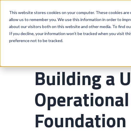
This website stores cookies on your computer. These cookies are u
allow us to remember you. We use this information in order to imp
about our visitors both on this website and other media. To find o
If you decline, your information won’t be tracked when you visit th
preference not to be tracked.
Building a U
Operational 
Foundation