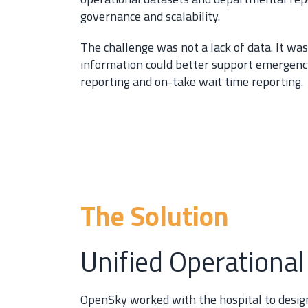
governance and scalability.
The challenge was not a lack of data. It wa
information could better support emergency
reporting and on-take wait time reporting.
The Solution
Unified Operational
OpenSky worked with the hospital to design