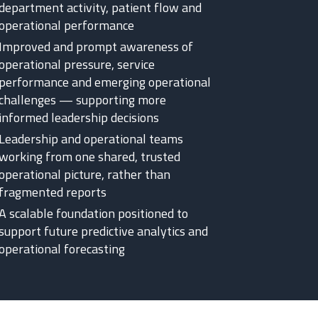
department activity, patient flow and
operational performance
Improved and prompt awareness of
operational pressure, service
performance and emerging operational
challenges — supporting more
informed leadership decisions
Leadership and operational teams
working from one shared, trusted
operational picture, rather than
fragmented reports
A scalable foundation positioned to
support future predictive analytics and
operational forecasting