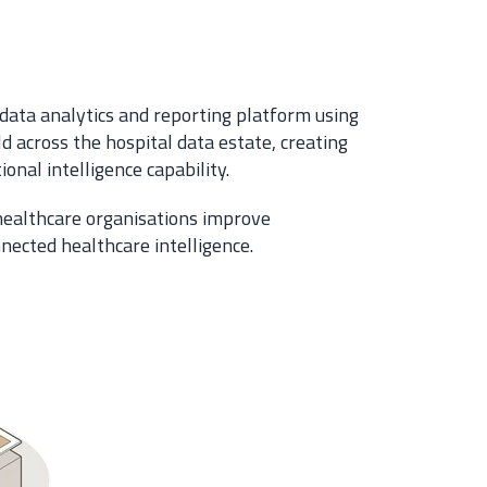
data analytics and reporting platform using
d across the hospital data estate, creating
onal intelligence capability.
 healthcare organisations improve
nnected healthcare intelligence.