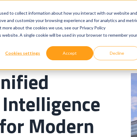
sed to collect information about how you interact with our website an
rove and customize your browsing experience and for analytics and metri
ut more about the cookies we use, see our Privacy Policy
Show submenu for
Show submenu for
Our Services
Technologies
Where We W
is website. A single cookie will be used in your browser to remember you
Cookies settings
Accept
Decline
nified
Intelligence
 for Modern