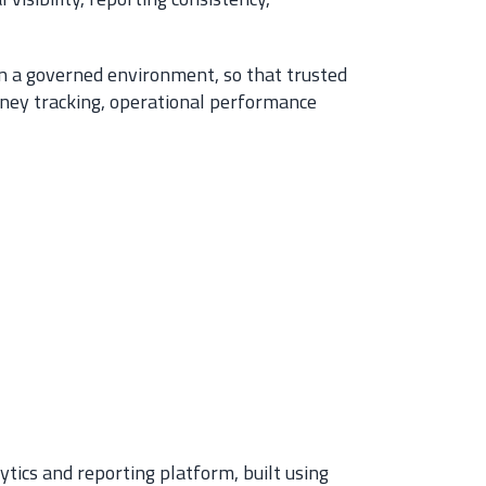
 in a governed environment, so that trusted
rney tracking, operational performance
tics and reporting platform, built using